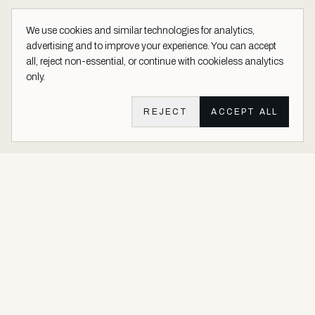
We use cookies and similar technologies for analytics,
advertising and to improve your experience. You can accept
all, reject non-essential, or continue with cookieless analytics
only.
REJECT
ACCEPT ALL
Aether Vernice site footer
Luxury architectural finishes crafted with real precious metals and
gems.
Buy Precious. Not Plastic.