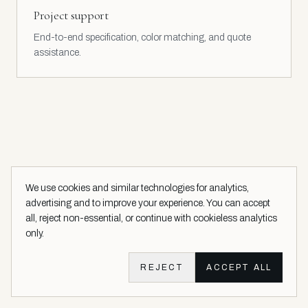
Project support
End-to-end specification, color matching, and quote
assistance.
We use cookies and similar technologies for analytics,
advertising and to improve your experience. You can accept
all, reject non-essential, or continue with cookieless analytics
only.
SALES & SPECIFICATION TOOLKIT
Sell with the most advanced
REJECT
ACCEPT ALL
toolkit in luxury coatings.