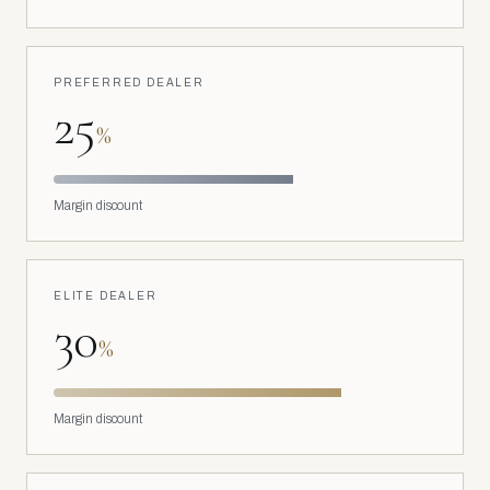
PREFERRED DEALER
25
%
Margin discount
ELITE DEALER
30
%
Margin discount