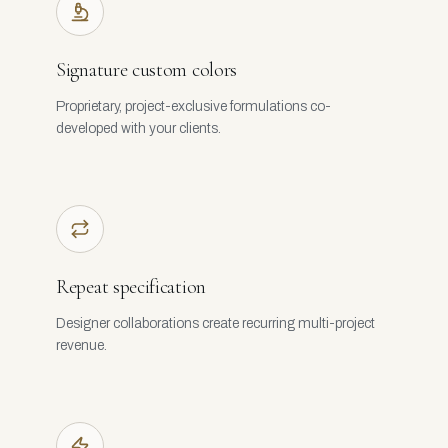
Signature custom colors
Proprietary, project-exclusive formulations co-
developed with your clients.
Repeat specification
Designer collaborations create recurring multi-project
revenue.