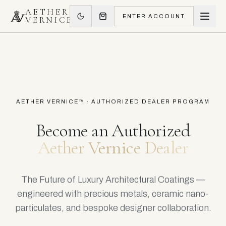
AETHER
ENTER ACCOUNT
VERNICE
AETHER VERNICE™ · AUTHORIZED DEALER PROGRAM
Become an Authorized
Aether Vernice Dealer
The Future of Luxury Architectural Coatings —
engineered with precious metals, ceramic nano-
particulates, and bespoke designer collaboration.