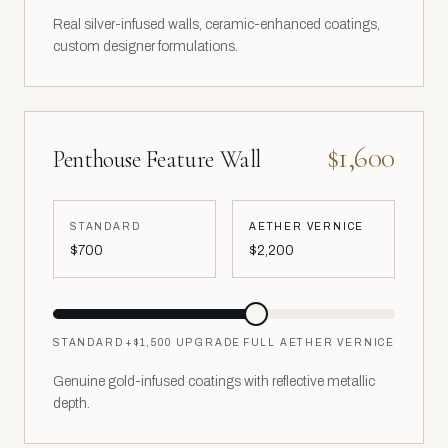
Real silver-infused walls, ceramic-enhanced coatings,
custom designer formulations.
$1,600
Penthouse Feature Wall
STANDARD
AETHER VERNICE
$700
$2,200
STANDARD
+
$1,500
UPGRADE
FULL AETHER VERNICE
Genuine gold-infused coatings with reflective metallic
depth.