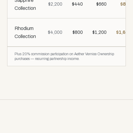
Sapphire
$2,200
$440
$660
$880
Collection
Rhodium
$4,000
$800
$1,200
$1,600
Collection
Plus 20% commission participation on Aether Vernice Ownership
purchases — recurring partnership income.