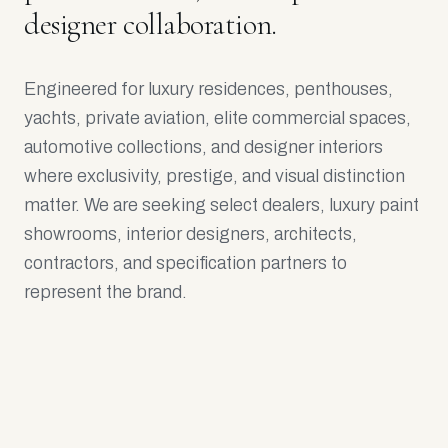
designer collaboration.
Engineered for luxury residences, penthouses,
yachts, private aviation, elite commercial spaces,
automotive collections, and designer interiors
where exclusivity, prestige, and visual distinction
matter. We are seeking select dealers, luxury paint
showrooms, interior designers, architects,
contractors, and specification partners to
represent the brand.