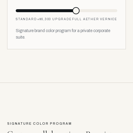
STANDARD
+
$6,300
UPGRADE
FULL AETHER VERNICE
Signature brand color program for a private corporate
suite.
SIGNATURE COLOR PROGRAM