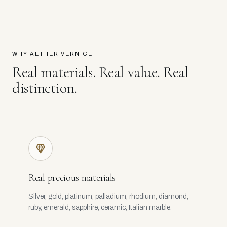
WHY AETHER VERNICE
Real materials. Real value. Real
distinction.
Real precious materials
Silver, gold, platinum, palladium, rhodium, diamond,
ruby, emerald, sapphire, ceramic, Italian marble.