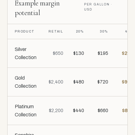
Example margin
PER GALLON ·
USD
potential
PRODUCT
RETAIL
20%
30%
40%
Silver
$650
$130
$195
$260
Collection
Gold
$2,400
$480
$720
$960
Collection
Platinum
$2,200
$440
$660
$880
Collection