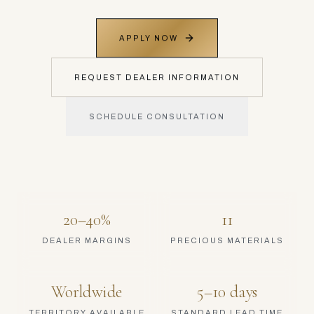
APPLY NOW
REQUEST DEALER INFORMATION
SCHEDULE CONSULTATION
20–40%
11
DEALER MARGINS
PRECIOUS MATERIALS
Worldwide
5–10 days
TERRITORY AVAILABLE
STANDARD LEAD TIME