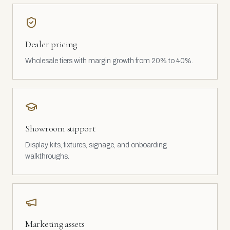
Dealer pricing
Wholesale tiers with margin growth from 20% to 40%.
Showroom support
Display kits, fixtures, signage, and onboarding
walkthroughs.
Marketing assets