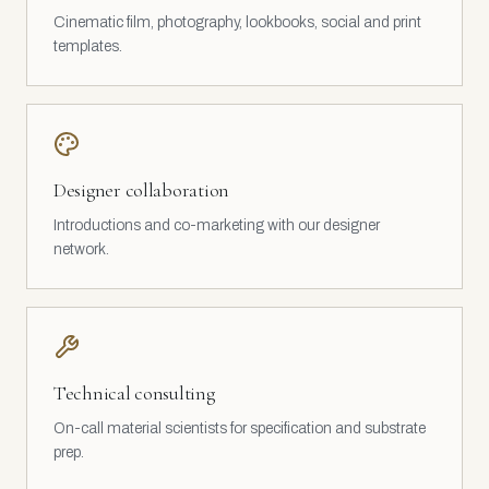
Cinematic film, photography, lookbooks, social and print
templates.
Designer collaboration
Introductions and co-marketing with our designer
network.
Technical consulting
On-call material scientists for specification and substrate
prep.