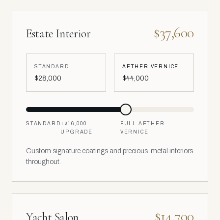
$37,600
Estate Interior
STANDARD
AETHER VERNICE
$28,000
$44,000
STANDARD
+
$16,000
FULL AETHER
UPGRADE
VERNICE
Custom signature coatings and precious-metal interiors
throughout.
$14,700
Yacht Salon