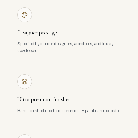
Designer prestige
Specified by interior designers, architects, and luxury
developers.
Ultra premium finishes
Hand-finished depth no commodity paint can replicate.