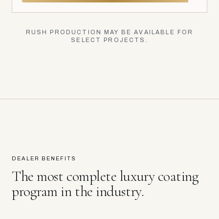
RUSH PRODUCTION MAY BE AVAILABLE FOR
SELECT PROJECTS.
DEALER BENEFITS
The most complete luxury coating
program in the industry.