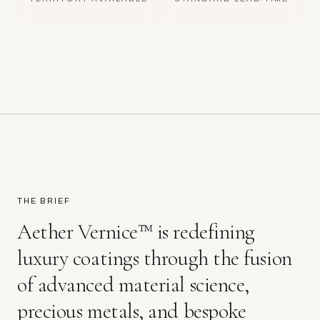
THE BRIEF
Aether Vernice™ is redefining
luxury coatings through the fusion
of advanced material science,
precious metals, and bespoke