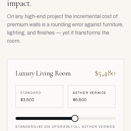
impact.
On any high-end project the incremental cost of
premium walls is a rounding error against furniture,
lighting, and finishes — yet it transforms the
room.
$5,480
Luxury Living Room
STANDARD
AETHER VERNICE
$3,500
$6,800
STANDARD
+
$3,300
UPGRADE
FULL AETHER VERNICE