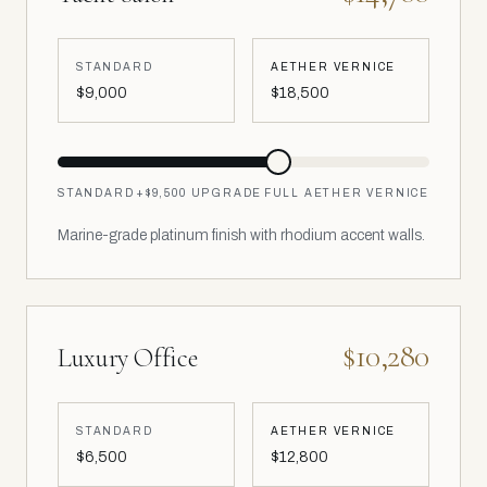
STANDARD
AETHER VERNICE
$9,000
$18,500
STANDARD
+
$9,500
UPGRADE
FULL AETHER VERNICE
Marine-grade platinum finish with rhodium accent walls.
$10,280
Luxury Office
STANDARD
AETHER VERNICE
$6,500
$12,800