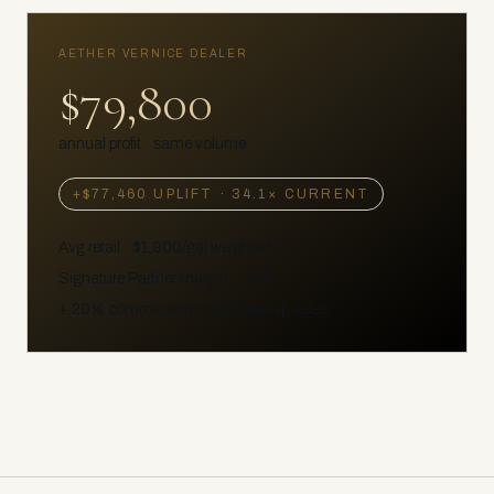
AETHER VERNICE DEALER
$79,800
annual profit · same volume
+
$77,460
UPLIFT ·
34.1
× CURRENT
Avg retail ·
$1,900
/gal weighted
Signature Partner margin · 35%
+ 20% commission on Ownership sales