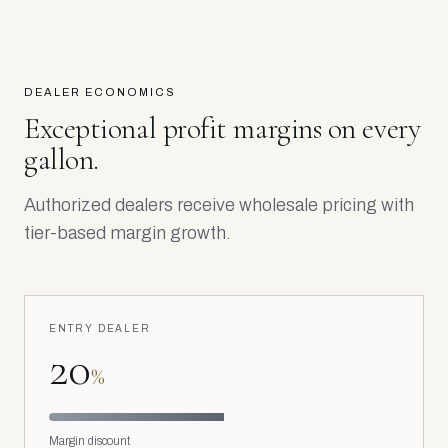
DEALER ECONOMICS
Exceptional profit margins on every
gallon.
Authorized dealers receive wholesale pricing with
tier-based margin growth.
ENTRY DEALER
20
%
Margin discount