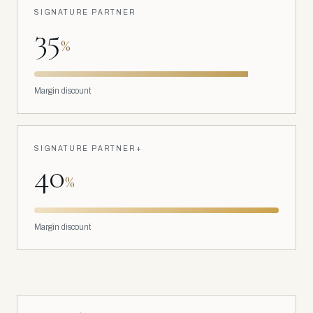
SIGNATURE PARTNER
35
%
Margin discount
SIGNATURE PARTNER+
40
%
Margin discount