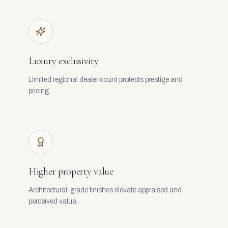
Luxury exclusivity
Limited regional dealer count protects prestige and
pricing.
Higher property value
Architectural-grade finishes elevate appraised and
perceived value.