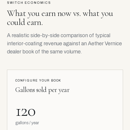
SWITCH ECONOMICS
What you earn now vs. what you
could earn.
A realistic side-by-side comparison of typical
interior-coating revenue against an Aether Vernice
dealer book of the same volume.
CONFIGURE YOUR BOOK
Gallons sold per year
120
gallons / year