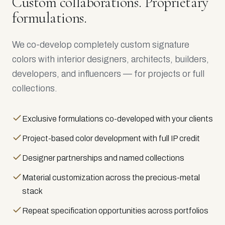
Custom collaborations. Proprietary
formulations.
We co-develop completely custom signature
colors with interior designers, architects, builders,
developers, and influencers — for projects or full
collections.
Exclusive formulations co-developed with your clients
Project-based color development with full IP credit
Designer partnerships and named collections
Material customization across the precious-metal
stack
Repeat specification opportunities across portfolios