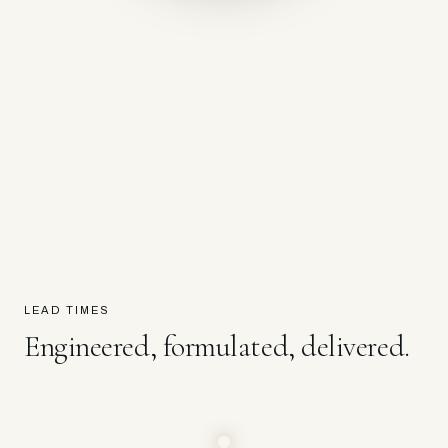
LEAD TIMES
Engineered, formulated, delivered.