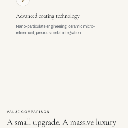
Advanced coating technology
Nano-particulate engineering, ceramic micro-
refinement, precious metal integration.
VALUE COMPARISON
A small upgrade. A massive luxury