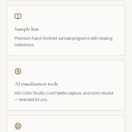
Sample kits
Premium hand-finished sample programs with rotating
collections.
AI visualization tools
ASI Color Studio, Live Palette capture, and room recolor
— branded for you.