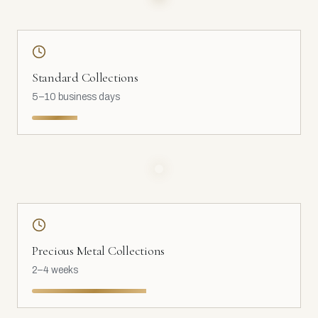
Standard Collections
5–10 business days
Precious Metal Collections
2–4 weeks