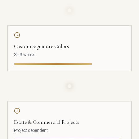
Custom Signature Colors
3–6 weeks
Estate & Commercial Projects
Project dependent