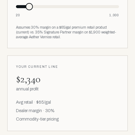
20
1,000
Assumes 30% margin on a $65/gal premium retail product
(current) vs. 35% Signature Partner margin on $1,900 weighted-
average Aether Vernice retail.
YOUR CURRENT LINE
$2,340
annual profit
Avg retail ·
$65
/gal
Dealer margin · 30%
Commodity-tier pricing