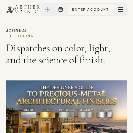
AETHER
ENTER ACCOUNT
VERNICE
JOURNAL
THE JOURNAL
Dispatches on color, light,
and the science of finish.