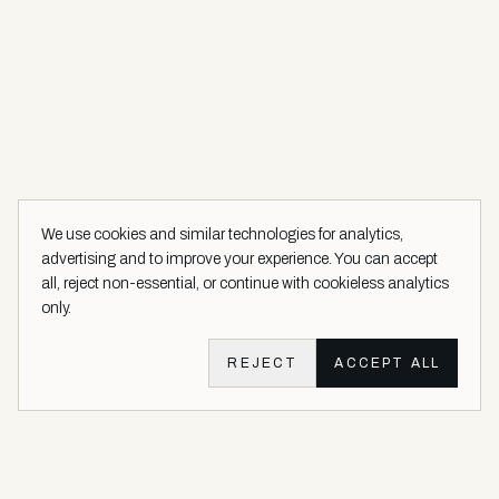
We use cookies and similar technologies for analytics,
advertising and to improve your experience. You can accept
all, reject non-essential, or continue with cookieless analytics
only.
REJECT
ACCEPT ALL
Aether Vernice site footer