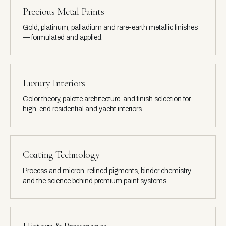
Precious Metal Paints
Gold, platinum, palladium and rare-earth metallic finishes
— formulated and applied.
Luxury Interiors
Color theory, palette architecture, and finish selection for
high-end residential and yacht interiors.
Coating Technology
Process and micron-refined pigments, binder chemistry,
and the science behind premium paint systems.