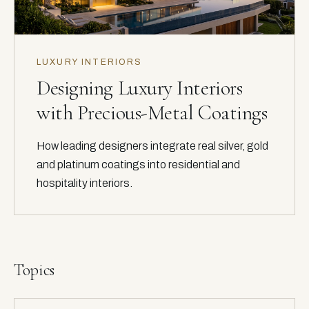
LUXURY INTERIORS
Designing Luxury Interiors
with Precious-Metal Coatings
How leading designers integrate real silver, gold
and platinum coatings into residential and
hospitality interiors.
Topics