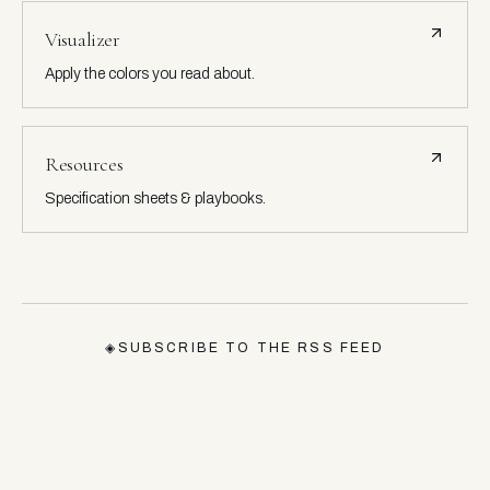
Visualizer
Apply the colors you read about.
Resources
Specification sheets & playbooks.
◈
SUBSCRIBE TO THE RSS FEED