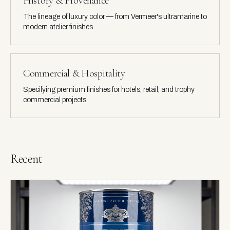
History & Provenance
The lineage of luxury color — from Vermeer's ultramarine to
modern atelier finishes.
Commercial & Hospitality
Specifying premium finishes for hotels, retail, and trophy
commercial projects.
Recent