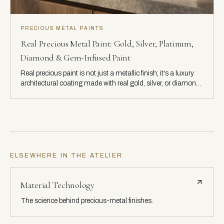
PRECIOUS METAL PAINTS
Real Precious Metal Paint: Gold, Silver, Platinum,
Diamond & Gem-Infused Paint
Real precious paint is not just a metallic finish; it's a luxury
architectural coating made with real gold, silver, or diamond.
Explore how these materials interact with light to create
unmatched depth, warmth, and brilliance.
ELSEWHERE IN THE ATELIER
Material Technology
The science behind precious-metal finishes.