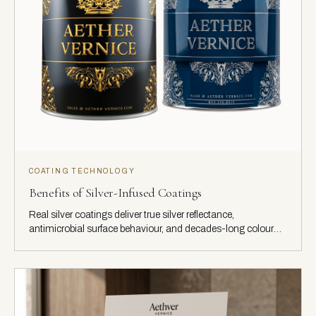
COATING TECHNOLOGY
Benefits of Silver-Infused Coatings
Real silver coatings deliver true silver reflectance,
antimicrobial surface behaviour, and decades-long colour
stability.