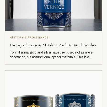
HISTORY & PROVENANCE
History of Precious Metals in Architectural Finishes
For millennia, gold and silver have been used not as mere
decoration, but as functional optical materials. This is a
history of their use in architecture, from the hammered leaf of
ancient artisans to today's engineered coatings.