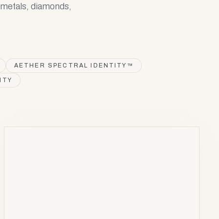
s metals, diamonds,
AETHER SPECTRAL IDENTITY™
ITY
NOBLE
METAL
Pt
78
Platinum