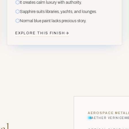
It creates calm luxury with authority.
Sapphire suits libraries, yachts, and lounges.
Normal blue paint lacks precious story.
EXPLORE THIS FINISH
AEROSPACE METAL
AETHER VERNICE
al