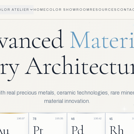
OLOR ATELIER
HOME
COLOR SHOWROOM
RESOURCES
CONTA
AETHER VERNICE MATERIAL TECHNOLOGY
vanced
Materi
ry Architectur
h real precious metals, ceramic technologies, rare miner
material innovation.
196.97
195.08
106.42
1
78
46
45
Au
Pt
Pd
Rh