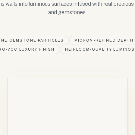
ns walls into luminous surfaces infused with real preciou
and gemstones.
INE GEMSTONE PARTICLES
MICRON-REFINED DEPTH
RO-VOC LUXURY FINISH
HEIRLOOM-QUALITY LUMINOS
AURUM
Au
79
AV
AV
Gold