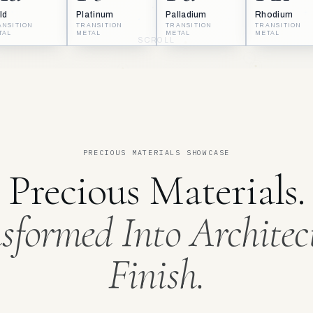
ld
Platinum
Palladium
Rhodium
ANSITION
TRANSITION
TRANSITION
TRANSITION
TAL
METAL
METAL
METAL
SCROLL
PRECIOUS MATERIALS SHOWCASE
Precious Materials.
sformed Into Architec
Finish.