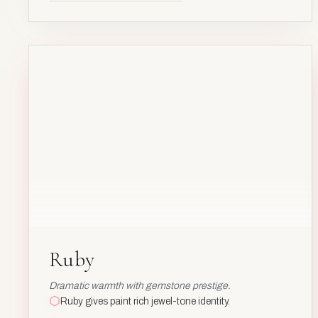
AL₂O₃
:
CR
Cr
24
AV
Ruby
Ruby
Dramatic warmth with gemstone prestige.
Ruby gives paint rich jewel-tone identity.