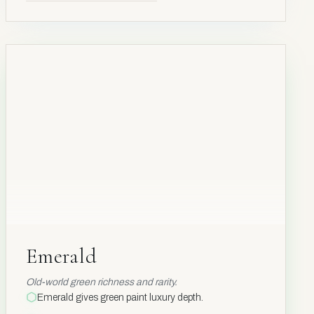
BE₃AL₂SI₆O₁₈
Be
4
Emerald
Emerald
Old-world green richness and rarity.
Emerald gives green paint luxury depth.