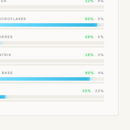
YER
12
%
·
8
%
MICROFLAKES
95
%
·
0
%
HERES
28
%
·
5
%
ATRIX
18
%
·
3
%
 BASE
90
%
·
4
%
32
%
·
22
%