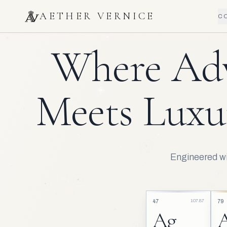
AETHER VERNICE
C
Where Ad
Meets Luxu
Engineered wit
107.87
47
79
Ag