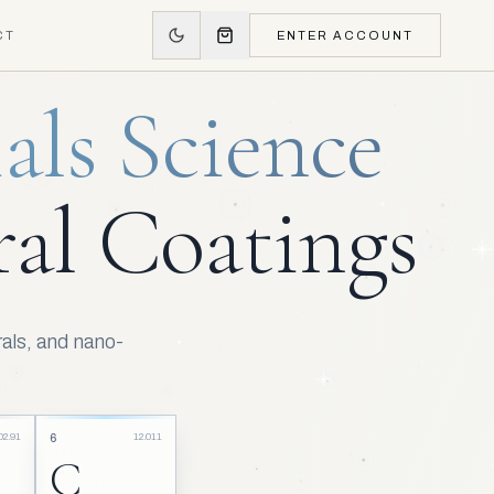
CT
ENTER ACCOUNT
als Science
al Coatings
als, and nano-
02.91
12.011
6
C