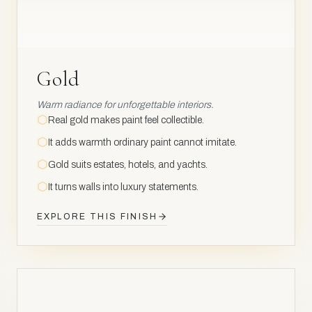
Gold
Warm radiance for unforgettable interiors.
Real gold makes paint feel collectible.
It adds warmth ordinary paint cannot imitate.
Gold suits estates, hotels, and yachts.
It turns walls into luxury statements.
EXPLORE THIS FINISH
NOBLE
METAL
Rh
45
AV
AV