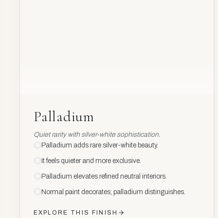
Palladium
Palladium
Quiet rarity with silver-white sophistication.
Palladium adds rare silver-white beauty.
It feels quieter and more exclusive.
Palladium elevates refined neutral interiors.
Normal paint decorates; palladium distinguishes.
EXPLORE THIS FINISH