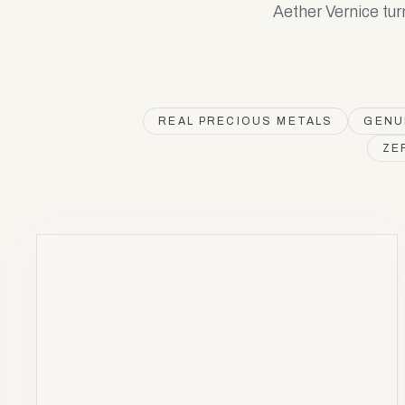
Aether Vernice tur
REAL PRECIOUS METALS
GENU
ZE
ARGENTUM
Ag
47
AV
Silver