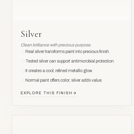
Silver
Clean brilliance with precious purpose.
Real silver transforms paint into precious finish.
Tested silver can support antimicrobial protection.
It creates a cool, refined metallic glow.
Normal paint offers color; silver adds value.
EXPLORE THIS FINISH
NOBLE
METAL
Pd
46
AV