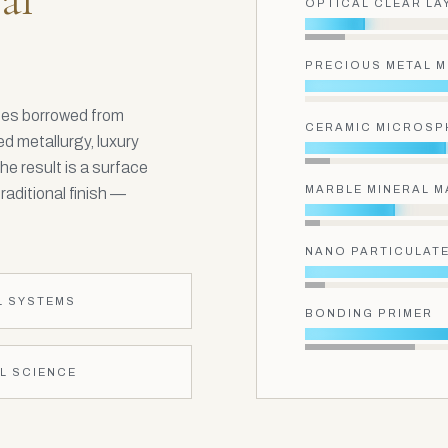
OPTICAL CLEAR LA
PRECIOUS METAL 
ines borrowed from
CERAMIC MICROSP
d metallurgy, luxury
he result is a surface
MARBLE MINERAL M
aditional finish —
NANO PARTICULATE
L SYSTEMS
BONDING PRIMER
L SCIENCE