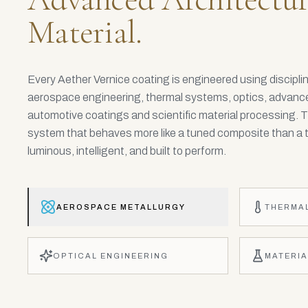
Material.
Every Aether Vernice coating is engineered using discipl
aerospace engineering, thermal systems, optics, advance
automotive coatings and scientific material processing. T
system that behaves more like a tuned composite than a tr
luminous, intelligent, and built to perform.
AEROSPACE METALLURGY
THERMA
OPTICAL ENGINEERING
MATERIA