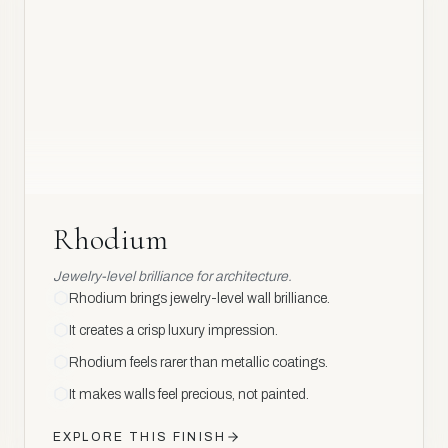
Rhodium
Rhodium
Jewelry-level brilliance for architecture.
Rhodium brings jewelry-level wall brilliance.
It creates a crisp luxury impression.
Rhodium feels rarer than metallic coatings.
It makes walls feel precious, not painted.
EXPLORE THIS FINISH