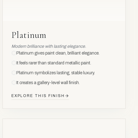
Platinum
Modern brilliance with lasting elegance.
Platinum gives paint clean, brilliant elegance.
It feels rarer than standard metallic paint.
Platinum symbolizes lasting, stable luxury.
It creates a gallery-level wall finish.
EXPLORE THIS FINISH
CARBON
CRYSTAL
C
6