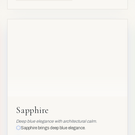
AL₂O₃
Al
13
AV
AV
Sapphire
Sapphire
Deep blue elegance with architectural calm.
Sapphire brings deep blue elegance.