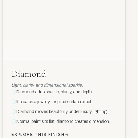
Diamond
Diamond
Light, clarity, and dimensional sparkle.
Diamond adds sparkle, clarity, and depth.
It creates a jewelry-inspired surface effect.
Diamond moves beautifully under luxury lighting.
Normal paint sits flat; diamond creates dimension.
EXPLORE THIS FINISH