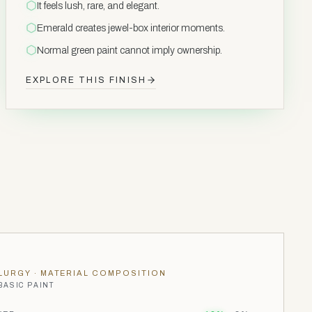
It feels lush, rare, and elegant.
Emerald creates jewel-box interior moments.
Normal green paint cannot imply ownership.
EXPLORE THIS FINISH
LURGY
· MATERIAL COMPOSITION
BASIC PAINT