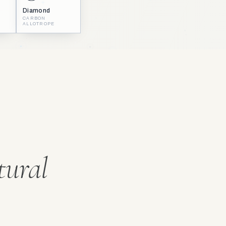
Diamond
CARBON
ALLOTROPE
tural