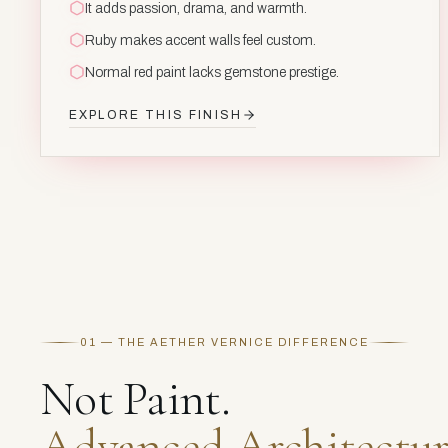
It adds passion, drama, and warmth.
Ruby makes accent walls feel custom.
Normal red paint lacks gemstone prestige.
EXPLORE THIS FINISH
01 — THE AETHER VERNICE DIFFERENCE
Not Paint.
Advanced Architectur