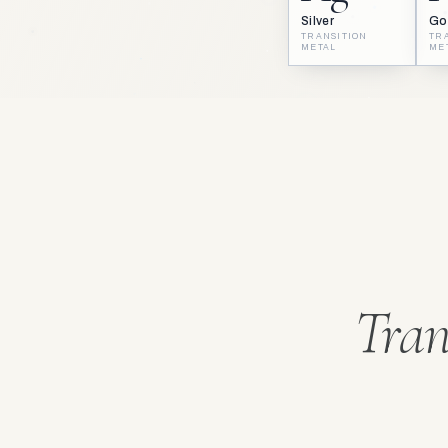
Silver
Go
TRANSITION
TR
METAL
ME
Tran