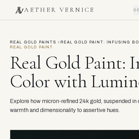
AETHER VERNICE
C
REAL GOLD PAINTS
REAL GOLD PAINT: INFUSING 
REAL GOLD PAINT
Real Gold Paint: I
Color with Lumi
Explore how micron-refined 24k gold, suspended in ou
warmth and dimensionality to assertive hues.