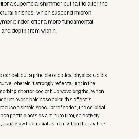
er a superficial shimmer but fail to alter the
tectural finishes, which suspend micron-
olymer binder, offer a more fundamental
 and depth from within.
conceit but a principle of optical physics. Gold's
urve, wherein it strongly reflects light in the
orbing shorter, cooler blue wavelengths. When
edium over a bold base color, this effect is
oduce a simple specular reflection, the colloidal
ach particle acts as a minute filter, selectively
, auric glow that radiates from within the coating