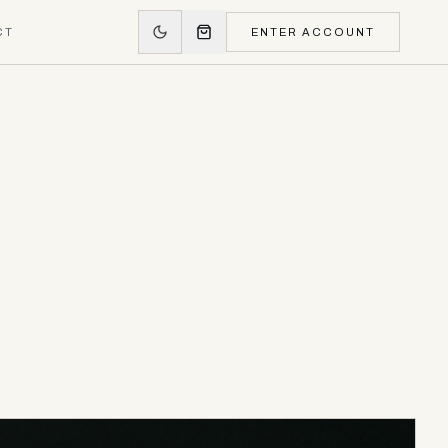
CT
ENTER ACCOUNT