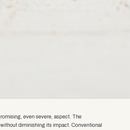
mpromising, even severe, aspect. The
 without diminishing its impact. Conventional