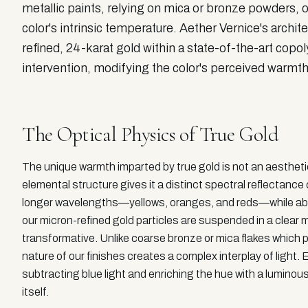
metallic paints, relying on mica or bronze powders, off
color's intrinsic temperature. Aether Vernice's archi
refined, 24-karat gold within a state-of-the-art cop
intervention, modifying the color's perceived warmth
The Optical Physics of True Gold
The unique warmth imparted by true gold is not an aesthetic 
elemental structure gives it a distinct spectral reflectance c
longer wavelengths—yellows, oranges, and reds—while abs
our micron-refined gold particles are suspended in a clear m
transformative. Unlike coarse bronze or mica flakes which pr
nature of our finishes creates a complex interplay of light. E
subtracting blue light and enriching the hue with a luminous
itself.