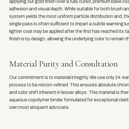
applying our gold finish over a fully cured, premium base co
adhesion and visual depth. While suitable for both brush a
system yields the most uniform particle distribution and, th
single pass is often sufficient to impart a subtle warming 
lighter coat may be applied after the first has reached its
finish is by design, allowing the underlying color to remain t
Material Purity and Consultation
Our commitment is to material integrity. We use only 24-kar
process to be micron-refined. This ensures absolute chromat
and color shift inherent in lesser alloys. This material is 
aqueous copolymer binder formulated for exceptional clarity a
own most eloquent advocate.