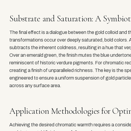
Substrate and Saturation: A Symbiot
The final effect is a dialogue between the gold colloid and
transformations occur over deeply saturated, bold colors. Ap
subtracts the inherent coldness, resulting in a hue that verg
Over an emerald green, the finish mutes the blue undertone
reminiscent of historic verdure pigments. For chromatic reds
creating a finish of unparalleled richness. The key is the spe
engineered to ensure a uniform suspension of gold particle
across any surface area.
Application Methodologies for Optim
Achieving the desired chromatic warmth requires a consi