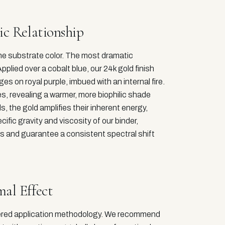
ic Relationship
 the substrate color. The most dramatic
plied over a cobalt blue, our 24k gold finish
es on royal purple, imbued with an internal fire.
s, revealing a warmer, more biophilic shade
, the gold amplifies their inherent energy,
cific gravity and viscosity of our binder,
s and guarantee a consistent spectral shift
al Effect
dered application methodology. We recommend