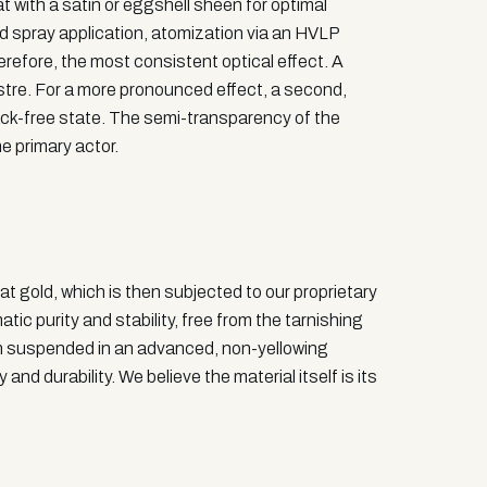
at with a satin or eggshell sheen for optimal
nd spray application, atomization via an HVLP
erefore, the most consistent optical effect. A
lustre. For a more pronounced effect, a second,
 tack-free state. The semi-transparency of the
he primary actor.
at gold, which is then subjected to our proprietary
ic purity and stability, free from the tarnishing
then suspended in an advanced, non-yellowing
nd durability. We believe the material itself is its