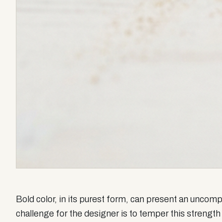
Bold color, in its purest form, can present an unco
challenge for the designer is to temper this strength