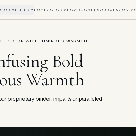
OLOR ATELIER
HOME
COLOR SHOWROOM
RESOURCES
CONTA
BOLD COLOR WITH LUMINOUS WARMTH
nfusing Bold
nous Warmth
r proprietary binder, imparts unparalleled