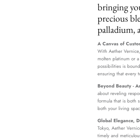
bringing yo
precious ble
palladium,
A Canvas of Custo
With Aether Vernice,
molten platinum or a
possibilities is boun
ensuring that every t
Beyond Beauty - A
about reveling respo
formula that is both
both your living spac
Global Elegance, D
Tokyo, Aether Vernice
timely and meticulou