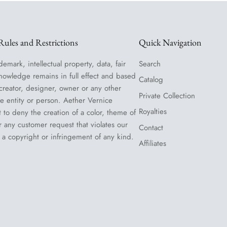
ules and Restrictions
Quick Navigation
demark, intellectual property, data, fair
Search
nowledge remains in full effect and based
Catalog
 creator, designer, owner or any other
Private Collection
le entity or person. Aether Vernice
Royalties
t to deny the creation of a color, theme of
or any customer request that violates our
Contact
 a copyright or infringement of any kind.
Affiliates