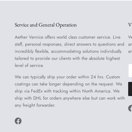
Service and General Operation
V
Aether Vernice offers world class customer service. Live
W
staff, personal responses, direct answers to questions and
a
incredibly flexible, accommodating solutions individually
a
tailored to provide our clients with the absolute highest
level of service.
We can typically ship your order within 24 hrs. Custom
coatings can take longer depending on the request. We
ship via FedEx with tracking within North America. We
ship with DHL for orders anywhere else but can work with
any freight forwarder.
Facebook