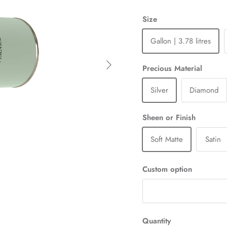
Size
Gallon | 3.78 litres
Next
Precious Material
Silver
Diamond
Sheen or Finish
Soft Matte
Satin
Custom option
Quantity