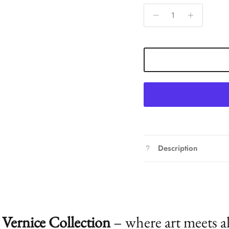
Description
Vernice Collection
– where art meets a