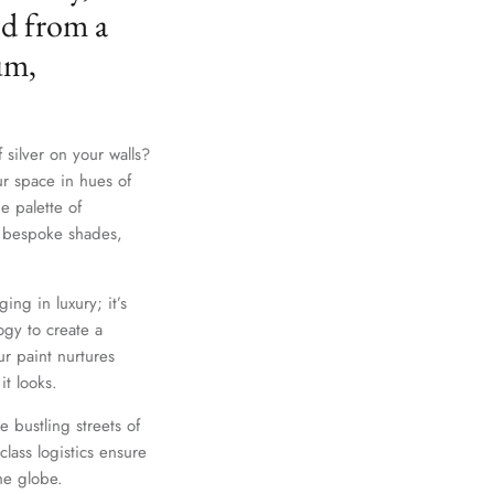
ed from a
um,
 silver on your walls?
ur space in hues of
e palette of
th bespoke shades,
Close
ing in luxury; it’s
gy to create a
r paint nurtures
it looks.
e bustling streets of
lass logistics ensure
he globe.