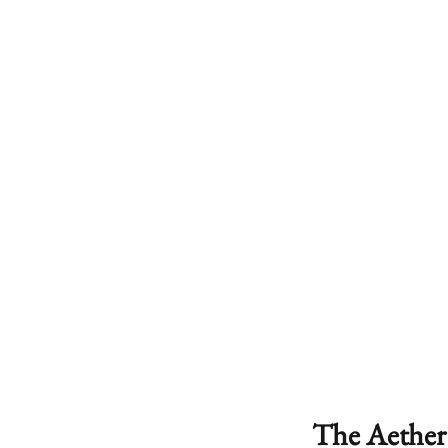
The Aether 