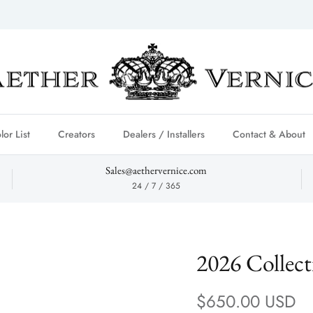
lor List
Creators
Dealers / Installers
Contact & About
Sales@aethervernice.com
24 / 7 / 365
2026 Collec
Regular price
$650.00 USD