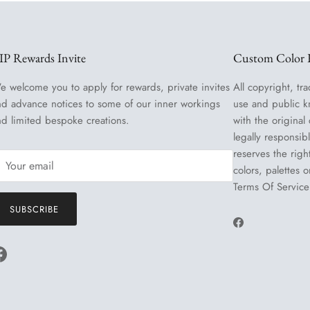
IP Rewards Invite
Custom Color R
e welcome you to apply for rewards, private invites
All copyright, tra
nd advance notices to some of our inner workings
use and public k
nd limited bespoke creations.
with the original
legally responsib
reserves the righ
colors, palettes 
Terms Of Service
SUBSCRIBE
Facebook
Facebook