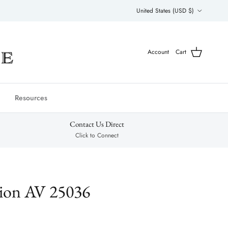
Country/Region
United States (USD $)
Account
Cart
Resources
Contact Us Direct
Click to Connect
tion AV 25036