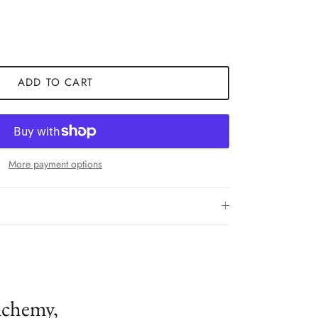
ADD TO CART
More payment options
lchemy,