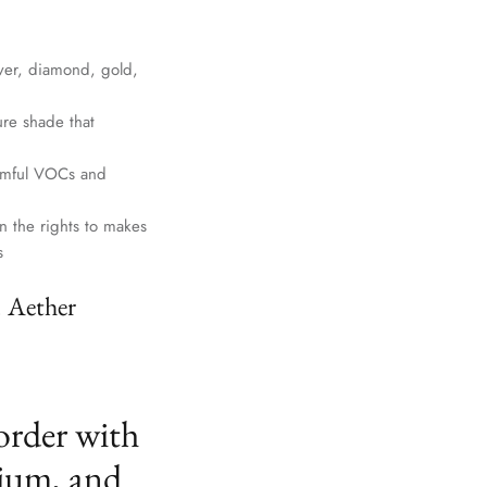
lver, diamond, gold,
ure shade that
harmful VOCs and
n the rights to makes
s
. Aether
order with
ium, and