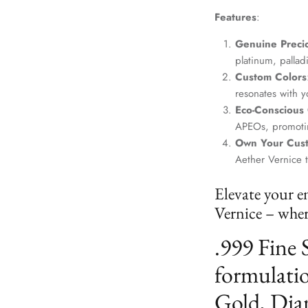
Features
:
Genuine Precio
platinum, palla
Custom Colors
resonates with yo
Eco-Conscious
APEOs, promotin
Own Your Cus
Aether Vernice 
Elevate your e
Vernice – where
.999 Fine 
formulatio
Gold, Dia