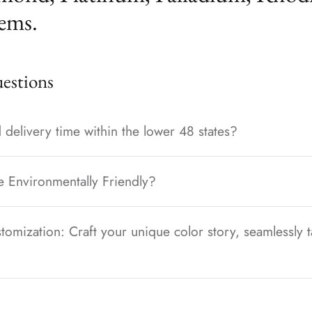
ems.
stions
 delivery time within the lower 48 states?
e Environmentally Friendly?
tomization: Craft your unique color story, seamlessly t