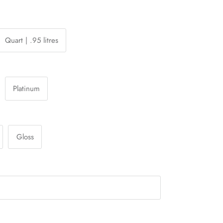
Quart | .95 litres
Platinum
Gloss