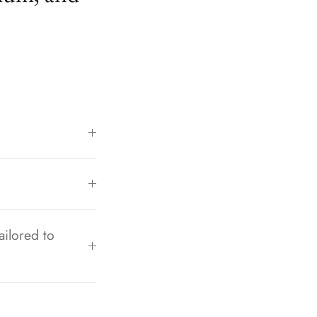
ailored to