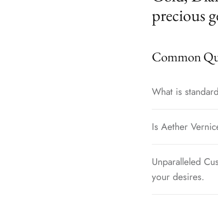
precious g
Common Que
What is standard
Is Aether Vernic
Unparalleled Cus
your desires.