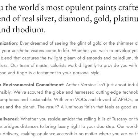
u the world's most opulent paints craft
nd of real silver, diamond, gold, platin
 and rhodium.
mization
: Ever dreamed of seeing the glint of gold or the shimmer of
 your aesthetic visions come to life. Whether you wish to envelop yo
 blend that captures the twilight gleam of diamonds and palladium, th
dless. Our team of master colorists work diligently to provide you wi
one and tinge is a testament to your personal style.
Join Our Elite Client List
n Environmental Commitment
: Aether Vernice isn't just about indulg
We treat client data with the strictest confidentiality. Your contact information is only for
nsibly. We've scoured the globe and harnessed cutting-edge technolo
communication with Aether Vernice.
 sumptuous and sustainable. With zero VOCs and devoid of APEOs, ou
es and the planet. The result? A luminous finish that feels as good as 
elivered
: Whether you reside amidst the rolling hills of Tuscany or th
 bridges distances to bring luxury right to your doorstep. Our world-c
SUBSCRIBE
s delivery, making opulence accessible no matter where you are on t