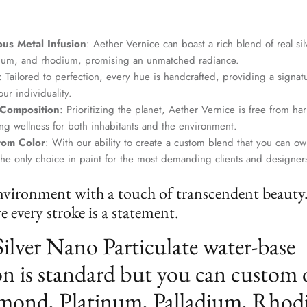
us Metal Infusion
: Aether Vernice can boast a rich blend of real si
dium, and rhodium, promising an unmatched radiance.
: Tailored to perfection, every hue is handcrafted, providing a signat
ur individuality.
 Composition
: Prioritizing the planet, Aether Vernice is free from 
g wellness for both inhabitants and the environment.
tom Color
: With our ability to create a custom blend that you can ow
the only choice in paint for the most demanding clients and designer
nvironment with a touch of transcendent beauty
 every stroke is a statement.
Silver Nano Particulate water-base
n is standard but you can custom 
mond, Platinum, Palladium, Rhod