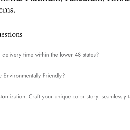
ems.
stions
 delivery time within the lower 48 states?
e Environmentally Friendly?
tomization: Craft your unique color story, seamlessly t