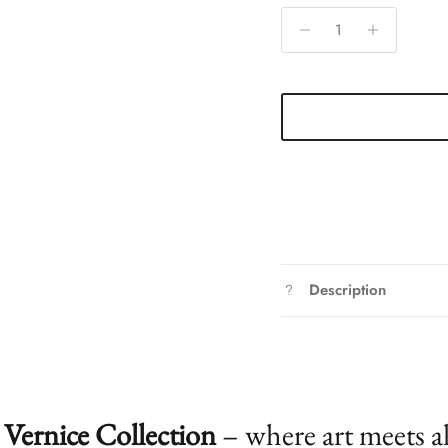
Description
Vernice Collection
– where art meets a