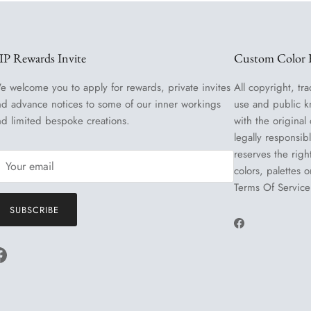
IP Rewards Invite
Custom Color R
e welcome you to apply for rewards, private invites
All copyright, tra
nd advance notices to some of our inner workings
use and public k
nd limited bespoke creations.
with the original
legally responsib
reserves the righ
colors, palettes 
Terms Of Service
SUBSCRIBE
Facebook
Facebook