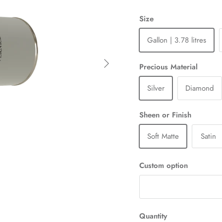
Size
Gallon | 3.78 litres
Next
Precious Material
Silver
Diamond
Sheen or Finish
Soft Matte
Satin
Custom option
Quantity