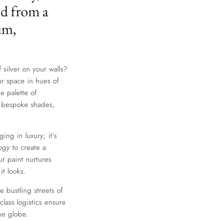
ed from a
um,
 silver on your walls?
ur space in hues of
e palette of
th bespoke shades,
Close
ing in luxury; it’s
gy to create a
r paint nurtures
it looks.
e bustling streets of
lass logistics ensure
he globe.