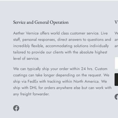
Service and General Operation
V
Aether Vernice offers world class customer service. Live
W
staff, personal responses, direct answers to questions and
a
incredibly flexible, accommodating solutions individually
a
tailored to provide our clients with the absolute highest
level of service.
We can typically ship your order within 24 hrs. Custom
coatings can take longer depending on the request. We
ship via FedEx with tracking within North America. We
ship with DHL for orders anywhere else but can work with
any freight forwarder.
Facebook