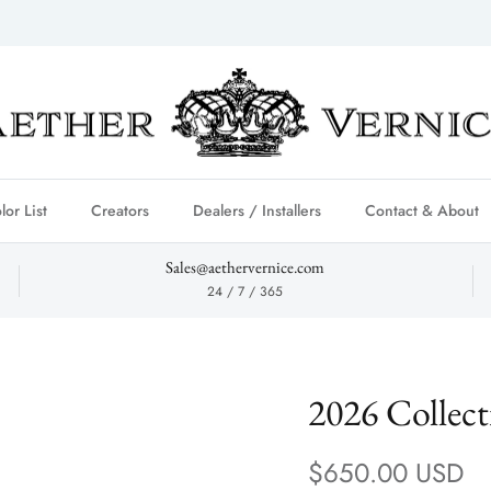
lor List
Creators
Dealers / Installers
Contact & About
Sales@aethervernice.com
24 / 7 / 365
2026 Collec
Regular price
$650.00 USD