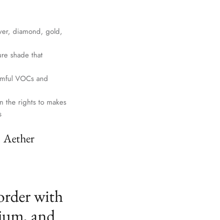
lver, diamond, gold,
ure shade that
harmful VOCs and
n the rights to makes
s
. Aether
order with
ium, and