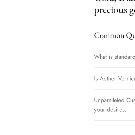
precious g
Common Que
What is standard
Is Aether Vernic
Unparalleled Cus
your desires.