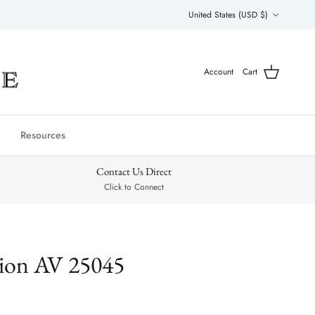
Country/Region
United States (USD $)
Account
Cart
Resources
Contact Us Direct
Click to Connect
tion AV 25045