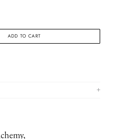
ADD TO CART
lchemy,