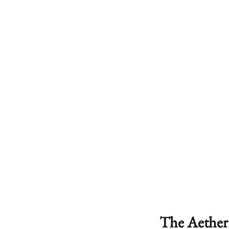
The Aether 