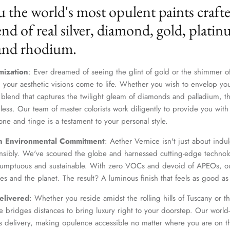
u the world's most opulent paints craft
nd of real silver, diamond, gold, platin
 and rhodium.
mization
: Ever dreamed of seeing the glint of gold or the shimmer of
 your aesthetic visions come to life. Whether you wish to envelop yo
 blend that captures the twilight gleam of diamonds and palladium, th
dless. Our team of master colorists work diligently to provide you wi
one and tinge is a testament to your personal style.
Join Our Elite Client List
n Environmental Commitment
: Aether Vernice isn't just about indulg
We treat client data with the strictest confidentiality. Your contact information is only for
nsibly. We've scoured the globe and harnessed cutting-edge technolo
communication with Aether Vernice.
 sumptuous and sustainable. With zero VOCs and devoid of APEOs, ou
es and the planet. The result? A luminous finish that feels as good as 
elivered
: Whether you reside amidst the rolling hills of Tuscany or th
 bridges distances to bring luxury right to your doorstep. Our world-c
SUBSCRIBE
s delivery, making opulence accessible no matter where you are on t