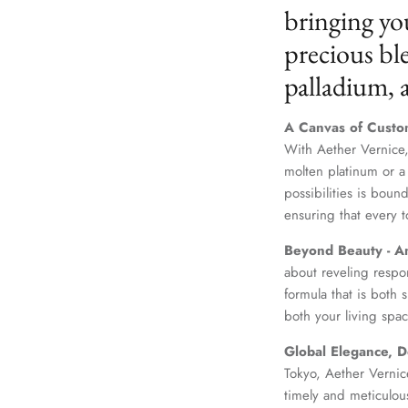
bringing yo
precious ble
palladium,
A Canvas of Custo
With Aether Vernice,
molten platinum or a
possibilities is boun
ensuring that every t
Beyond Beauty - A
about reveling respo
formula that is both
both your living spac
Global Elegance, D
Tokyo, Aether Vernice
timely and meticulou