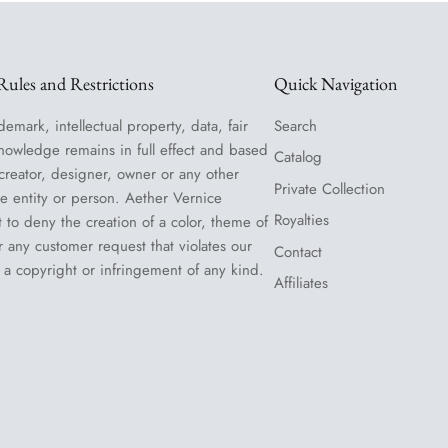
ules and Restrictions
Quick Navigation
demark, intellectual property, data, fair
Search
nowledge remains in full effect and based
Catalog
 creator, designer, owner or any other
Private Collection
le entity or person. Aether Vernice
Royalties
t to deny the creation of a color, theme of
or any customer request that violates our
Contact
 a copyright or infringement of any kind.
Affiliates