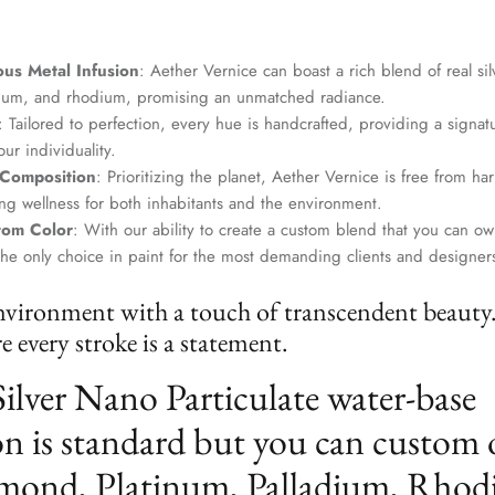
us Metal Infusion
: Aether Vernice can boast a rich blend of real si
dium, and rhodium, promising an unmatched radiance.
: Tailored to perfection, every hue is handcrafted, providing a signat
ur individuality.
 Composition
: Prioritizing the planet, Aether Vernice is free from 
g wellness for both inhabitants and the environment.
tom Color
: With our ability to create a custom blend that you can ow
the only choice in paint for the most demanding clients and designer
nvironment with a touch of transcendent beauty
 every stroke is a statement.
Silver Nano Particulate water-base
n is standard but you can custom 
mond, Platinum, Palladium, Rhod