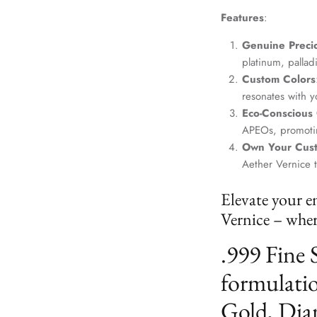
Features
:
Genuine Precio
platinum, palla
Custom Colors
resonates with yo
Eco-Conscious
APEOs, promotin
Own Your Cus
Aether Vernice 
Elevate your e
Vernice – where
.999 Fine 
formulatio
Gold, Dia