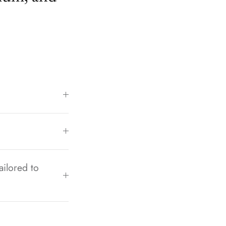
ailored to