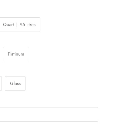
Quart | .95 litres
Platinum
Gloss