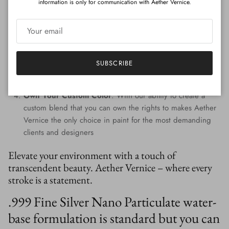
information is only for communication with Aether Vernice.
Custom Colors
: Tailored to perfection, every hue is
handcrafted, providing a signature shade that resonates
with your individuality.
Eco-Conscious Composition
: Prioritizing the planet,
Aether Vernice is free from harmful VOCs and APEOs,
SUBSCRIBE
promoting wellness for both inhabitants and the
environment.
Own Your Custom Color
: With our ability to create a
custom blend that you can own the rights to makes Aether
Vernice the only choice in paint for the most demanding
clients and designers
Elevate your environment with a touch of
transcendent beauty. Aether Vernice – where every
stroke is a statement.
.999 Fine Silver Nano Particulate water-
base formulation is standard but you can