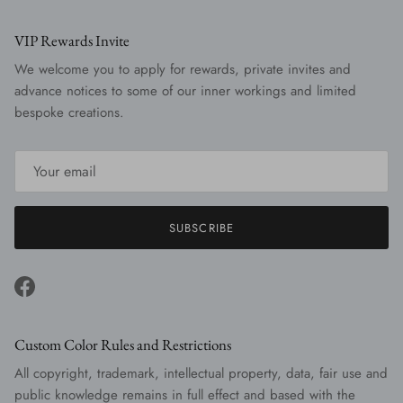
VIP Rewards Invite
We welcome you to apply for rewards, private invites and
advance notices to some of our inner workings and limited
bespoke creations.
SUBSCRIBE
Facebook
Custom Color Rules and Restrictions
All copyright, trademark, intellectual property, data, fair use and
public knowledge remains in full effect and based with the