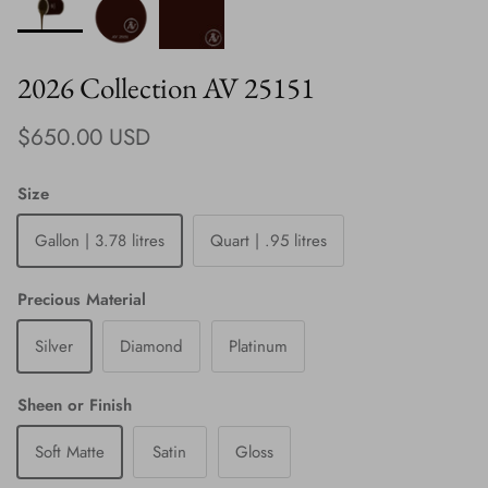
2026 Collection AV 25151
Regular price
$650.00 USD
Size
Gallon | 3.78 litres
Quart | .95 litres
Precious Material
Silver
Diamond
Platinum
Sheen or Finish
Soft Matte
Satin
Gloss