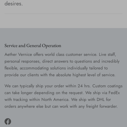
desires.
Service and General Operation
Aether Vernice offers world class customer service. Live staff,
personal responses, direct answers to questions and incredibly
flexible, accommodating solutions individually tailored to
provide our clients with the absolute highest level of service.
We can typically ship your order within 24 hrs. Custom coatings
can take longer depending on the request. We ship via FedEx
with tracking within North America. We ship with DHL for
orders anywhere else but can work with any freight forwarder.
Facebook