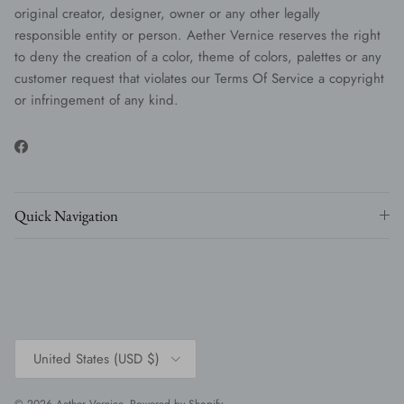
original creator, designer, owner or any other legally
responsible entity or person. Aether Vernice reserves the right
to deny the creation of a color, theme of colors, palettes or any
customer request that violates our Terms Of Service a copyright
or infringement of any kind.
Facebook
Quick Navigation
Country/Region
United States (USD $)