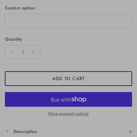
Custom option
Quantity
ADD TO CART
More payment options
Description