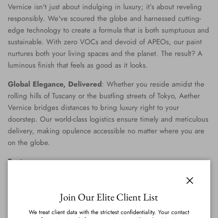
Vernice isn't just about indulging in luxury; it’s about reveling
responsibly. We've scoured the globe and harnessed cutting-
edge technology to create a formula that is both sumptuous and
sustainable. With zero VOCs and devoid of APEOs, our paint
nurtures both your living spaces and the planet. The result? A
luminous finish that feels as good as it looks.
Global Elegance, Delivered
: Whether you reside amidst the
rolling hills of Tuscany or the bustling streets of Tokyo, Aether
Vernice bridges distances to bring luxury right to your
doorstep. Our world-class logistics ensure timely and meticulous
delivery, making opulence accessible no matter where you are
on the globe.
Features
:
Genuine Precious Metal Infusion
: Aether Vernice can
Close
boast a rich blend of real silver, diamond, gold, platinum,
Join Our Elite Client List
palladium, and rhodium, promising an unmatched
We treat client data with the strictest confidentiality. Your contact
radiance.