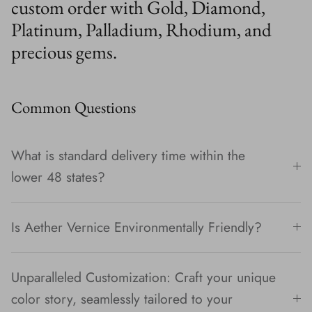
custom order with Gold, Diamond,
Platinum, Palladium, Rhodium, and
precious gems.
Common Questions
What is standard delivery time within the
lower 48 states?
Is Aether Vernice Environmentally Friendly?
Unparalleled Customization: Craft your unique
color story, seamlessly tailored to your