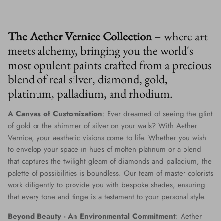
The Aether Vernice Collection
– where art
meets alchemy, bringing you the world's
most opulent paints crafted from a precious
blend of real silver, diamond, gold,
platinum, palladium, and rhodium.
A Canvas of Customization
: Ever dreamed of seeing the glint
of gold or the shimmer of silver on your walls? With Aether
Vernice, your aesthetic visions come to life. Whether you wish
to envelop your space in hues of molten platinum or a blend
that captures the twilight gleam of diamonds and palladium, the
palette of possibilities is boundless. Our team of master colorists
work diligently to provide you with bespoke shades, ensuring
that every tone and tinge is a testament to your personal style.
Beyond Beauty - An Environmental Commitment
: Aether