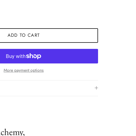
ADD TO CART
More payment options
lchemy,