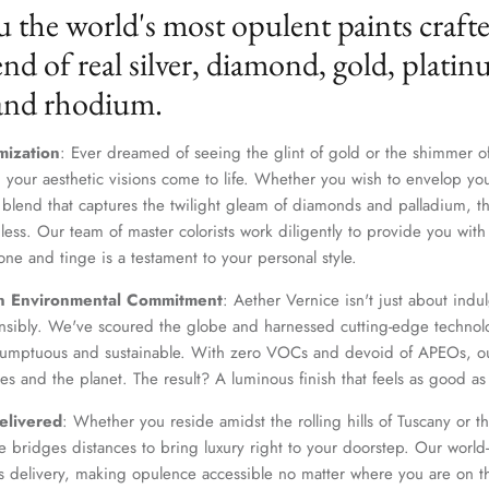
u the world's most opulent paints craft
nd of real silver, diamond, gold, platin
 and rhodium.
mization
: Ever dreamed of seeing the glint of gold or the shimmer of
 your aesthetic visions come to life. Whether you wish to envelop yo
 blend that captures the twilight gleam of diamonds and palladium, th
dless. Our team of master colorists work diligently to provide you wi
one and tinge is a testament to your personal style.
Join Our Elite Client List
n Environmental Commitment
: Aether Vernice isn't just about indulg
We treat client data with the strictest confidentiality. Your contact information is only for
nsibly. We've scoured the globe and harnessed cutting-edge technolo
communication with Aether Vernice.
 sumptuous and sustainable. With zero VOCs and devoid of APEOs, ou
es and the planet. The result? A luminous finish that feels as good as 
elivered
: Whether you reside amidst the rolling hills of Tuscany or th
 bridges distances to bring luxury right to your doorstep. Our world-c
SUBSCRIBE
s delivery, making opulence accessible no matter where you are on t