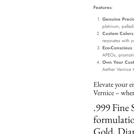
Features
:
Genuine Precio
platinum, palla
Custom Colors
resonates with yo
Eco-Conscious
APEOs, promotin
Own Your Cus
Aether Vernice 
Elevate your e
Vernice – where
.999 Fine 
formulatio
Gold, Dia