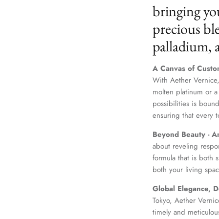
bringing yo
precious ble
palladium,
A Canvas of Custo
With Aether Vernice,
molten platinum or a
possibilities is boun
ensuring that every t
Beyond Beauty - A
about reveling respo
formula that is both
both your living spac
Global Elegance, D
Tokyo, Aether Vernice
timely and meticulou