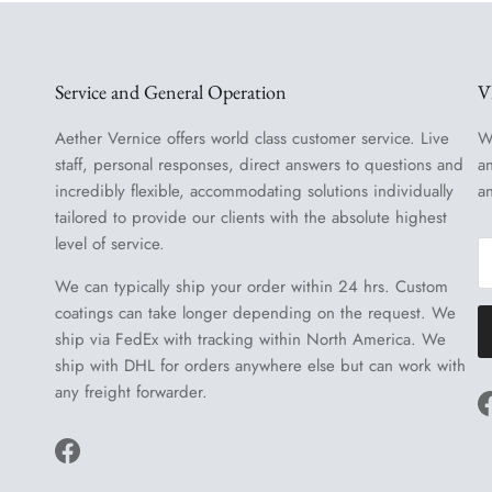
Service and General Operation
V
Aether Vernice offers world class customer service. Live
W
staff, personal responses, direct answers to questions and
a
incredibly flexible, accommodating solutions individually
a
tailored to provide our clients with the absolute highest
level of service.
We can typically ship your order within 24 hrs. Custom
coatings can take longer depending on the request. We
ship via FedEx with tracking within North America. We
ship with DHL for orders anywhere else but can work with
any freight forwarder.
Facebook