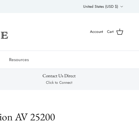
Country/Region
United States (USD $)
Account
Cart
Resources
Contact Us Direct
Click to Connect
tion AV 25200