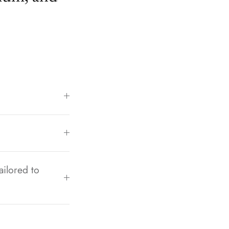
ailored to