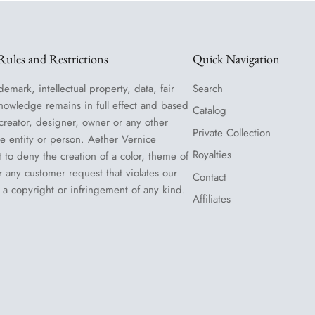
ules and Restrictions
Quick Navigation
demark, intellectual property, data, fair
Search
nowledge remains in full effect and based
Catalog
 creator, designer, owner or any other
Private Collection
le entity or person. Aether Vernice
Royalties
t to deny the creation of a color, theme of
or any customer request that violates our
Contact
 a copyright or infringement of any kind.
Affiliates