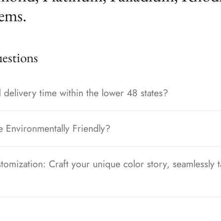
ems.
stions
 delivery time within the lower 48 states?
e Environmentally Friendly?
tomization: Craft your unique color story, seamlessly t