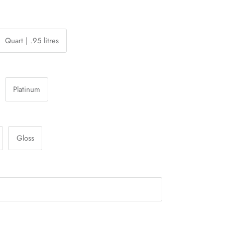
Quart | .95 litres
Platinum
Gloss