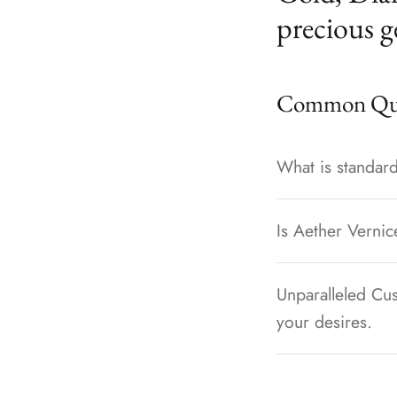
precious g
Common Que
What is standard
Is Aether Vernic
Unparalleled Cus
your desires.