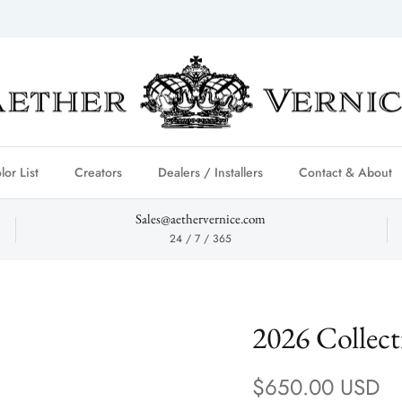
lor List
Creators
Dealers / Installers
Contact & About
Sales@aethervernice.com
24 / 7 / 365
2026 Collec
Regular price
$650.00 USD