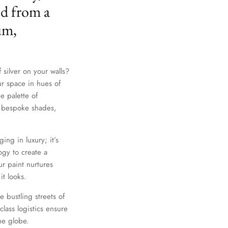
ed from a
um,
 silver on your walls?
ur space in hues of
e palette of
th bespoke shades,
Close
ing in luxury; it’s
gy to create a
r paint nurtures
it looks.
e bustling streets of
lass logistics ensure
he globe.