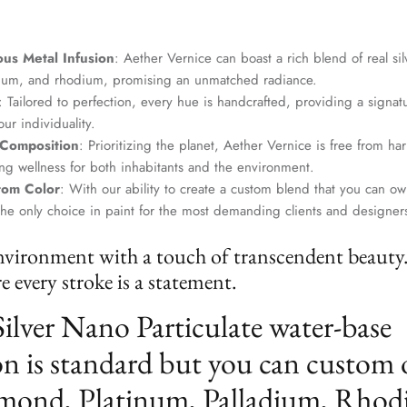
us Metal Infusion
: Aether Vernice can boast a rich blend of real si
dium, and rhodium, promising an unmatched radiance.
: Tailored to perfection, every hue is handcrafted, providing a signat
ur individuality.
 Composition
: Prioritizing the planet, Aether Vernice is free from 
g wellness for both inhabitants and the environment.
tom Color
: With our ability to create a custom blend that you can ow
the only choice in paint for the most demanding clients and designer
nvironment with a touch of transcendent beauty
 every stroke is a statement.
Silver Nano Particulate water-base
n is standard but you can custom 
mond, Platinum, Palladium, Rhod