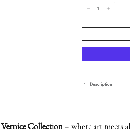
Description
Vernice Collection
– where art meets a