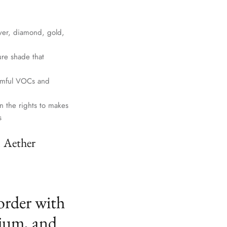
lver, diamond, gold,
ure shade that
harmful VOCs and
n the rights to makes
s
. Aether
order with
ium, and