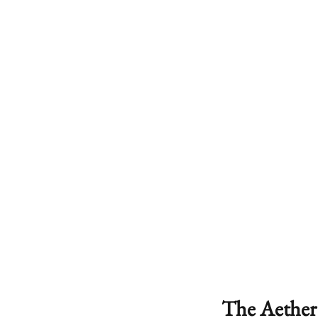
The Aether 