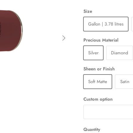
Size
Gallon | 3.78 litres
Next
Precious Material
Silver
Diamond
Sheen or Finish
Soft Matte
Satin
Custom option
Quantity