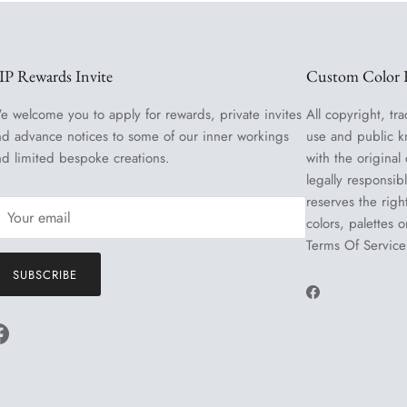
IP Rewards Invite
Custom Color R
e welcome you to apply for rewards, private invites
All copyright, tra
nd advance notices to some of our inner workings
use and public k
nd limited bespoke creations.
with the original
legally responsib
reserves the righ
colors, palettes 
Terms Of Service
SUBSCRIBE
Facebook
Facebook