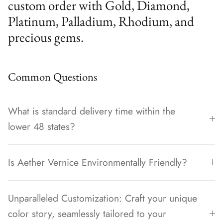
custom order with Gold, Diamond,
Platinum, Palladium, Rhodium, and
precious gems.
Common Questions
What is standard delivery time within the
lower 48 states?
Is Aether Vernice Environmentally Friendly?
Unparalleled Customization: Craft your unique
color story, seamlessly tailored to your