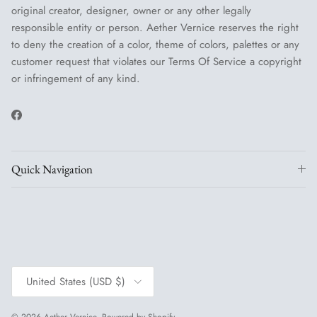
original creator, designer, owner or any other legally
responsible entity or person. Aether Vernice reserves the right
to deny the creation of a color, theme of colors, palettes or any
customer request that violates our Terms Of Service a copyright
or infringement of any kind.
Facebook
Quick Navigation
Country/Region
United States (USD $)