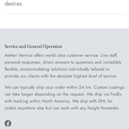
desires.
Service and General Operation
Aether Vernice offers world class customer service. Live staff,
personal responses, direct answers to questions and incredibly
flexible, accommodating solutions individually tailored to
provide our clients with the absolute highest level of service.
We can typically ship your order within 24 hrs. Custom coatings
can take longer depending on the request. We ship via FedEx
with tracking within North America. We ship with DHL for
orders anywhere else but can work with any freight forwarder.
Facebook