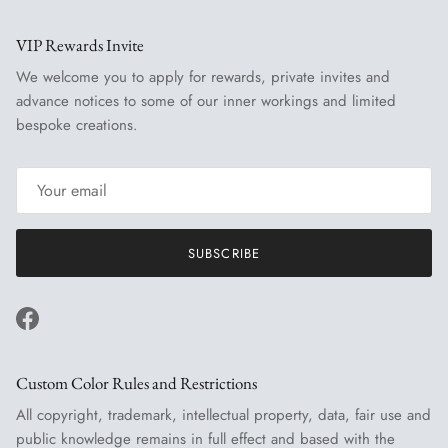
VIP Rewards Invite
We welcome you to apply for rewards, private invites and
advance notices to some of our inner workings and limited
bespoke creations.
SUBSCRIBE
Facebook
Custom Color Rules and Restrictions
All copyright, trademark, intellectual property, data, fair use and
public knowledge remains in full effect and based with the