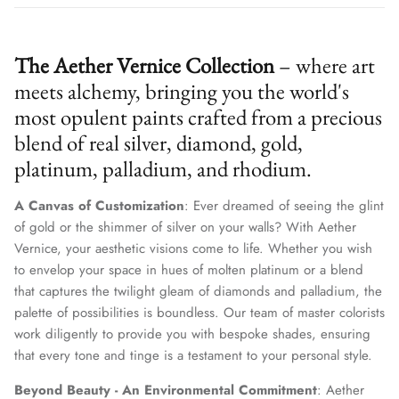
The Aether Vernice Collection
– where art
meets alchemy, bringing you the world's
most opulent paints crafted from a precious
blend of real silver, diamond, gold,
platinum, palladium, and rhodium.
A Canvas of Customization
: Ever dreamed of seeing the glint
of gold or the shimmer of silver on your walls? With Aether
Vernice, your aesthetic visions come to life. Whether you wish
to envelop your space in hues of molten platinum or a blend
that captures the twilight gleam of diamonds and palladium, the
palette of possibilities is boundless. Our team of master colorists
work diligently to provide you with bespoke shades, ensuring
that every tone and tinge is a testament to your personal style.
Beyond Beauty - An Environmental Commitment
: Aether