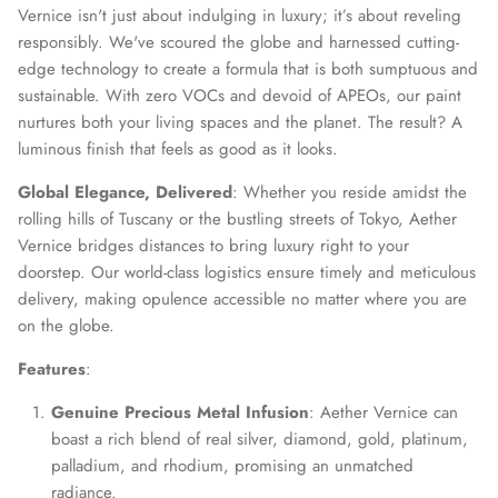
Vernice isn't just about indulging in luxury; it’s about reveling
responsibly. We've scoured the globe and harnessed cutting-
edge technology to create a formula that is both sumptuous and
sustainable. With zero VOCs and devoid of APEOs, our paint
nurtures both your living spaces and the planet. The result? A
luminous finish that feels as good as it looks.
Global Elegance, Delivered
: Whether you reside amidst the
rolling hills of Tuscany or the bustling streets of Tokyo, Aether
Vernice bridges distances to bring luxury right to your
doorstep. Our world-class logistics ensure timely and meticulous
delivery, making opulence accessible no matter where you are
on the globe.
Features
:
Genuine Precious Metal Infusion
: Aether Vernice can
Close
boast a rich blend of real silver, diamond, gold, platinum,
Join Our Elite Client List
palladium, and rhodium, promising an unmatched
We treat client data with the strictest confidentiality. Your contact
radiance.