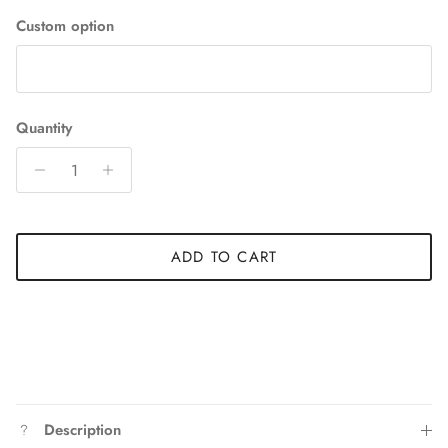
Custom option
Quantity
ADD TO CART
Description