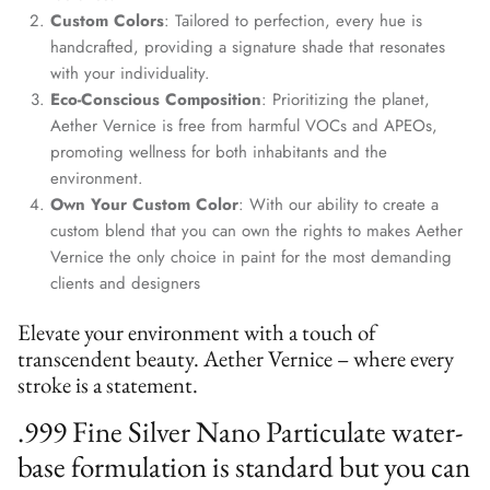
information is only for communication with Aether Vernice.
Custom Colors
: Tailored to perfection, every hue is
handcrafted, providing a signature shade that resonates
with your individuality.
Eco-Conscious Composition
: Prioritizing the planet,
Aether Vernice is free from harmful VOCs and APEOs,
SUBSCRIBE
promoting wellness for both inhabitants and the
environment.
Own Your Custom Color
: With our ability to create a
custom blend that you can own the rights to makes Aether
Vernice the only choice in paint for the most demanding
clients and designers
Elevate your environment with a touch of
transcendent beauty. Aether Vernice – where every
stroke is a statement.
.999 Fine Silver Nano Particulate water-
base formulation is standard but you can