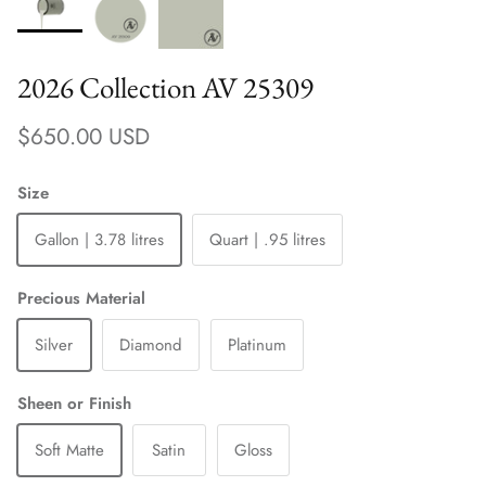
2026 Collection AV 25309
Regular price
$650.00 USD
Size
Gallon | 3.78 litres
Quart | .95 litres
Precious Material
Silver
Diamond
Platinum
Sheen or Finish
Soft Matte
Satin
Gloss