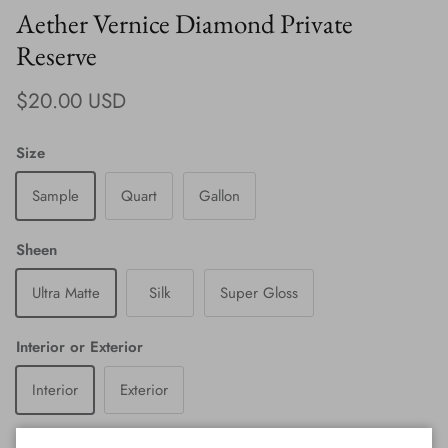
Aether Vernice Diamond Private
Reserve
Regular price
$20.00 USD
Size
Sample
Quart
Gallon
Sheen
Ultra Matte
Silk
Super Gloss
Interior or Exterior
Interior
Exterior