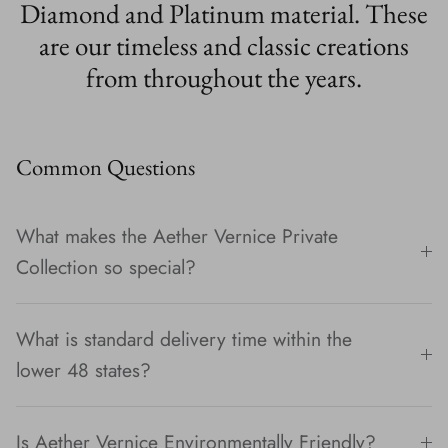
Diamond and Platinum material. These
are our timeless and classic creations
from throughout the years.
Common Questions
What makes the Aether Vernice Private
Collection so special?
What is standard delivery time within the
lower 48 states?
Is Aether Vernice Environmentally Friendly?