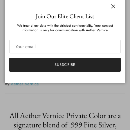
Quantity
Close
Join Our Elite Client List
We treat client data with the strictest confidentiality. Your contact
information is only for communication with Aether Vernice.
ADD TO CART
SUBSCRIBE
By
Aether Vernice
All Aether Vernice Private Color are a
signature blend of .999 Fine Silver,