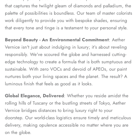
that captures the twilight gleam of diamonds and palladium, the
palette of possibilities is boundless. Our team of master colorists
work diligently to provide you with bespoke shades, ensuring
that every tone and tinge is a testament to your personal style.
Beyond Beauty - An Environmental Commitment
: Aether
Vernice isn't just about indulging in luxury; it’s about reveling
responsibly. We've scoured the globe and harnessed cutting-
edge technology to create a formula that is both sumptuous and
sustainable. With zero VOCs and devoid of APEOs, our paint
nurtures both your living spaces and the planet. The result? A
luminous finish that feels as good as it looks.
Global Elegance, Delivered
: Whether you reside amidst the
rolling hills of Tuscany or the bustling streets of Tokyo, Aether
Vernice bridges distances to bring luxury right to your
doorstep. Our world-class logistics ensure timely and meticulous
delivery, making opulence accessible no matter where you are
on the globe.