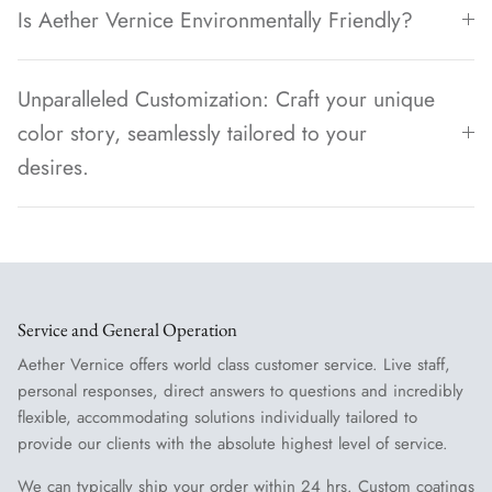
Is Aether Vernice Environmentally Friendly?
Unparalleled Customization: Craft your unique
color story, seamlessly tailored to your
desires.
Service and General Operation
Aether Vernice offers world class customer service. Live staff,
personal responses, direct answers to questions and incredibly
flexible, accommodating solutions individually tailored to
provide our clients with the absolute highest level of service.
We can typically ship your order within 24 hrs. Custom coatings