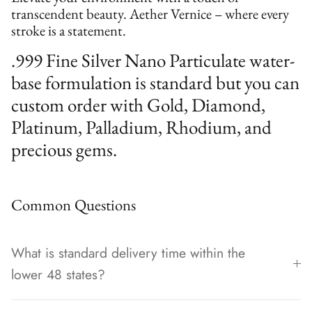
transcendent beauty. Aether Vernice – where every
stroke is a statement.
.999 Fine Silver Nano Particulate water-
base formulation is standard but you can
custom order with Gold, Diamond,
Platinum, Palladium, Rhodium, and
precious gems.
Common Questions
What is standard delivery time within the
lower 48 states?