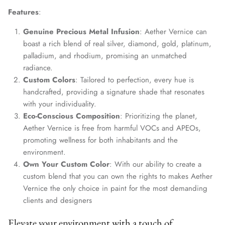
Features
:
Genuine Precious Metal Infusion
: Aether Vernice can
boast a rich blend of real silver, diamond, gold, platinum,
palladium, and rhodium, promising an unmatched
radiance.
Custom Colors
: Tailored to perfection, every hue is
handcrafted, providing a signature shade that resonates
with your individuality.
Eco-Conscious Composition
: Prioritizing the planet,
Aether Vernice is free from harmful VOCs and APEOs,
promoting wellness for both inhabitants and the
environment.
Own Your Custom Color
: With our ability to create a
custom blend that you can own the rights to makes Aether
Vernice the only choice in paint for the most demanding
clients and designers
Elevate your environment with a touch of