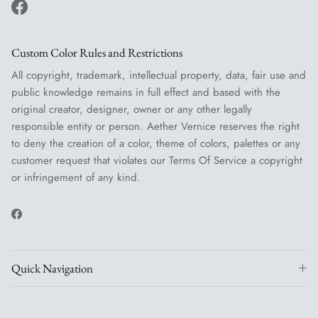
Facebook
Custom Color Rules and Restrictions
All copyright, trademark, intellectual property, data, fair use and
public knowledge remains in full effect and based with the
original creator, designer, owner or any other legally
responsible entity or person. Aether Vernice reserves the right
to deny the creation of a color, theme of colors, palettes or any
customer request that violates our Terms Of Service a copyright
or infringement of any kind.
Facebook
Quick Navigation