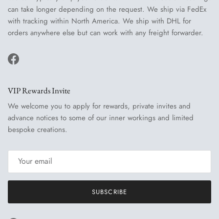
can take longer depending on the request. We ship via FedEx
with tracking within North America. We ship with DHL for
orders anywhere else but can work with any freight forwarder.
Facebook
VIP Rewards Invite
We welcome you to apply for rewards, private invites and
advance notices to some of our inner workings and limited
bespoke creations.
SUBSCRIBE