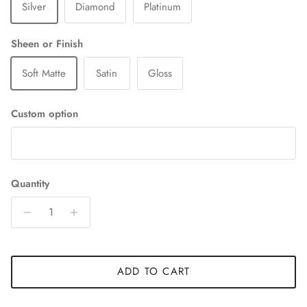
Silver
Diamond
Platinum
Sheen or Finish
Soft Matte
Satin
Gloss
Custom option
Quantity
ADD TO CART