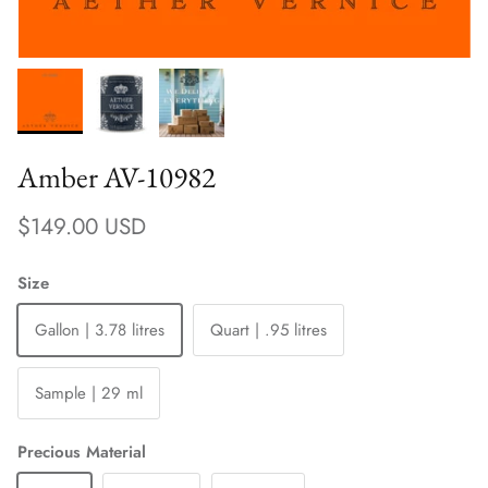
Amber AV-10982
Regular price
$149.00 USD
Size
Gallon | 3.78 litres
Quart | .95 litres
Sample | 29 ml
Precious Material