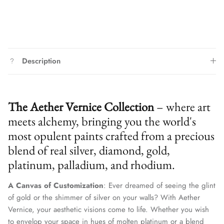
Description
The Aether Vernice Collection
– where art
meets alchemy, bringing you the world's
most opulent paints crafted from a precious
blend of real silver, diamond, gold,
platinum, palladium, and rhodium.
A Canvas of Customization
: Ever dreamed of seeing the glint
of gold or the shimmer of silver on your walls? With Aether
Vernice, your aesthetic visions come to life. Whether you wish
to envelop your space in hues of molten platinum or a blend