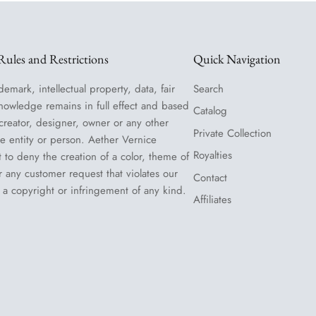
ules and Restrictions
Quick Navigation
demark, intellectual property, data, fair
Search
nowledge remains in full effect and based
Catalog
 creator, designer, owner or any other
Private Collection
le entity or person. Aether Vernice
Royalties
t to deny the creation of a color, theme of
or any customer request that violates our
Contact
 a copyright or infringement of any kind.
Affiliates