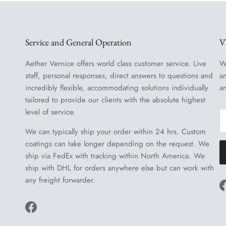
Service and General Operation
V
Aether Vernice offers world class customer service. Live
W
staff, personal responses, direct answers to questions and
a
incredibly flexible, accommodating solutions individually
a
tailored to provide our clients with the absolute highest
level of service.
We can typically ship your order within 24 hrs. Custom
coatings can take longer depending on the request. We
ship via FedEx with tracking within North America. We
ship with DHL for orders anywhere else but can work with
any freight forwarder.
Facebook