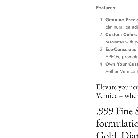
Features
:
Genuine Precio
platinum, palla
Custom Colors
resonates with yo
Eco-Conscious
APEOs, promotin
Own Your Cus
Aether Vernice 
Elevate your e
Vernice – where
.999 Fine 
formulatio
Gold, Dia