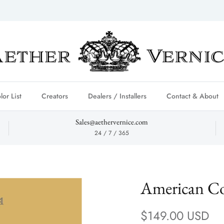
lor List
Creators
Dealers / Installers
Contact & About
Sales@aethervernice.com
24 / 7 / 365
American Co
Regular price
$149.00 USD