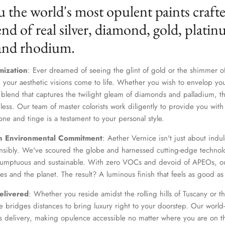
u the world's most opulent paints craft
nd of real silver, diamond, gold, platin
 and rhodium.
mization
: Ever dreamed of seeing the glint of gold or the shimmer of
 your aesthetic visions come to life. Whether you wish to envelop yo
 blend that captures the twilight gleam of diamonds and palladium, th
dless. Our team of master colorists work diligently to provide you wi
one and tinge is a testament to your personal style.
n Environmental Commitment
: Aether Vernice isn't just about indulg
nsibly. We've scoured the globe and harnessed cutting-edge technolo
 sumptuous and sustainable. With zero VOCs and devoid of APEOs, ou
es and the planet. The result? A luminous finish that feels as good as 
elivered
: Whether you reside amidst the rolling hills of Tuscany or th
 bridges distances to bring luxury right to your doorstep. Our world-c
s delivery, making opulence accessible no matter where you are on t