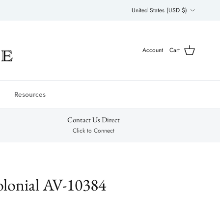
Country/Region
United States (USD $)
Account
Cart
Resources
Contact Us Direct
Click to Connect
lonial AV-10384