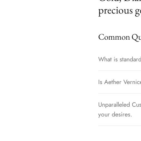
precious g
Common Que
What is standard
Is Aether Vernic
Unparalleled Cus
your desires.