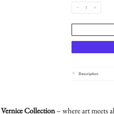
Description
Vernice Collection
– where art meets a