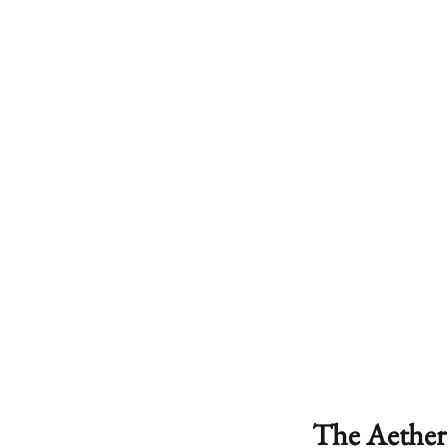
The Aether 