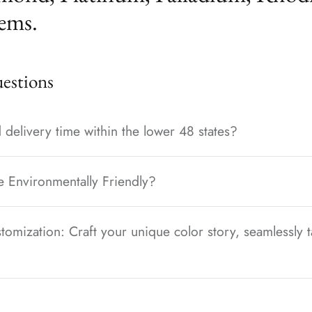
ems.
stions
 delivery time within the lower 48 states?
e Environmentally Friendly?
tomization: Craft your unique color story, seamlessly t