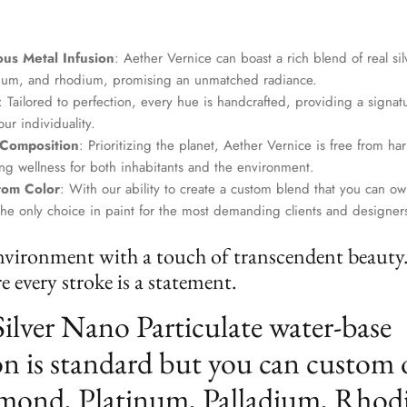
us Metal Infusion
: Aether Vernice can boast a rich blend of real si
dium, and rhodium, promising an unmatched radiance.
: Tailored to perfection, every hue is handcrafted, providing a signat
ur individuality.
 Composition
: Prioritizing the planet, Aether Vernice is free from 
g wellness for both inhabitants and the environment.
tom Color
: With our ability to create a custom blend that you can ow
the only choice in paint for the most demanding clients and designer
nvironment with a touch of transcendent beauty
 every stroke is a statement.
Silver Nano Particulate water-base
n is standard but you can custom 
mond, Platinum, Palladium, Rhod