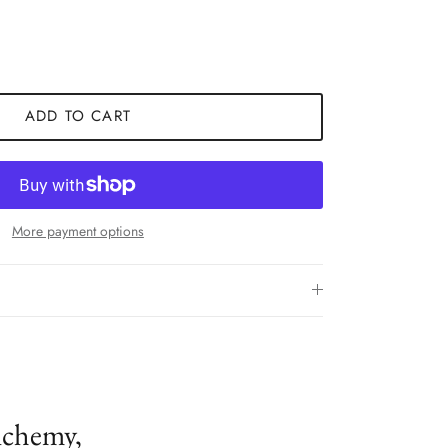
ADD TO CART
More payment options
lchemy,