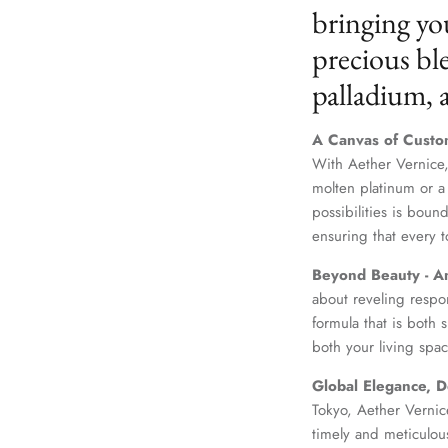
bringing yo
precious ble
palladium,
A Canvas of Custo
With Aether Vernice,
molten platinum or a
possibilities is boun
ensuring that every t
Beyond Beauty - A
about reveling respo
formula that is both
both your living spac
Global Elegance, D
Tokyo, Aether Vernice
timely and meticulou