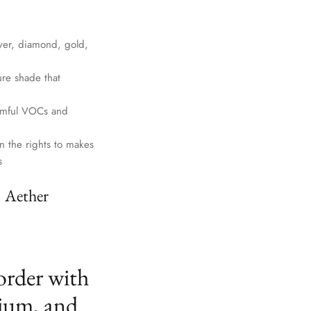
lver, diamond, gold,
ure shade that
harmful VOCs and
n the rights to makes
s
. Aether
order with
ium, and