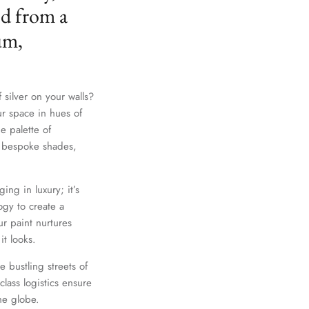
ed from a
um,
 silver on your walls?
ur space in hues of
e palette of
th bespoke shades,
ing in luxury; it’s
gy to create a
r paint nurtures
it looks.
e bustling streets of
lass logistics ensure
he globe.