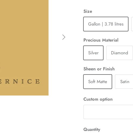
Size
Gallon | 3.78 litres
Next
Precious Material
Silver
Diamond
Sheen or Finish
Soft Matte
Satin
Custom option
Quantity