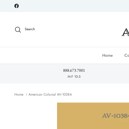
Skip to content
Facebook
Search
Home
Co
888.673.7001
M-F 10-5
Home
American Colonial AV-10384
Skip to product information