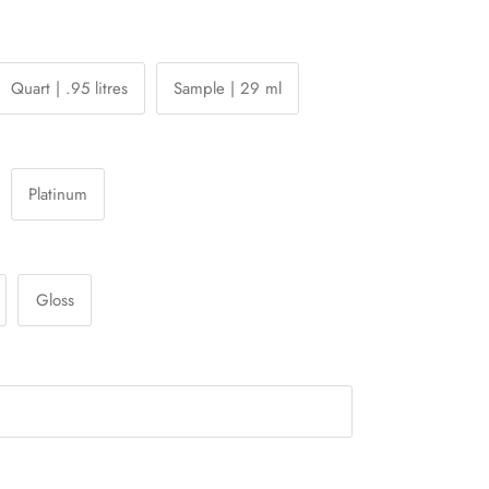
Quart | .95 litres
Sample | 29 ml
Platinum
Gloss