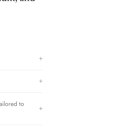
ailored to