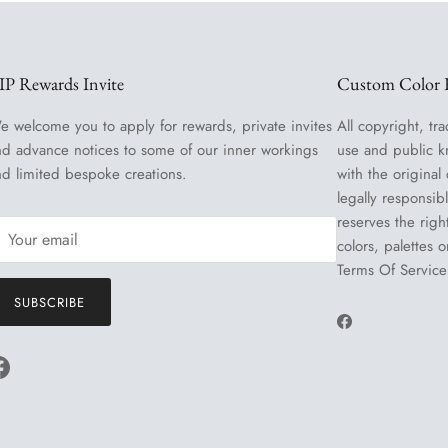
IP Rewards Invite
Custom Color R
e welcome you to apply for rewards, private invites
All copyright, tra
nd advance notices to some of our inner workings
use and public k
nd limited bespoke creations.
with the original
legally responsib
reserves the righ
colors, palettes 
Terms Of Service
SUBSCRIBE
Facebook
Facebook