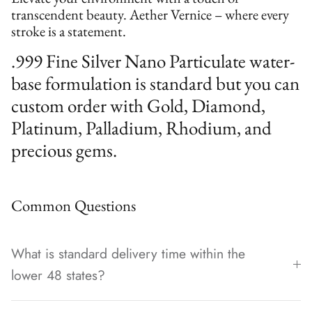
transcendent beauty. Aether Vernice – where every
stroke is a statement.
.999 Fine Silver Nano Particulate water-
base formulation is standard but you can
custom order with Gold, Diamond,
Platinum, Palladium, Rhodium, and
precious gems.
Common Questions
What is standard delivery time within the
lower 48 states?