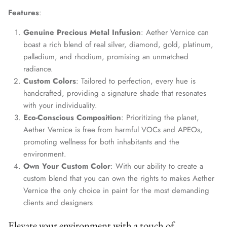
Features
:
Genuine Precious Metal Infusion
: Aether Vernice can
boast a rich blend of real silver, diamond, gold, platinum,
palladium, and rhodium, promising an unmatched
radiance.
Custom Colors
: Tailored to perfection, every hue is
handcrafted, providing a signature shade that resonates
with your individuality.
Eco-Conscious Composition
: Prioritizing the planet,
Aether Vernice is free from harmful VOCs and APEOs,
promoting wellness for both inhabitants and the
environment.
Own Your Custom Color
: With our ability to create a
custom blend that you can own the rights to makes Aether
Vernice the only choice in paint for the most demanding
clients and designers
Elevate your environment with a touch of