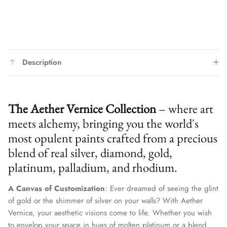
Description
The Aether Vernice Collection
– where art
meets alchemy, bringing you the world's
most opulent paints crafted from a precious
blend of real silver, diamond, gold,
platinum, palladium, and rhodium.
A Canvas of Customization
: Ever dreamed of seeing the glint
of gold or the shimmer of silver on your walls? With Aether
Vernice, your aesthetic visions come to life. Whether you wish
to envelop your space in hues of molten platinum or a blend