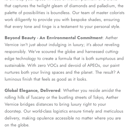
that captures the twilight gleam of diamonds and palladium, the
palette of possibilities is boundless. Our team of master colorists
work diligently to provide you with bespoke shades, ensuring
that every tone and tinge is a testament to your personal style.
Beyond Beauty - An Environmental Commitment
: Aether
Vernice isn't just about indulging in luxury; it’s about reveling
responsibly. We've scoured the globe and harnessed cutting-
edge technology to create a formula that is both sumptuous and
sustainable. With zero VOCs and devoid of APEOs, our paint
nurtures both your living spaces and the planet. The result? A
luminous finish that feels as good as it looks.
Global Elegance, Delivered
: Whether you reside amidst the
rolling hills of Tuscany or the bustling streets of Tokyo, Aether
Vernice bridges distances to bring luxury right to your
doorstep. Our world-class logistics ensure timely and meticulous
delivery, making opulence accessible no matter where you are
on the globe.