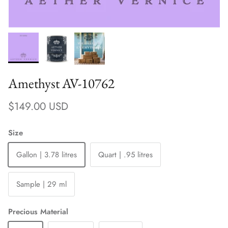
Amethyst AV-10762
Regular price
$149.00 USD
Size
Gallon | 3.78 litres
Quart | .95 litres
Sample | 29 ml
Precious Material