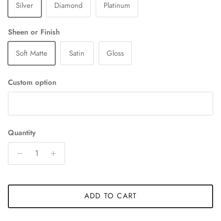
Silver
Diamond
Platinum
Sheen or Finish
Soft Matte
Satin
Gloss
Custom option
Quantity
ADD TO CART