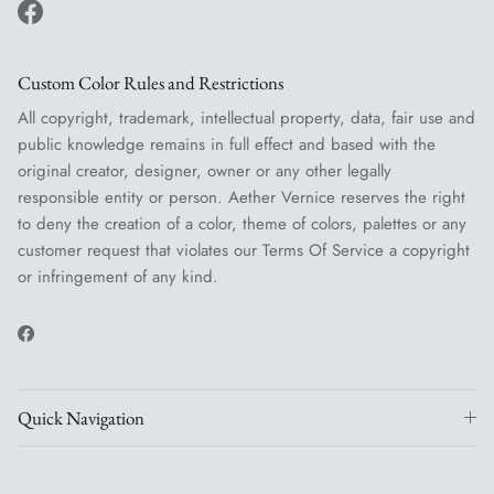
Facebook
Custom Color Rules and Restrictions
All copyright, trademark, intellectual property, data, fair use and
public knowledge remains in full effect and based with the
original creator, designer, owner or any other legally
responsible entity or person. Aether Vernice reserves the right
to deny the creation of a color, theme of colors, palettes or any
customer request that violates our Terms Of Service a copyright
or infringement of any kind.
Facebook
Quick Navigation