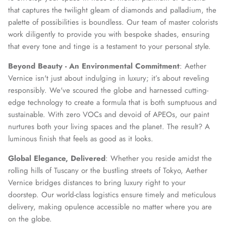
that captures the twilight gleam of diamonds and palladium, the
palette of possibilities is boundless. Our team of master colorists
work diligently to provide you with bespoke shades, ensuring
that every tone and tinge is a testament to your personal style.
Beyond Beauty - An Environmental Commitment
: Aether
Vernice isn't just about indulging in luxury; it’s about reveling
responsibly. We've scoured the globe and harnessed cutting-
edge technology to create a formula that is both sumptuous and
sustainable. With zero VOCs and devoid of APEOs, our paint
nurtures both your living spaces and the planet. The result? A
luminous finish that feels as good as it looks.
Global Elegance, Delivered
: Whether you reside amidst the
rolling hills of Tuscany or the bustling streets of Tokyo, Aether
Vernice bridges distances to bring luxury right to your
doorstep. Our world-class logistics ensure timely and meticulous
delivery, making opulence accessible no matter where you are
on the globe.