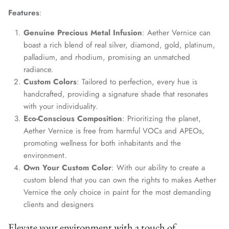
Features
:
Genuine Precious Metal Infusion
: Aether Vernice can
boast a rich blend of real silver, diamond, gold, platinum,
palladium, and rhodium, promising an unmatched
radiance.
Custom Colors
: Tailored to perfection, every hue is
handcrafted, providing a signature shade that resonates
with your individuality.
Eco-Conscious Composition
: Prioritizing the planet,
Aether Vernice is free from harmful VOCs and APEOs,
promoting wellness for both inhabitants and the
environment.
Own Your Custom Color
: With our ability to create a
custom blend that you can own the rights to makes Aether
Vernice the only choice in paint for the most demanding
clients and designers
Elevate your environment with a touch of