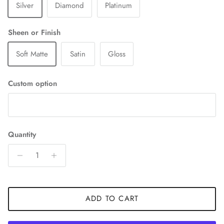
Silver
Diamond
Platinum
Sheen or Finish
Soft Matte
Satin
Gloss
Custom option
Quantity
ADD TO CART