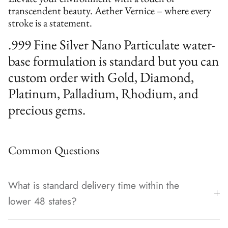
transcendent beauty. Aether Vernice – where every
stroke is a statement.
.999 Fine Silver Nano Particulate water-
base formulation is standard but you can
custom order with Gold, Diamond,
Platinum, Palladium, Rhodium, and
precious gems.
Common Questions
What is standard delivery time within the
lower 48 states?