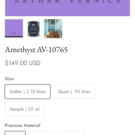
Amethyst AV-10765
Regular price
$149.00 USD
Size
Gallon | 3.78 litres
Quart | .95 litres
Sample | 29 ml
Precious Material