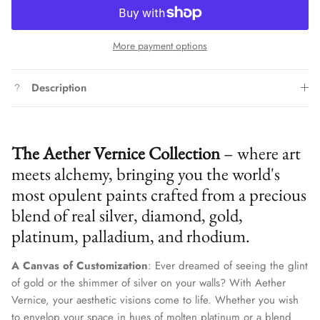
More payment options
Description
The Aether Vernice Collection
– where art
meets alchemy, bringing you the world's
most opulent paints crafted from a precious
blend of real silver, diamond, gold,
platinum, palladium, and rhodium.
A Canvas of Customization
: Ever dreamed of seeing the glint
of gold or the shimmer of silver on your walls? With Aether
Vernice, your aesthetic visions come to life. Whether you wish
to envelop your space in hues of molten platinum or a blend