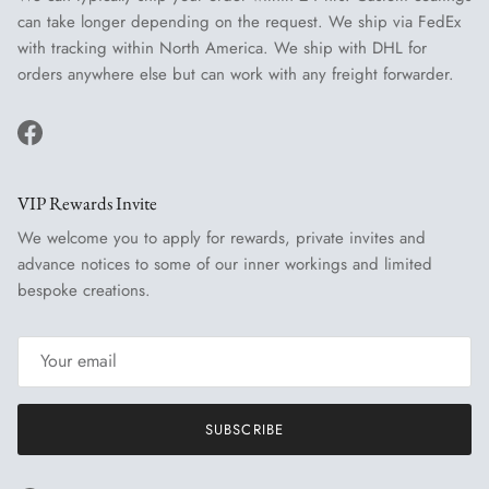
can take longer depending on the request. We ship via FedEx
with tracking within North America. We ship with DHL for
orders anywhere else but can work with any freight forwarder.
Facebook
VIP Rewards Invite
We welcome you to apply for rewards, private invites and
advance notices to some of our inner workings and limited
bespoke creations.
SUBSCRIBE