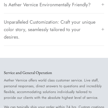
Is Aether Vernice Environmentally Friendly?
Unparalleled Customization: Craft your unique
color story, seamlessly tailored to your
desires.
Service and General Operation
Aether Vernice offers world class customer service. Live staff,
personal responses, direct answers to questions and incredibly
flexible, accommodating solutions individually tailored to
provide our clients with the absolute highest level of service.
We can typically ship your order within 24 hrs. Custom coatings