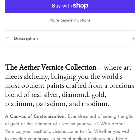
More payment options
Description
The Aether Vernice Collection
– where art
meets alchemy, bringing you the world's
most opulent paints crafted from a precious
blend of real silver, diamond, gold,
platinum, palladium, and rhodium.
A Canvas of Customization
: Ever dreamed of seeing the glint
of gold or the shimmer of silver on your walls? With Aether
Vernice, your aesthetic visions come to life. Whether you wish
to envelop your space in hues of molten platinum or a blend