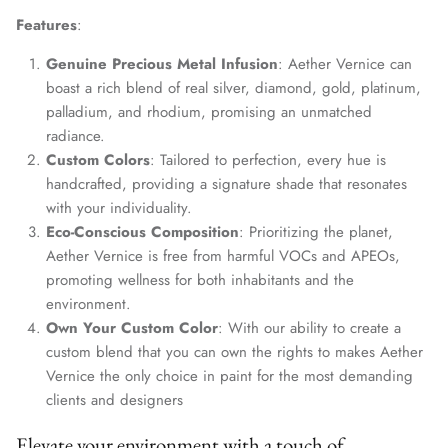
Features
:
Genuine Precious Metal Infusion
: Aether Vernice can
boast a rich blend of real silver, diamond, gold, platinum,
palladium, and rhodium, promising an unmatched
radiance.
Custom Colors
: Tailored to perfection, every hue is
handcrafted, providing a signature shade that resonates
with your individuality.
Eco-Conscious Composition
: Prioritizing the planet,
Aether Vernice is free from harmful VOCs and APEOs,
promoting wellness for both inhabitants and the
environment.
Own Your Custom Color
: With our ability to create a
custom blend that you can own the rights to makes Aether
Vernice the only choice in paint for the most demanding
clients and designers
Elevate your environment with a touch of