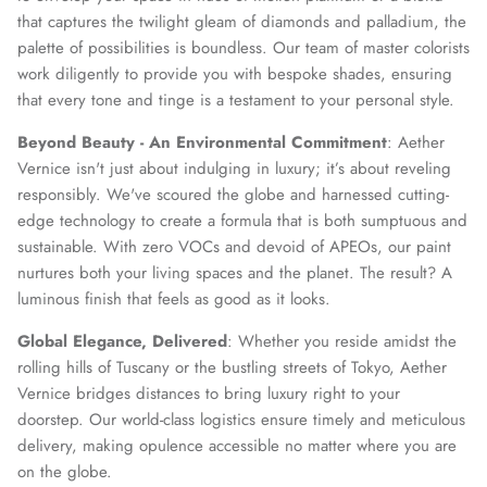
that captures the twilight gleam of diamonds and palladium, the
palette of possibilities is boundless. Our team of master colorists
work diligently to provide you with bespoke shades, ensuring
that every tone and tinge is a testament to your personal style.
Beyond Beauty - An Environmental Commitment
: Aether
Vernice isn't just about indulging in luxury; it’s about reveling
responsibly. We've scoured the globe and harnessed cutting-
edge technology to create a formula that is both sumptuous and
sustainable. With zero VOCs and devoid of APEOs, our paint
nurtures both your living spaces and the planet. The result? A
luminous finish that feels as good as it looks.
Global Elegance, Delivered
: Whether you reside amidst the
rolling hills of Tuscany or the bustling streets of Tokyo, Aether
Vernice bridges distances to bring luxury right to your
doorstep. Our world-class logistics ensure timely and meticulous
delivery, making opulence accessible no matter where you are
on the globe.