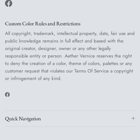
Facebook
Custom Color Rules and Restrictions
All copyright, trademark, intellectual property, data, fair use and
public knowledge remains in full effect and based with the
original creator, designer, owner or any other legally
responsible entity or person. Aether Vernice reserves the right
to deny the creation of a color, theme of colors, palettes or any
customer request that violates our Terms Of Service a copyright
or infringement of any kind.
Facebook
Quick Navigation