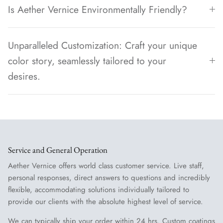
Is Aether Vernice Environmentally Friendly?
Unparalleled Customization: Craft your unique
color story, seamlessly tailored to your
desires.
Service and General Operation
Aether Vernice offers world class customer service. Live staff,
personal responses, direct answers to questions and incredibly
flexible, accommodating solutions individually tailored to
provide our clients with the absolute highest level of service.
We can typically ship your order within 24 hrs. Custom coatings