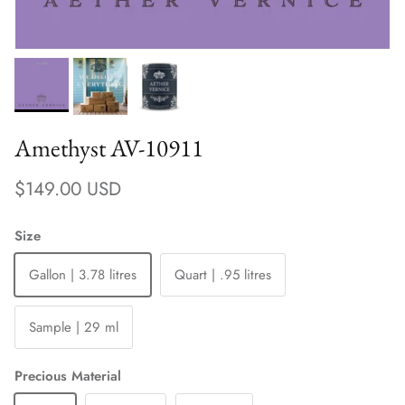
Amethyst AV-10911
Regular price
$149.00 USD
Size
Gallon | 3.78 litres
Quart | .95 litres
Sample | 29 ml
Precious Material