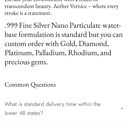
transcendent beauty. Aether Vernice – where every
stroke is a statement.
.999 Fine Silver Nano Particulate water-
base formulation is standard but you can
custom order with Gold, Diamond,
Platinum, Palladium, Rhodium, and
precious gems.
Common Questions
What is standard delivery time within the
lower 48 states?