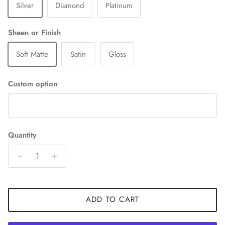
Silver
Diamond
Platinum
Sheen or Finish
Soft Matte
Satin
Gloss
Custom option
Quantity
ADD TO CART