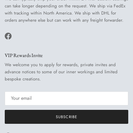
can take longer depending on the request. We ship via FedEx
with tracking within North America. We ship with DHL for
orders anywhere else but can work with any freight forwarder.
Facebook
VIP Rewards Invite
We welcome you to apply for rewards, private invites and
advance notices to some of our inner workings and limited
bespoke creations.
SUBSCRIBE