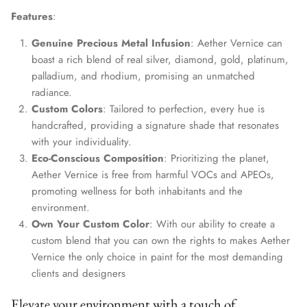
Features
:
Genuine Precious Metal Infusion
: Aether Vernice can
boast a rich blend of real silver, diamond, gold, platinum,
palladium, and rhodium, promising an unmatched
radiance.
Custom Colors
: Tailored to perfection, every hue is
handcrafted, providing a signature shade that resonates
with your individuality.
Eco-Conscious Composition
: Prioritizing the planet,
Aether Vernice is free from harmful VOCs and APEOs,
promoting wellness for both inhabitants and the
environment.
Own Your Custom Color
: With our ability to create a
custom blend that you can own the rights to makes Aether
Vernice the only choice in paint for the most demanding
clients and designers
Elevate your environment with a touch of