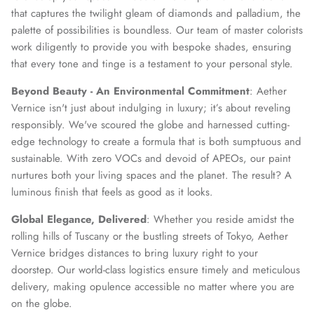
that captures the twilight gleam of diamonds and palladium, the
palette of possibilities is boundless. Our team of master colorists
work diligently to provide you with bespoke shades, ensuring
that every tone and tinge is a testament to your personal style.
Beyond Beauty - An Environmental Commitment
: Aether
Vernice isn't just about indulging in luxury; it’s about reveling
responsibly. We've scoured the globe and harnessed cutting-
edge technology to create a formula that is both sumptuous and
sustainable. With zero VOCs and devoid of APEOs, our paint
nurtures both your living spaces and the planet. The result? A
luminous finish that feels as good as it looks.
Global Elegance, Delivered
: Whether you reside amidst the
rolling hills of Tuscany or the bustling streets of Tokyo, Aether
Vernice bridges distances to bring luxury right to your
doorstep. Our world-class logistics ensure timely and meticulous
delivery, making opulence accessible no matter where you are
on the globe.