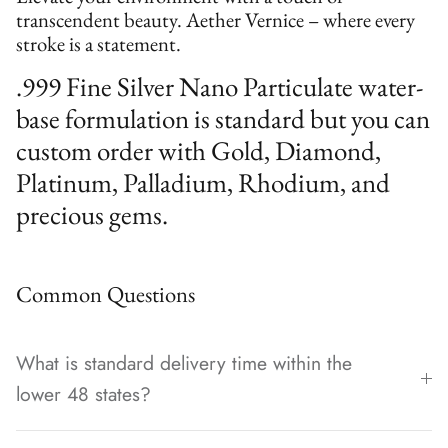
transcendent beauty. Aether Vernice – where every
stroke is a statement.
.999 Fine Silver Nano Particulate water-
base formulation is standard but you can
custom order with Gold, Diamond,
Platinum, Palladium, Rhodium, and
precious gems.
Common Questions
What is standard delivery time within the
lower 48 states?