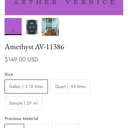
Amethyst AV-11386
Regular price
$149.00 USD
Size
Gallon | 3.78 litres
Quart | .95 litres
Sample | 29 ml
Precious Material