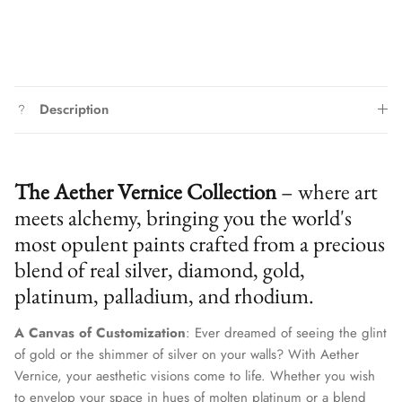
Description
The Aether Vernice Collection
– where art
meets alchemy, bringing you the world's
most opulent paints crafted from a precious
blend of real silver, diamond, gold,
platinum, palladium, and rhodium.
A Canvas of Customization
: Ever dreamed of seeing the glint
of gold or the shimmer of silver on your walls? With Aether
Vernice, your aesthetic visions come to life. Whether you wish
to envelop your space in hues of molten platinum or a blend