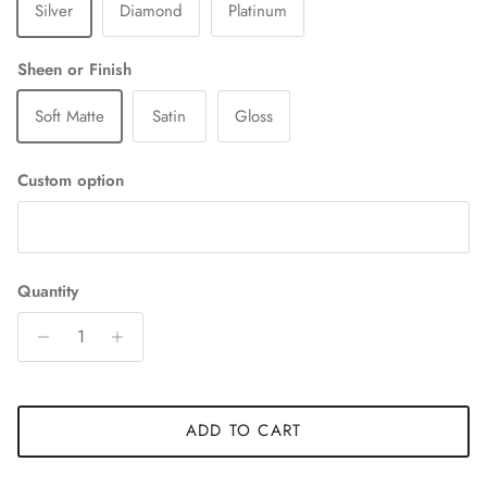
Silver
Diamond
Platinum
Sheen or Finish
Soft Matte
Satin
Gloss
Custom option
Quantity
ADD TO CART