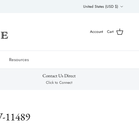
Country/Region
United States (USD $)
Account
Cart
Resources
Contact Us Direct
Click to Connect
V-11489