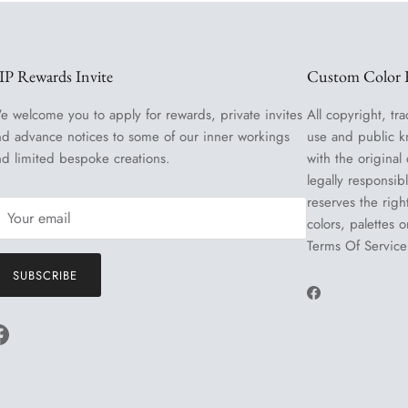
IP Rewards Invite
Custom Color R
e welcome you to apply for rewards, private invites
All copyright, tra
nd advance notices to some of our inner workings
use and public k
nd limited bespoke creations.
with the original
legally responsib
reserves the righ
colors, palettes 
Terms Of Service
SUBSCRIBE
Facebook
Facebook