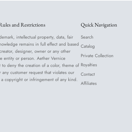
ules and Restrictions
Quick Navigation
demark, intellectual property, data, fair
Search
nowledge remains in full effect and based
Catalog
 creator, designer, owner or any other
Private Collection
le entity or person. Aether Vernice
Royalties
t to deny the creation of a color, theme of
or any customer request that violates our
Contact
 a copyright or infringement of any kind.
Affiliates