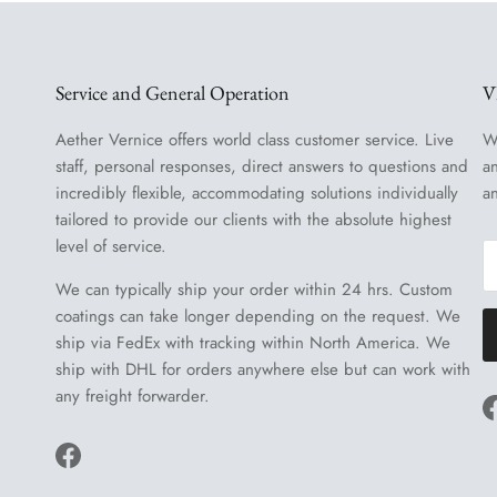
Service and General Operation
V
Aether Vernice offers world class customer service. Live
W
staff, personal responses, direct answers to questions and
a
incredibly flexible, accommodating solutions individually
a
tailored to provide our clients with the absolute highest
level of service.
We can typically ship your order within 24 hrs. Custom
coatings can take longer depending on the request. We
ship via FedEx with tracking within North America. We
ship with DHL for orders anywhere else but can work with
any freight forwarder.
Facebook