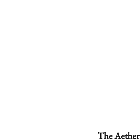
The Aether 