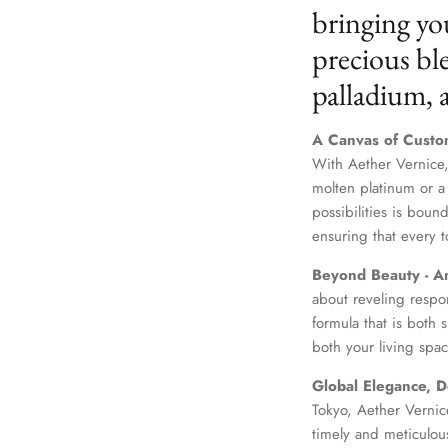
bringing yo
precious ble
palladium,
A Canvas of Custo
With Aether Vernice,
molten platinum or a
possibilities is boun
ensuring that every t
Beyond Beauty - A
about reveling respo
formula that is both
both your living spac
Global Elegance, D
Tokyo, Aether Vernice
timely and meticulou