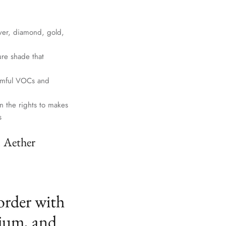
lver, diamond, gold,
ure shade that
harmful VOCs and
n the rights to makes
s
. Aether
order with
ium, and