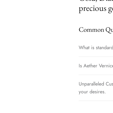
precious g
Common Que
What is standard
Is Aether Vernic
Unparalleled Cus
your desires.