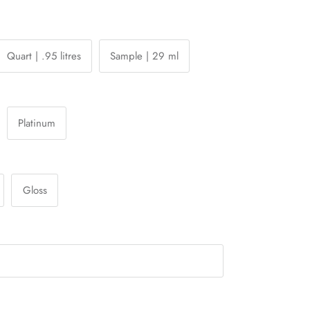
Quart | .95 litres
Sample | 29 ml
Platinum
Gloss