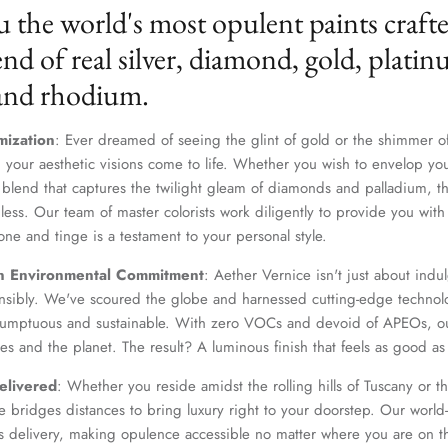
u the world's most opulent paints craft
nd of real silver, diamond, gold, platin
 and rhodium.
mization
: Ever dreamed of seeing the glint of gold or the shimmer of
 your aesthetic visions come to life. Whether you wish to envelop yo
 blend that captures the twilight gleam of diamonds and palladium, th
dless. Our team of master colorists work diligently to provide you wi
one and tinge is a testament to your personal style.
n Environmental Commitment
: Aether Vernice isn't just about indulg
nsibly. We've scoured the globe and harnessed cutting-edge technolo
 sumptuous and sustainable. With zero VOCs and devoid of APEOs, ou
es and the planet. The result? A luminous finish that feels as good as 
elivered
: Whether you reside amidst the rolling hills of Tuscany or th
 bridges distances to bring luxury right to your doorstep. Our world-c
s delivery, making opulence accessible no matter where you are on t