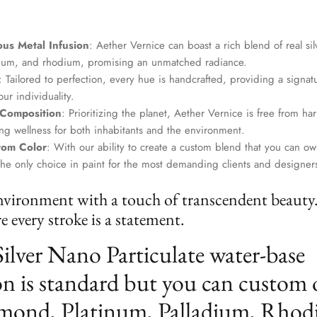
us Metal Infusion
: Aether Vernice can boast a rich blend of real si
dium, and rhodium, promising an unmatched radiance.
: Tailored to perfection, every hue is handcrafted, providing a signat
ur individuality.
 Composition
: Prioritizing the planet, Aether Vernice is free from 
g wellness for both inhabitants and the environment.
tom Color
: With our ability to create a custom blend that you can ow
the only choice in paint for the most demanding clients and designer
nvironment with a touch of transcendent beauty
 every stroke is a statement.
Silver Nano Particulate water-base
n is standard but you can custom 
mond, Platinum, Palladium, Rhod