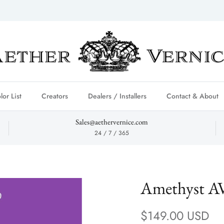
lor List
Creators
Dealers / Installers
Contact & About
Sales@aethervernice.com
24 / 7 / 365
Amethyst A
Regular price
$149.00 USD