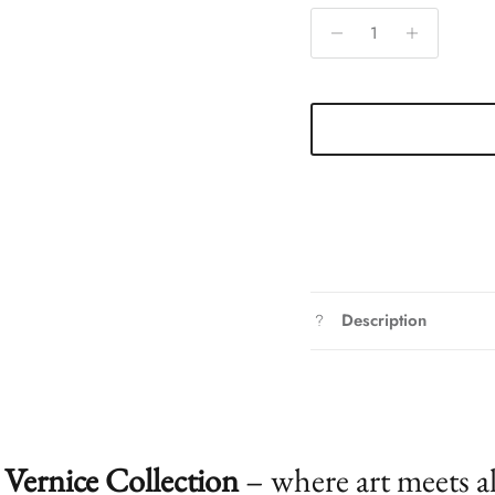
Description
Vernice Collection
– where art meets a