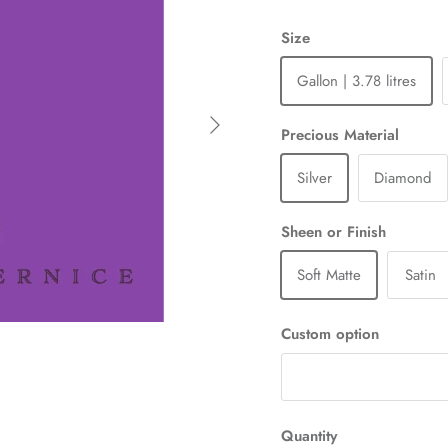
Size
Gallon | 3.78 litres
Next
Precious Material
Silver
Diamond
Sheen or Finish
Soft Matte
Satin
Custom option
Quantity