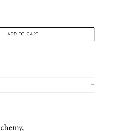
ADD TO CART
lchemy,