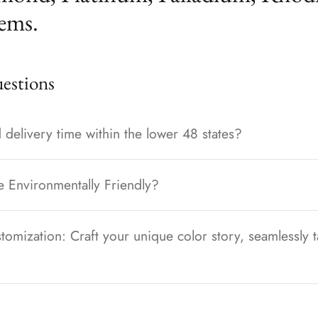
ems.
stions
 delivery time within the lower 48 states?
e Environmentally Friendly?
tomization: Craft your unique color story, seamlessly t