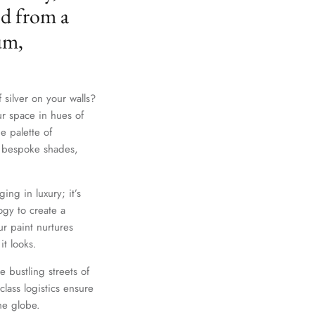
ed from a
um,
 silver on your walls?
ur space in hues of
e palette of
th bespoke shades,
ing in luxury; it’s
gy to create a
r paint nurtures
it looks.
e bustling streets of
lass logistics ensure
he globe.