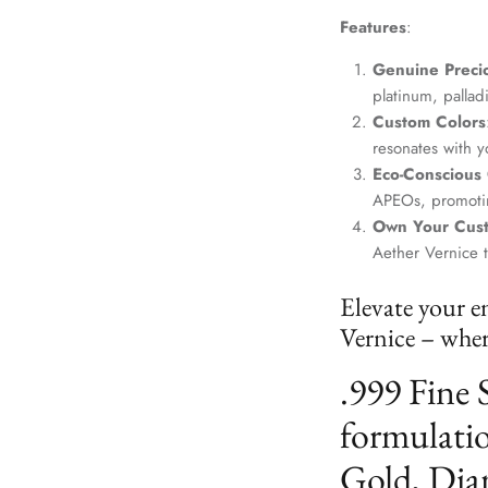
Features
:
Genuine Precio
platinum, palla
Custom Colors
resonates with yo
Eco-Conscious
APEOs, promotin
Own Your Cus
Aether Vernice 
Elevate your e
Vernice – where
.999 Fine 
formulatio
Gold, Dia