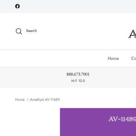
Skip to content
Facebook
Search
Home
Co
888.673.7001
M-F 10-5
Home
Amethyst AV-11489
Skip to product information