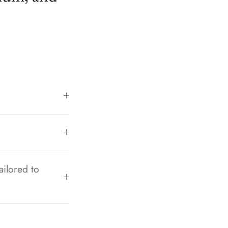
ailored to