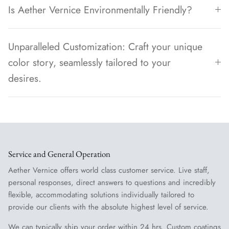
Is Aether Vernice Environmentally Friendly?
Unparalleled Customization: Craft your unique
color story, seamlessly tailored to your
desires.
Service and General Operation
Aether Vernice offers world class customer service. Live staff,
personal responses, direct answers to questions and incredibly
flexible, accommodating solutions individually tailored to
provide our clients with the absolute highest level of service.
We can typically ship your order within 24 hrs. Custom coatings