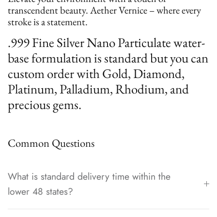
transcendent beauty. Aether Vernice – where every
stroke is a statement.
.999 Fine Silver Nano Particulate water-
base formulation is standard but you can
custom order with Gold, Diamond,
Platinum, Palladium, Rhodium, and
precious gems.
Common Questions
What is standard delivery time within the
lower 48 states?