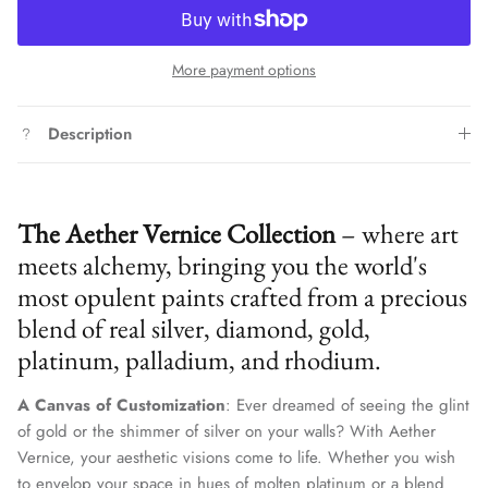
More payment options
Description
The Aether Vernice Collection
– where art
meets alchemy, bringing you the world's
most opulent paints crafted from a precious
blend of real silver, diamond, gold,
platinum, palladium, and rhodium.
A Canvas of Customization
: Ever dreamed of seeing the glint
of gold or the shimmer of silver on your walls? With Aether
Vernice, your aesthetic visions come to life. Whether you wish
to envelop your space in hues of molten platinum or a blend