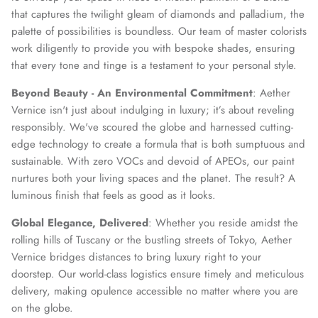
that captures the twilight gleam of diamonds and palladium, the
palette of possibilities is boundless. Our team of master colorists
work diligently to provide you with bespoke shades, ensuring
that every tone and tinge is a testament to your personal style.
Beyond Beauty - An Environmental Commitment
: Aether
Vernice isn't just about indulging in luxury; it’s about reveling
responsibly. We've scoured the globe and harnessed cutting-
edge technology to create a formula that is both sumptuous and
sustainable. With zero VOCs and devoid of APEOs, our paint
nurtures both your living spaces and the planet. The result? A
luminous finish that feels as good as it looks.
Global Elegance, Delivered
: Whether you reside amidst the
rolling hills of Tuscany or the bustling streets of Tokyo, Aether
Vernice bridges distances to bring luxury right to your
doorstep. Our world-class logistics ensure timely and meticulous
delivery, making opulence accessible no matter where you are
on the globe.