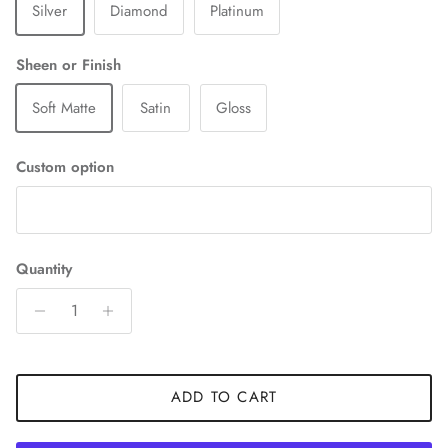
Silver
Diamond
Platinum
Sheen or Finish
Soft Matte
Satin
Gloss
Custom option
Quantity
ADD TO CART