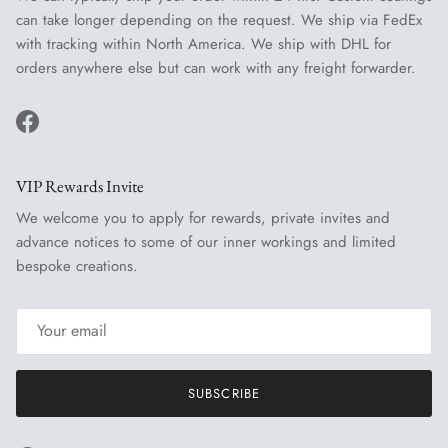
can take longer depending on the request. We ship via FedEx
with tracking within North America. We ship with DHL for
orders anywhere else but can work with any freight forwarder.
Facebook
VIP Rewards Invite
We welcome you to apply for rewards, private invites and
advance notices to some of our inner workings and limited
bespoke creations.
SUBSCRIBE