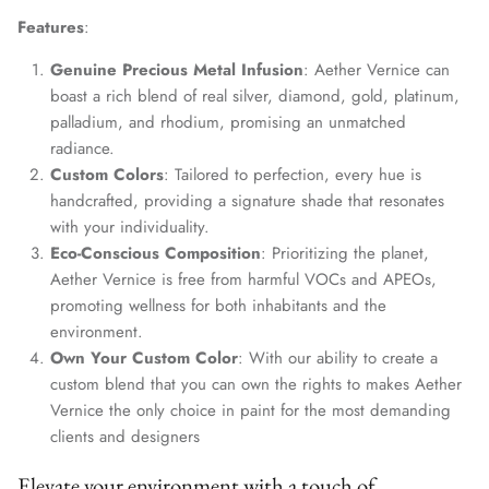
Features
:
Genuine Precious Metal Infusion
: Aether Vernice can
boast a rich blend of real silver, diamond, gold, platinum,
palladium, and rhodium, promising an unmatched
radiance.
Custom Colors
: Tailored to perfection, every hue is
handcrafted, providing a signature shade that resonates
with your individuality.
Eco-Conscious Composition
: Prioritizing the planet,
Aether Vernice is free from harmful VOCs and APEOs,
promoting wellness for both inhabitants and the
environment.
Own Your Custom Color
: With our ability to create a
custom blend that you can own the rights to makes Aether
Vernice the only choice in paint for the most demanding
clients and designers
Elevate your environment with a touch of