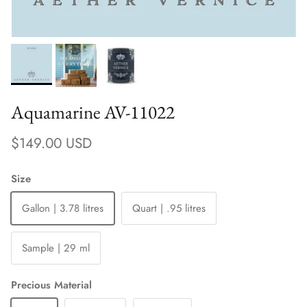
Aquamarine AV-11022
Regular price
$149.00 USD
Size
Gallon | 3.78 litres
Quart | .95 litres
Sample | 29 ml
Precious Material