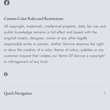
Facebook
Custom Color Rules and Restrictions
All copyright, trademark, intellectual property, data, fair use and
public knowledge remains in full effect and based with the
original creator, designer, owner or any other legally
responsible entity or person. Aether Vernice reserves the right
to deny the creation of a color, theme of colors, palettes or any
customer request that violates our Terms Of Service a copyright
or infringement of any kind.
Facebook
Quick Navigation