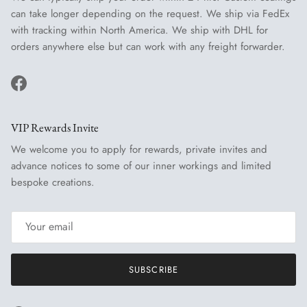
can take longer depending on the request. We ship via FedEx
with tracking within North America. We ship with DHL for
orders anywhere else but can work with any freight forwarder.
Facebook
VIP Rewards Invite
We welcome you to apply for rewards, private invites and
advance notices to some of our inner workings and limited
bespoke creations.
SUBSCRIBE