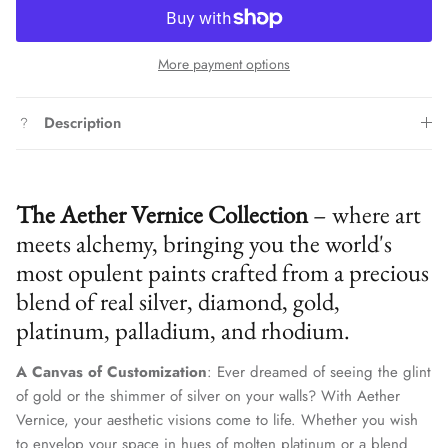
More payment options
Description
The Aether Vernice Collection
– where art
meets alchemy, bringing you the world's
most opulent paints crafted from a precious
blend of real silver, diamond, gold,
platinum, palladium, and rhodium.
A Canvas of Customization
: Ever dreamed of seeing the glint
of gold or the shimmer of silver on your walls? With Aether
Vernice, your aesthetic visions come to life. Whether you wish
to envelop your space in hues of molten platinum or a blend