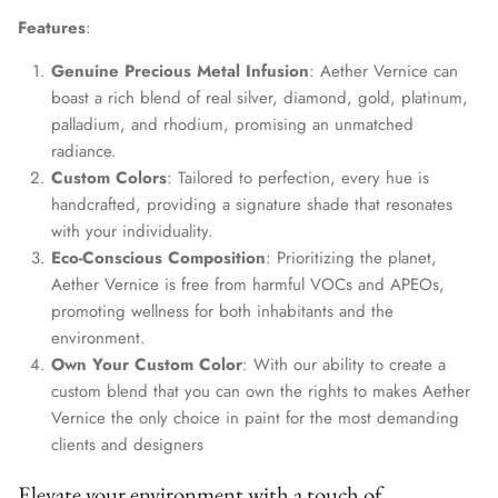
Features
:
Genuine Precious Metal Infusion
: Aether Vernice can
boast a rich blend of real silver, diamond, gold, platinum,
palladium, and rhodium, promising an unmatched
radiance.
Custom Colors
: Tailored to perfection, every hue is
handcrafted, providing a signature shade that resonates
with your individuality.
Eco-Conscious Composition
: Prioritizing the planet,
Aether Vernice is free from harmful VOCs and APEOs,
promoting wellness for both inhabitants and the
environment.
Own Your Custom Color
: With our ability to create a
custom blend that you can own the rights to makes Aether
Vernice the only choice in paint for the most demanding
clients and designers
Elevate your environment with a touch of