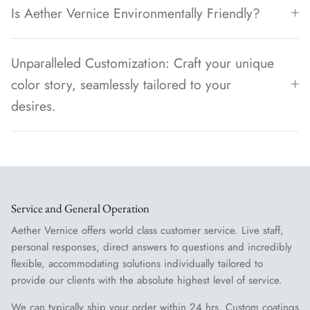
Is Aether Vernice Environmentally Friendly?
Unparalleled Customization: Craft your unique
color story, seamlessly tailored to your
desires.
Service and General Operation
Aether Vernice offers world class customer service. Live staff,
personal responses, direct answers to questions and incredibly
flexible, accommodating solutions individually tailored to
provide our clients with the absolute highest level of service.
We can typically ship your order within 24 hrs. Custom coatings