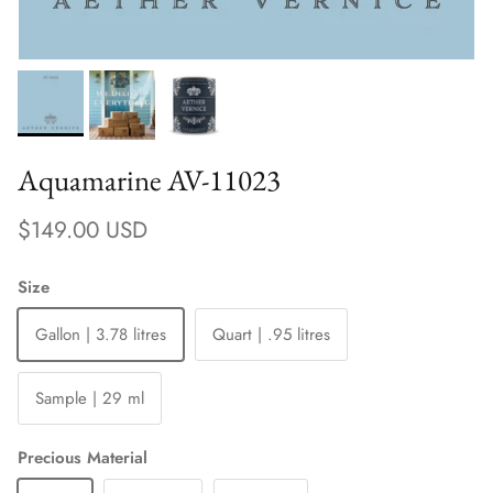
Aquamarine AV-11023
Regular price
$149.00 USD
Size
Gallon | 3.78 litres
Quart | .95 litres
Sample | 29 ml
Precious Material