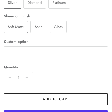
Silver
Diamond
Platinum
Sheen or Finish
Soft Matte
Satin
Gloss
Custom option
Quantity
ADD TO CART