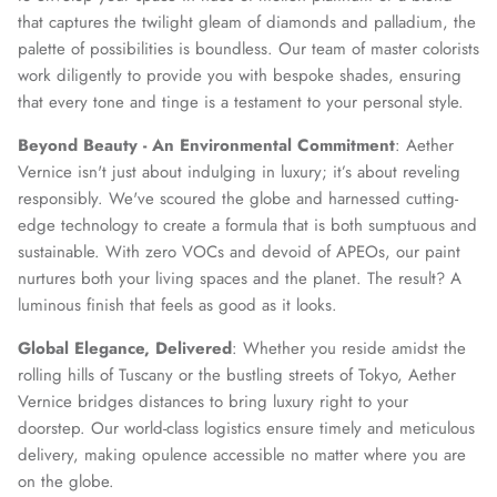
that captures the twilight gleam of diamonds and palladium, the
palette of possibilities is boundless. Our team of master colorists
work diligently to provide you with bespoke shades, ensuring
that every tone and tinge is a testament to your personal style.
Beyond Beauty - An Environmental Commitment
: Aether
Vernice isn't just about indulging in luxury; it’s about reveling
responsibly. We've scoured the globe and harnessed cutting-
edge technology to create a formula that is both sumptuous and
sustainable. With zero VOCs and devoid of APEOs, our paint
nurtures both your living spaces and the planet. The result? A
luminous finish that feels as good as it looks.
Global Elegance, Delivered
: Whether you reside amidst the
rolling hills of Tuscany or the bustling streets of Tokyo, Aether
Vernice bridges distances to bring luxury right to your
doorstep. Our world-class logistics ensure timely and meticulous
delivery, making opulence accessible no matter where you are
on the globe.