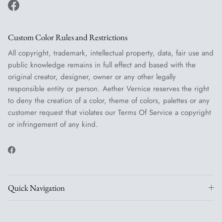
Facebook
Custom Color Rules and Restrictions
All copyright, trademark, intellectual property, data, fair use and
public knowledge remains in full effect and based with the
original creator, designer, owner or any other legally
responsible entity or person. Aether Vernice reserves the right
to deny the creation of a color, theme of colors, palettes or any
customer request that violates our Terms Of Service a copyright
or infringement of any kind.
Facebook
Quick Navigation