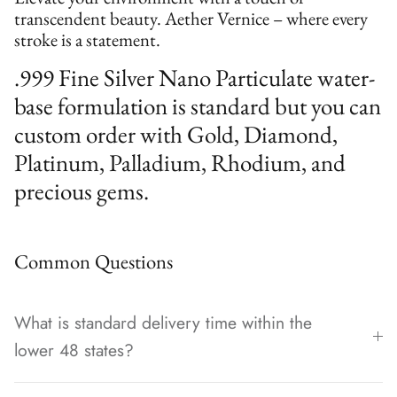
transcendent beauty. Aether Vernice – where every
stroke is a statement.
.999 Fine Silver Nano Particulate water-
base formulation is standard but you can
custom order with Gold, Diamond,
Platinum, Palladium, Rhodium, and
precious gems.
Common Questions
What is standard delivery time within the
lower 48 states?