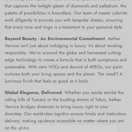
that captures the twilight gleam of diamonds and palladium, the
palette of possibilities is boundless. Our team of master colorists
work diligently to provide you with bespoke shades, ensuring
that every tone and tinge is a testament to your personal style.
Beyond Beauty - An Environmental Commitment
: Aether
Vernice isn't just about indulging in luxury; it’s about reveling
responsibly. We've scoured the globe and harnessed cutting-
edge technology to create a formula that is both sumptuous and
sustainable. With zero VOCs and devoid of APEOs, our paint
nurtures both your living spaces and the planet. The result? A
luminous finish that feels as good as it looks.
Global Elegance, Delivered
: Whether you reside amidst the
rolling hills of Tuscany or the bustling streets of Tokyo, Aether
Vernice bridges distances to bring luxury right to your
doorstep. Our world-class logistics ensure timely and meticulous
delivery, making opulence accessible no matter where you are
on the globe.