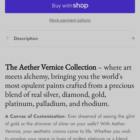
More payment options
Description
The Aether Vernice Collection
– where art
meets alchemy, bringing you the world's
most opulent paints crafted from a precious
blend of real silver, diamond, gold,
platinum, palladium, and rhodium.
A Canvas of Customization
: Ever dreamed of seeing the glint
of gold or the shimmer of silver on your walls? With Aether
Vernice, your aesthetic visions come to life. Whether you wish
to envelop your space in hues of molten platinum or a blend