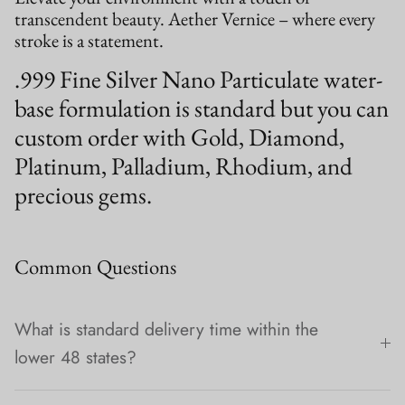
transcendent beauty. Aether Vernice – where every
stroke is a statement.
.999 Fine Silver Nano Particulate water-
base formulation is standard but you can
custom order with Gold, Diamond,
Platinum, Palladium, Rhodium, and
precious gems.
Common Questions
What is standard delivery time within the
lower 48 states?