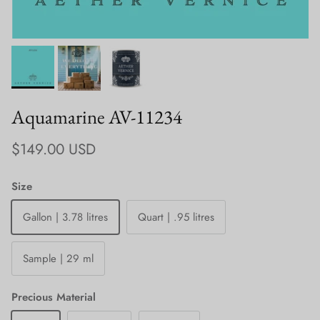
Aquamarine AV-11234
Regular price
$149.00 USD
Size
Gallon | 3.78 litres
Quart | .95 litres
Sample | 29 ml
Precious Material