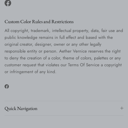
Facebook
Custom Color Rules and Restrictions
All copyright, trademark, intellectual property, data, fair use and
public knowledge remains in full effect and based with the
original creator, designer, owner or any other legally
responsible entity or person. Aether Vernice reserves the right
to deny the creation of a color, theme of colors, palettes or any
customer request that violates our Terms Of Service a copyright
or infringement of any kind.
Facebook
Quick Navigation