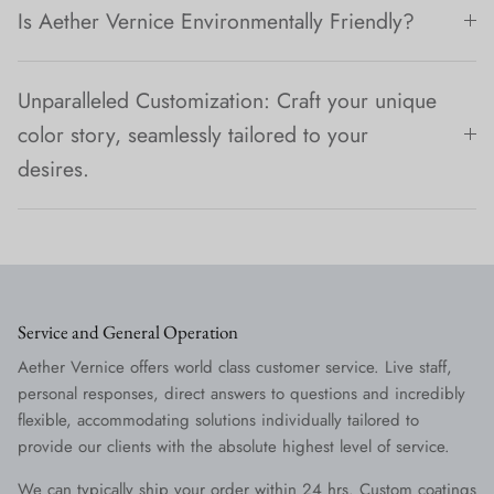
Is Aether Vernice Environmentally Friendly?
Unparalleled Customization: Craft your unique
color story, seamlessly tailored to your
desires.
Service and General Operation
Aether Vernice offers world class customer service. Live staff,
personal responses, direct answers to questions and incredibly
flexible, accommodating solutions individually tailored to
provide our clients with the absolute highest level of service.
We can typically ship your order within 24 hrs. Custom coatings