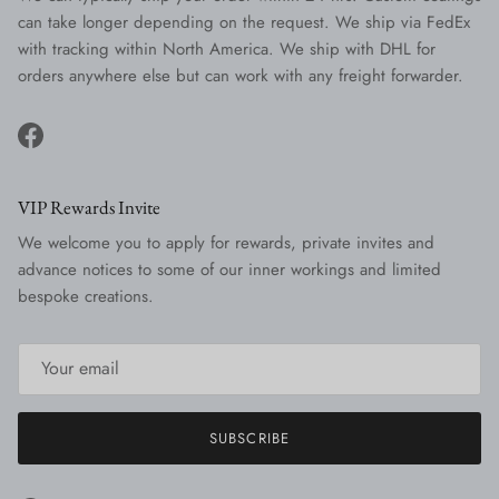
can take longer depending on the request. We ship via FedEx
with tracking within North America. We ship with DHL for
orders anywhere else but can work with any freight forwarder.
Facebook
VIP Rewards Invite
We welcome you to apply for rewards, private invites and
advance notices to some of our inner workings and limited
bespoke creations.
SUBSCRIBE