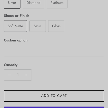
Silver
Diamond
Platinum
Sheen or Finish
Soft Matte
Satin
Gloss
Custom option
Quantity
ADD TO CART