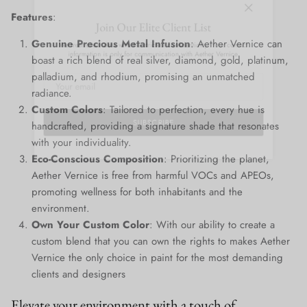
Close
Join Our Elite Client List
Features
:
We treat client data with the strictest confidentiality. Your contact
Genuine Precious Metal Infusion
: Aether Vernice can
information is only for communication with Aether Vernice.
boast a rich blend of real silver, diamond, gold, platinum,
palladium, and rhodium, promising an unmatched
radiance.
Custom Colors
: Tailored to perfection, every hue is
handcrafted, providing a signature shade that resonates
SUBSCRIBE
with your individuality.
Eco-Conscious Composition
: Prioritizing the planet,
Aether Vernice is free from harmful VOCs and APEOs,
promoting wellness for both inhabitants and the
environment.
Own Your Custom Color
: With our ability to create a
custom blend that you can own the rights to makes Aether
Vernice the only choice in paint for the most demanding
clients and designers
Elevate your environment with a touch of