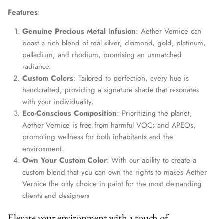
Features
:
Genuine Precious Metal Infusion
: Aether Vernice can
boast a rich blend of real silver, diamond, gold, platinum,
palladium, and rhodium, promising an unmatched
radiance.
Custom Colors
: Tailored to perfection, every hue is
handcrafted, providing a signature shade that resonates
with your individuality.
Eco-Conscious Composition
: Prioritizing the planet,
Aether Vernice is free from harmful VOCs and APEOs,
promoting wellness for both inhabitants and the
environment.
Own Your Custom Color
: With our ability to create a
custom blend that you can own the rights to makes Aether
Vernice the only choice in paint for the most demanding
clients and designers
Elevate your environment with a touch of