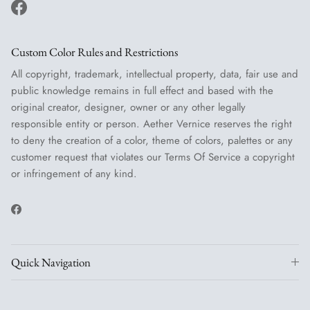
Facebook
Custom Color Rules and Restrictions
All copyright, trademark, intellectual property, data, fair use and
public knowledge remains in full effect and based with the
original creator, designer, owner or any other legally
responsible entity or person. Aether Vernice reserves the right
to deny the creation of a color, theme of colors, palettes or any
customer request that violates our Terms Of Service a copyright
or infringement of any kind.
Facebook
Quick Navigation