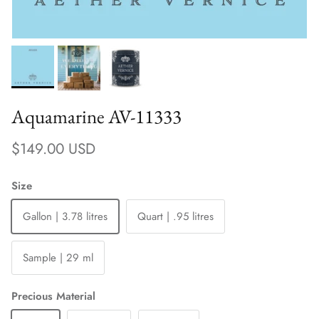
Aquamarine AV-11333
Regular price
$149.00 USD
Size
Gallon | 3.78 litres
Quart | .95 litres
Sample | 29 ml
Precious Material