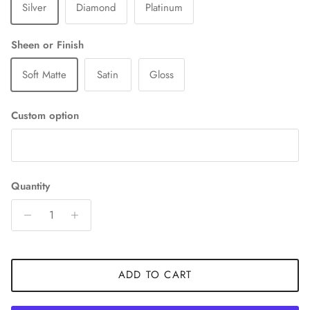
Silver
Diamond
Platinum
Sheen or Finish
Soft Matte
Satin
Gloss
Custom option
Quantity
ADD TO CART