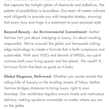
that captures the twilight gleam of diamonds and palladium, the
palette of possibilities is boundless. Our team of master colorists
work diligently to provide you with bespoke shades, ensuring
that every tone and tinge is a testament to your personal style.
Beyond Beauty - An Environmental Commitment
: Aether
Vernice isn't just about indulging in luxury; it’s about reveling
responsibly. We've scoured the globe and harnessed cutting-
edge technology to create a formula that is both sumptuous and
sustainable. With zero VOCs and devoid of APEOs, our paint
nurtures both your living spaces and the planet. The result? A
luminous finish that feels as good as it looks.
Global Elegance, Delivered
: Whether you reside amidst the
rolling hills of Tuscany or the bustling streets of Tokyo, Aether
Vernice bridges distances to bring luxury right to your
doorstep. Our world-class logistics ensure timely and meticulous
delivery, making opulence accessible no matter where you are
on the globe.