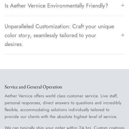
Is Aether Vernice Environmentally Friendly?
Unparalleled Customization: Craft your unique
color story, seamlessly tailored to your
desires.
Service and General Operation
Aether Vernice offers world class customer service. Live staff,
personal responses, direct answers to questions and incredibly
flexible, accommodating solutions individually tailored to
provide our clients with the absolute highest level of service.
We can typically ship your order within 24 hrs. Custom coatings