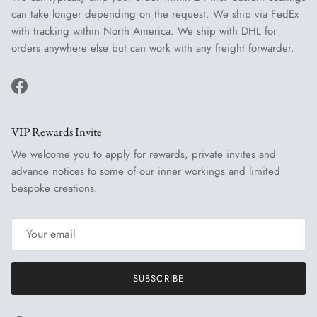
can take longer depending on the request. We ship via FedEx
with tracking within North America. We ship with DHL for
orders anywhere else but can work with any freight forwarder.
Facebook
VIP Rewards Invite
We welcome you to apply for rewards, private invites and
advance notices to some of our inner workings and limited
bespoke creations.
SUBSCRIBE