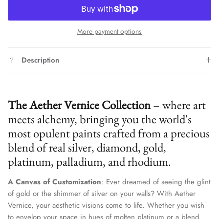
More payment options
Description
The Aether Vernice Collection
– where art
meets alchemy, bringing you the world's
most opulent paints crafted from a precious
blend of real silver, diamond, gold,
platinum, palladium, and rhodium.
A Canvas of Customization
: Ever dreamed of seeing the glint
of gold or the shimmer of silver on your walls? With Aether
Vernice, your aesthetic visions come to life. Whether you wish
to envelop your space in hues of molten platinum or a blend