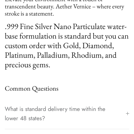
transcendent beauty. Aether Vernice – where every
stroke is a statement.
.999 Fine Silver Nano Particulate water-
base formulation is standard but you can
custom order with Gold, Diamond,
Platinum, Palladium, Rhodium, and
precious gems.
Common Questions
What is standard delivery time within the
lower 48 states?