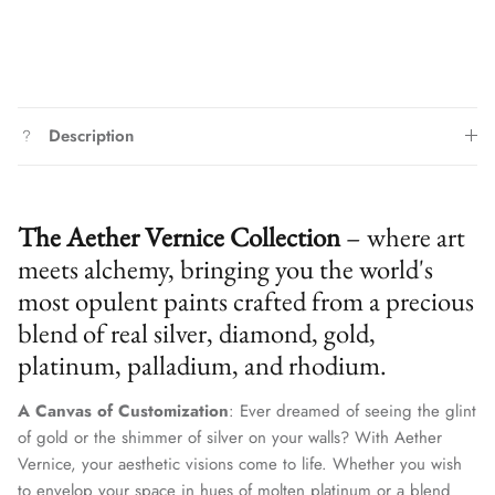
Description
The Aether Vernice Collection
– where art
meets alchemy, bringing you the world's
most opulent paints crafted from a precious
blend of real silver, diamond, gold,
platinum, palladium, and rhodium.
A Canvas of Customization
: Ever dreamed of seeing the glint
of gold or the shimmer of silver on your walls? With Aether
Vernice, your aesthetic visions come to life. Whether you wish
to envelop your space in hues of molten platinum or a blend