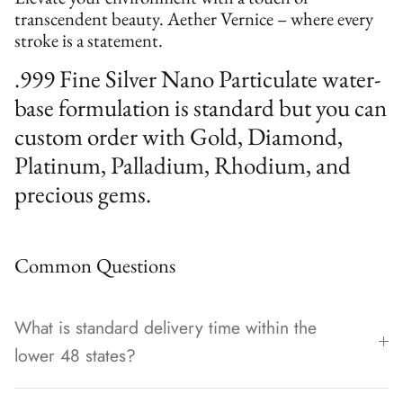
transcendent beauty. Aether Vernice – where every
stroke is a statement.
.999 Fine Silver Nano Particulate water-
base formulation is standard but you can
custom order with Gold, Diamond,
Platinum, Palladium, Rhodium, and
precious gems.
Common Questions
What is standard delivery time within the
lower 48 states?