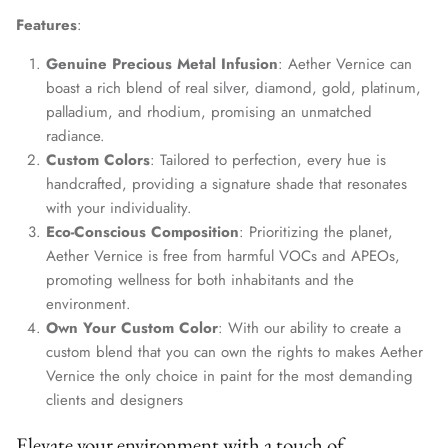
Features
:
Genuine Precious Metal Infusion
: Aether Vernice can
boast a rich blend of real silver, diamond, gold, platinum,
palladium, and rhodium, promising an unmatched
radiance.
Custom Colors
: Tailored to perfection, every hue is
handcrafted, providing a signature shade that resonates
with your individuality.
Eco-Conscious Composition
: Prioritizing the planet,
Aether Vernice is free from harmful VOCs and APEOs,
promoting wellness for both inhabitants and the
environment.
Own Your Custom Color
: With our ability to create a
custom blend that you can own the rights to makes Aether
Vernice the only choice in paint for the most demanding
clients and designers
Elevate your environment with a touch of