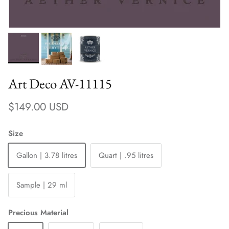
Art Deco AV-11115
Regular price
$149.00 USD
Size
Gallon | 3.78 litres
Quart | .95 litres
Sample | 29 ml
Precious Material