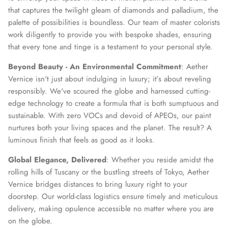
that captures the twilight gleam of diamonds and palladium, the
palette of possibilities is boundless. Our team of master colorists
work diligently to provide you with bespoke shades, ensuring
that every tone and tinge is a testament to your personal style.
Beyond Beauty - An Environmental Commitment
: Aether
Vernice isn't just about indulging in luxury; it’s about reveling
responsibly. We've scoured the globe and harnessed cutting-
edge technology to create a formula that is both sumptuous and
sustainable. With zero VOCs and devoid of APEOs, our paint
nurtures both your living spaces and the planet. The result? A
luminous finish that feels as good as it looks.
Global Elegance, Delivered
: Whether you reside amidst the
rolling hills of Tuscany or the bustling streets of Tokyo, Aether
Vernice bridges distances to bring luxury right to your
doorstep. Our world-class logistics ensure timely and meticulous
delivery, making opulence accessible no matter where you are
on the globe.