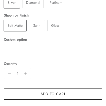
Silver
Diamond
Platinum
Sheen or Finish
Soft Matte
Satin
Gloss
Custom option
Quantity
ADD TO CART