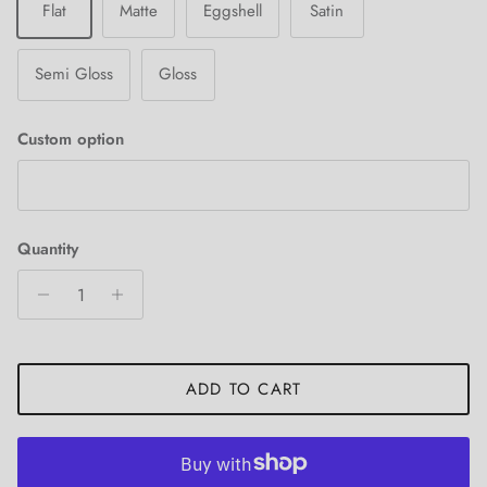
Flat
Matte
Eggshell
Satin
Semi Gloss
Gloss
Custom option
Quantity
ADD TO CART