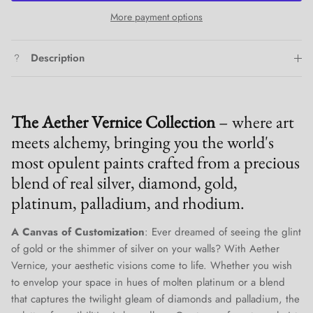
More payment options
Description
The Aether Vernice Collection
– where art
meets alchemy, bringing you the world's
most opulent paints crafted from a precious
blend of real silver, diamond, gold,
platinum, palladium, and rhodium.
A Canvas of Customization
: Ever dreamed of seeing the glint
of gold or the shimmer of silver on your walls? With Aether
Vernice, your aesthetic visions come to life. Whether you wish
to envelop your space in hues of molten platinum or a blend
that captures the twilight gleam of diamonds and palladium, the