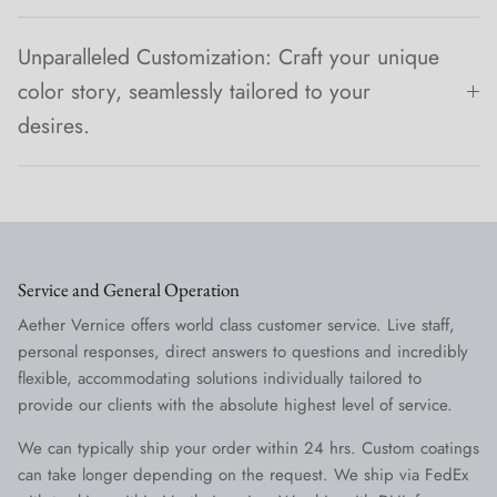
Unparalleled Customization: Craft your unique
color story, seamlessly tailored to your
desires.
Service and General Operation
Aether Vernice offers world class customer service. Live staff,
personal responses, direct answers to questions and incredibly
flexible, accommodating solutions individually tailored to
provide our clients with the absolute highest level of service.
We can typically ship your order within 24 hrs. Custom coatings
can take longer depending on the request. We ship via FedEx