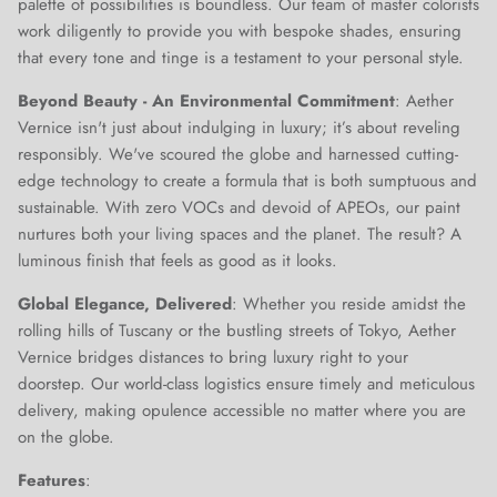
palette of possibilities is boundless. Our team of master colorists
work diligently to provide you with bespoke shades, ensuring
that every tone and tinge is a testament to your personal style.
Beyond Beauty - An Environmental Commitment
: Aether
Vernice isn't just about indulging in luxury; it’s about reveling
responsibly. We've scoured the globe and harnessed cutting-
edge technology to create a formula that is both sumptuous and
sustainable. With zero VOCs and devoid of APEOs, our paint
nurtures both your living spaces and the planet. The result? A
luminous finish that feels as good as it looks.
Global Elegance, Delivered
: Whether you reside amidst the
rolling hills of Tuscany or the bustling streets of Tokyo, Aether
Vernice bridges distances to bring luxury right to your
doorstep. Our world-class logistics ensure timely and meticulous
delivery, making opulence accessible no matter where you are
on the globe.
Features
:
Close