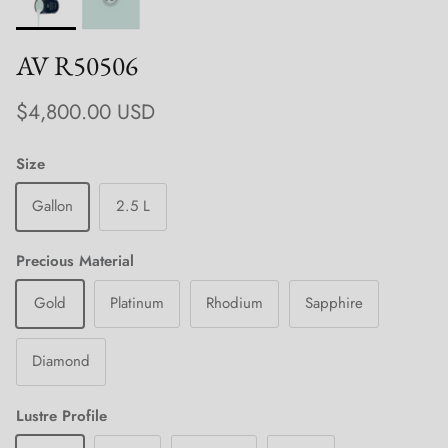
AV R50506
Regular price
$4,800.00 USD
Size
Gallon
2.5 L
Precious Material
Gold
Platinum
Rhodium
Sapphire
Diamond
Lustre Profile