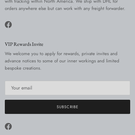
with tracking within North America. We ship with DHL for
orders anywhere else but can work with any freight forwarder.
Facebook
VIP Rewards Invite
We welcome you to apply for rewards, private invites and
advance notices to some of our inner workings and limited
bespoke creations.
SUBSCRIBE
Facebook