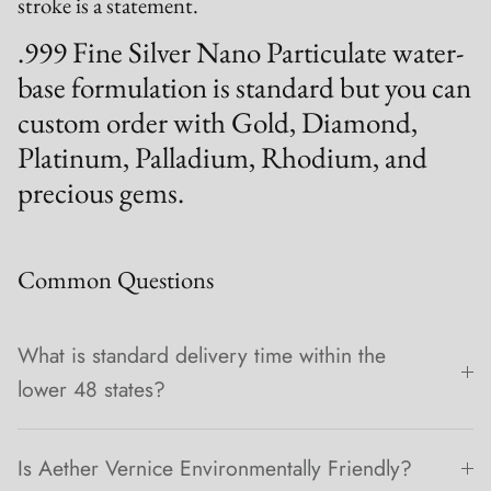
stroke is a statement.
.999 Fine Silver Nano Particulate water-
base formulation is standard but you can
custom order with Gold, Diamond,
Platinum, Palladium, Rhodium, and
precious gems.
Common Questions
What is standard delivery time within the
lower 48 states?
Is Aether Vernice Environmentally Friendly?