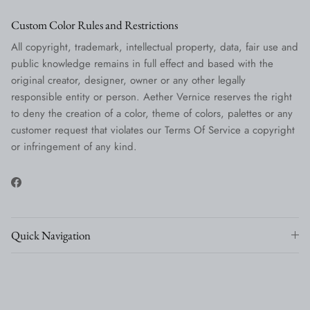
Custom Color Rules and Restrictions
All copyright, trademark, intellectual property, data, fair use and
public knowledge remains in full effect and based with the
original creator, designer, owner or any other legally
responsible entity or person. Aether Vernice reserves the right
to deny the creation of a color, theme of colors, palettes or any
customer request that violates our Terms Of Service a copyright
or infringement of any kind.
Facebook
Quick Navigation