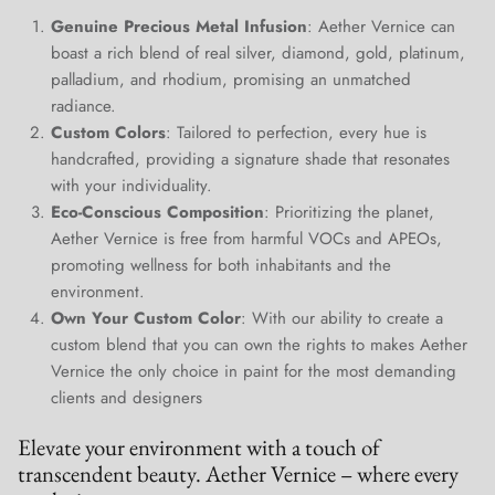
Join Our Elite Client List
Genuine Precious Metal Infusion
: Aether Vernice can
We treat client data with the strictest confidentiality. Your contact
boast a rich blend of real silver, diamond, gold, platinum,
information is only for communication with Aether Vernice.
palladium, and rhodium, promising an unmatched
radiance.
Custom Colors
: Tailored to perfection, every hue is
handcrafted, providing a signature shade that resonates
with your individuality.
SUBSCRIBE
Eco-Conscious Composition
: Prioritizing the planet,
Aether Vernice is free from harmful VOCs and APEOs,
promoting wellness for both inhabitants and the
environment.
Own Your Custom Color
: With our ability to create a
custom blend that you can own the rights to makes Aether
Vernice the only choice in paint for the most demanding
clients and designers
Elevate your environment with a touch of
transcendent beauty. Aether Vernice – where every