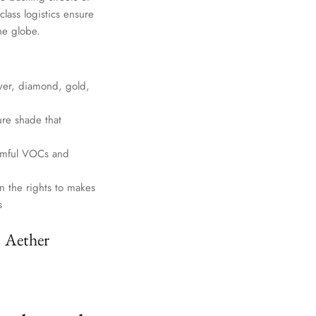
lass logistics ensure
he globe.
lver, diamond, gold,
ure shade that
harmful VOCs and
n the rights to makes
s
. Aether