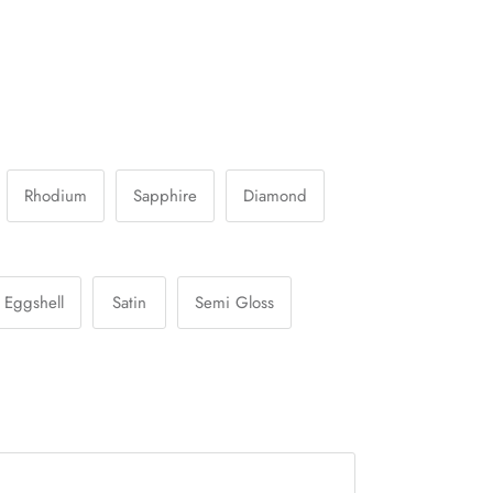
Rhodium
Sapphire
Diamond
Eggshell
Satin
Semi Gloss