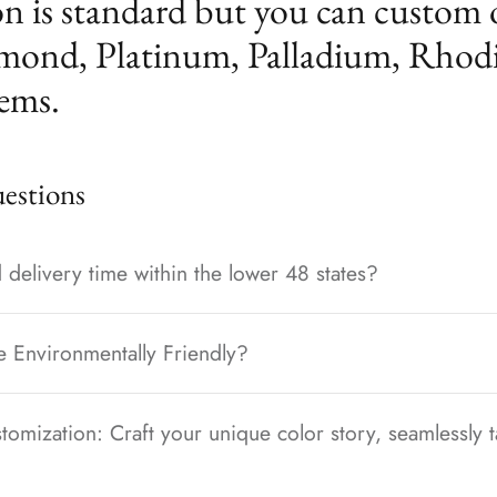
n is standard but you can custom 
mond, Platinum, Palladium, Rhod
ems.
stions
 delivery time within the lower 48 states?
e Environmentally Friendly?
tomization: Craft your unique color story, seamlessly t