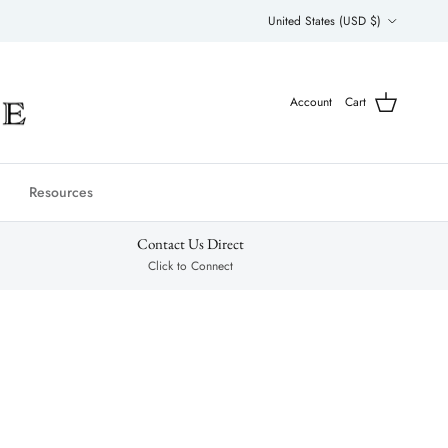
Country/Region
United States (USD $)
Account
Cart
Resources
Contact Us Direct
Click to Connect