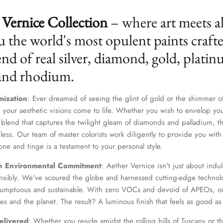
Vernice Collection
– where art meets a
u the world's most opulent paints craft
nd of real silver, diamond, gold, platin
 and rhodium.
mization
: Ever dreamed of seeing the glint of gold or the shimmer of
 your aesthetic visions come to life. Whether you wish to envelop yo
 blend that captures the twilight gleam of diamonds and palladium, th
dless. Our team of master colorists work diligently to provide you wi
Join Our Elite Client List
one and tinge is a testament to your personal style.
We treat client data with the strictest confidentiality. Your contact information is only for
n Environmental Commitment
: Aether Vernice isn't just about indulg
communication with Aether Vernice.
nsibly. We've scoured the globe and harnessed cutting-edge technolo
 sumptuous and sustainable. With zero VOCs and devoid of APEOs, ou
es and the planet. The result? A luminous finish that feels as good as 
elivered
: Whether you reside amidst the rolling hills of Tuscany or th