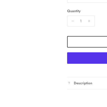
Quantity
Description