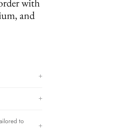
order with
ium, and
ailored to