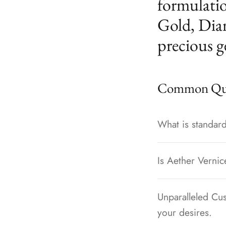
formulatio
Gold, Dia
precious g
Common Que
What is standard
Is Aether Vernic
Unparalleled Cus
your desires.