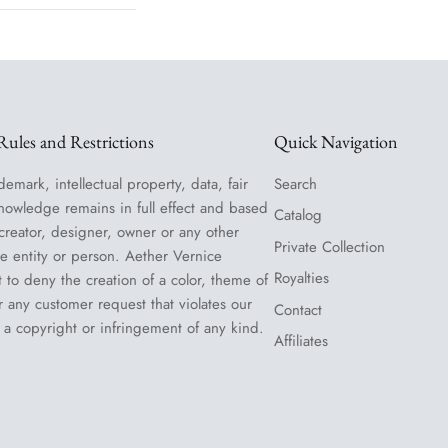
ules and Restrictions
Quick Navigation
demark, intellectual property, data, fair
Search
nowledge remains in full effect and based
Catalog
 creator, designer, owner or any other
Private Collection
le entity or person. Aether Vernice
Royalties
t to deny the creation of a color, theme of
or any customer request that violates our
Contact
 a copyright or infringement of any kind.
Affiliates