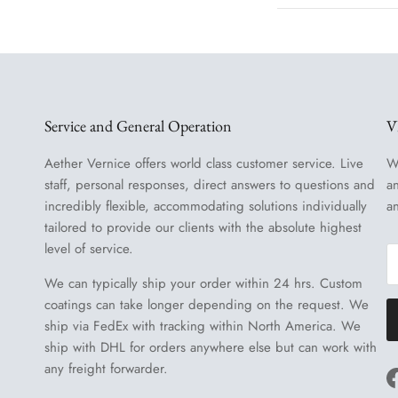
Service and General Operation
V
Aether Vernice offers world class customer service. Live
W
staff, personal responses, direct answers to questions and
a
incredibly flexible, accommodating solutions individually
a
tailored to provide our clients with the absolute highest
level of service.
We can typically ship your order within 24 hrs. Custom
coatings can take longer depending on the request. We
ship via FedEx with tracking within North America. We
ship with DHL for orders anywhere else but can work with
any freight forwarder.