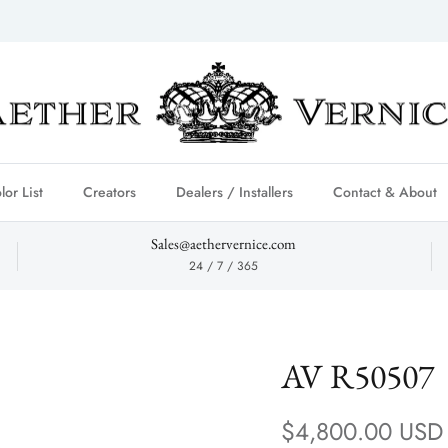
lor List
Creators
Dealers / Installers
Contact & About
Sales@aethervernice.com
24 / 7 / 365
AV R50507
Regular price
$4,800.00 USD