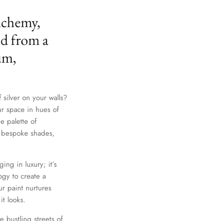
lchemy,
ed from a
um,
 silver on your walls?
ur space in hues of
e palette of
th bespoke shades,
Close
ing in luxury; it’s
gy to create a
r paint nurtures
it looks.
e bustling streets of