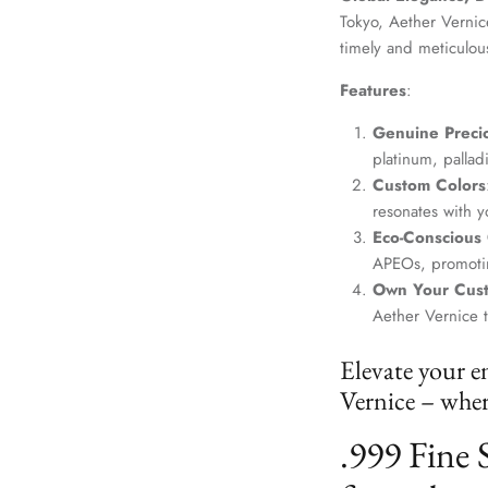
Tokyo, Aether Vernice
timely and meticulou
Features
:
Genuine Precio
platinum, palla
Custom Colors
resonates with yo
Eco-Conscious
APEOs, promotin
Own Your Cus
Aether Vernice 
Elevate your e
Vernice – where
.999 Fine 