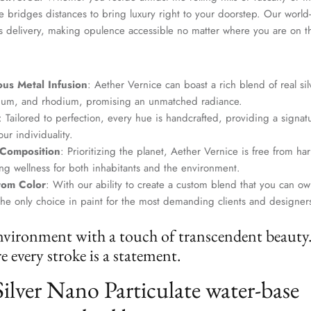
SUBSCRIBE
 bridges distances to bring luxury right to your doorstep. Our world-c
s delivery, making opulence accessible no matter where you are on t
us Metal Infusion
: Aether Vernice can boast a rich blend of real si
dium, and rhodium, promising an unmatched radiance.
: Tailored to perfection, every hue is handcrafted, providing a signat
ur individuality.
 Composition
: Prioritizing the planet, Aether Vernice is free from 
g wellness for both inhabitants and the environment.
tom Color
: With our ability to create a custom blend that you can ow
the only choice in paint for the most demanding clients and designer
nvironment with a touch of transcendent beauty
 every stroke is a statement.
Silver Nano Particulate water-base