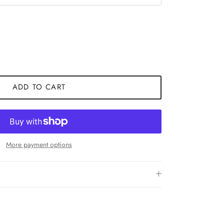
ADD TO CART
More payment options