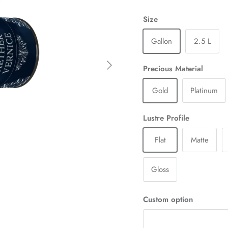
Size
Gallon
2.5 L
Next
Precious Material
Gold
Platinum
Lustre Profile
Flat
Matte
Gloss
Custom option