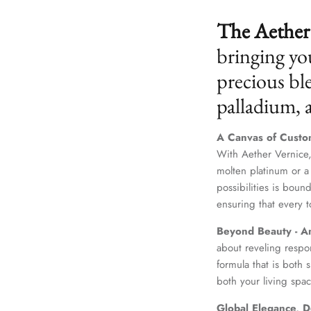
The Aether 
bringing yo
precious ble
palladium,
A Canvas of Custo
With Aether Vernice,
molten platinum or a
possibilities is boun
ensuring that every t
Beyond Beauty - A
about reveling respo
formula that is both
both your living spac
Global Elegance, D