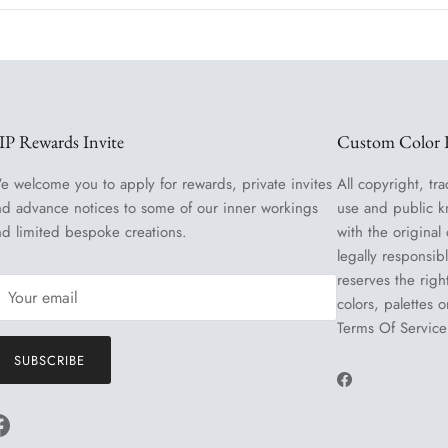
IP Rewards Invite
Custom Color R
e welcome you to apply for rewards, private invites
All copyright, tra
nd advance notices to some of our inner workings
use and public k
nd limited bespoke creations.
with the original
legally responsib
reserves the righ
colors, palettes 
Terms Of Service
SUBSCRIBE
Facebook
Facebook