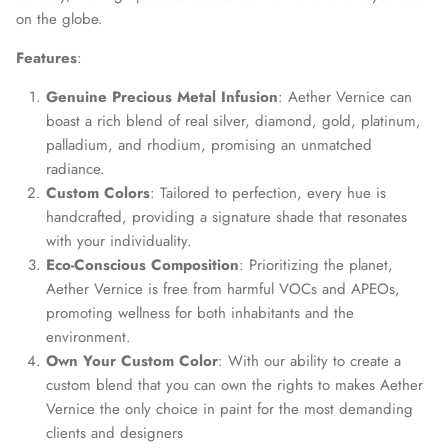
on the globe.
Features
:
Genuine Precious Metal Infusion
: Aether Vernice can
boast a rich blend of real silver, diamond, gold, platinum,
palladium, and rhodium, promising an unmatched
radiance.
Custom Colors
: Tailored to perfection, every hue is
handcrafted, providing a signature shade that resonates
with your individuality.
Eco-Conscious Composition
: Prioritizing the planet,
Aether Vernice is free from harmful VOCs and APEOs,
promoting wellness for both inhabitants and the
environment.
Own Your Custom Color
: With our ability to create a
custom blend that you can own the rights to makes Aether
Vernice the only choice in paint for the most demanding
clients and designers