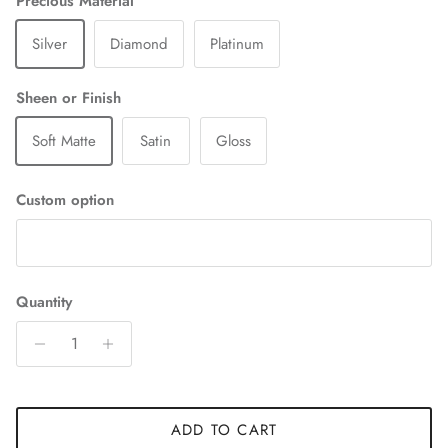
Precious Material
Silver
Diamond
Platinum
Sheen or Finish
Soft Matte
Satin
Gloss
Custom option
Quantity
ADD TO CART