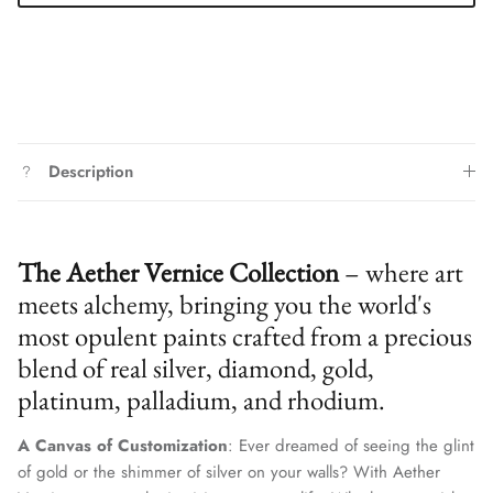
Description
The Aether Vernice Collection
– where art
meets alchemy, bringing you the world's
most opulent paints crafted from a precious
blend of real silver, diamond, gold,
platinum, palladium, and rhodium.
Close
Join Our Elite Client List
A Canvas of Customization
: Ever dreamed of seeing the glint
We treat client data with the strictest confidentiality. Your contact
of gold or the shimmer of silver on your walls? With Aether
information is only for communication with Aether Vernice.