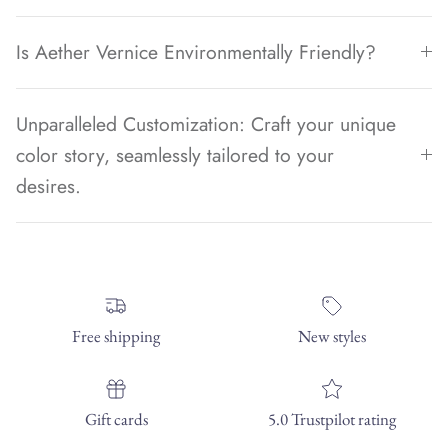
Is Aether Vernice Environmentally Friendly?
Unparalleled Customization: Craft your unique
color story, seamlessly tailored to your
desires.
Free shipping
New styles
Gift cards
5.0 Trustpilot rating