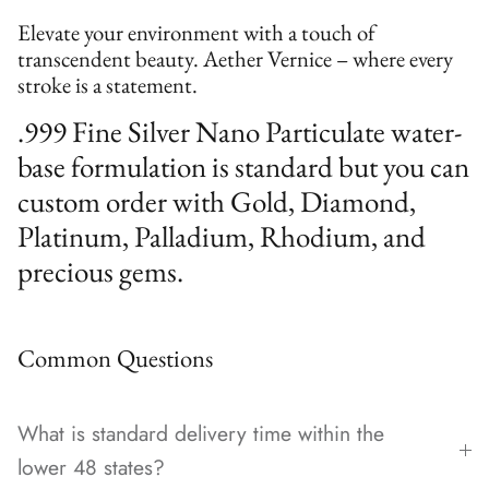
Elevate your environment with a touch of
transcendent beauty. Aether Vernice – where every
stroke is a statement.
.999 Fine Silver Nano Particulate water-
base formulation is standard but you can
custom order with Gold, Diamond,
Platinum, Palladium, Rhodium, and
precious gems.
Common Questions
What is standard delivery time within the
lower 48 states?