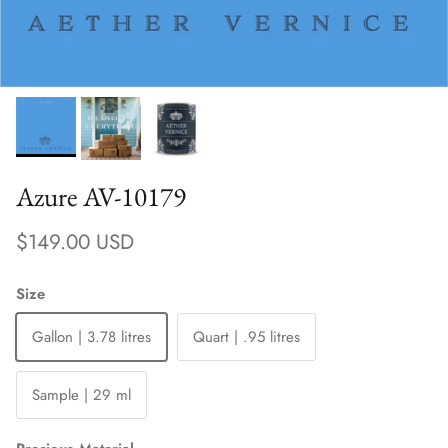
Azure AV-10179
Regular price
$149.00 USD
Size
Gallon | 3.78 litres
Quart | .95 litres
Sample | 29 ml