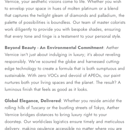
Vernice, your aesthetic visions come to life. Whether you wish
to envelop your space in hues of molten platinum or a blend
that captures the twilight gleam of diamonds and palladium, the
palette of possibilities is boundless. Our team of master colorists
SUBSCRIBE
work diligently to provide you with bespoke shades, ensuring
that every tone and tinge is a testament to your personal style.
Beyond Beauty - An Environmental Commitment
: Aether
Vernice isn't just about indulging in luxury; it’s about reveling
responsibly. We've scoured the globe and harnessed cutting-
edge technology to create a formula that is both sumptuous and
sustainable. With zero VOCs and devoid of APEOs, our paint
nurtures both your living spaces and the planet. The result? A
luminous finish that feels as good as it looks.
Global Elegance, Delivered
: Whether you reside amidst the
rolling hills of Tuscany or the bustling streets of Tokyo, Aether
Vernice bridges distances to bring luxury right to your
doorstep. Our world-class logistics ensure timely and meticulous
delivery, making opulence accessible no matter where you are