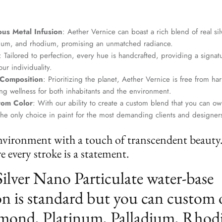
us Metal Infusion
: Aether Vernice can boast a rich blend of real si
dium, and rhodium, promising an unmatched radiance.
: Tailored to perfection, every hue is handcrafted, providing a signat
ur individuality.
 Composition
: Prioritizing the planet, Aether Vernice is free from 
g wellness for both inhabitants and the environment.
tom Color
: With our ability to create a custom blend that you can ow
the only choice in paint for the most demanding clients and designer
nvironment with a touch of transcendent beauty
 every stroke is a statement.
Silver Nano Particulate water-base
n is standard but you can custom 
mond, Platinum, Palladium, Rhod