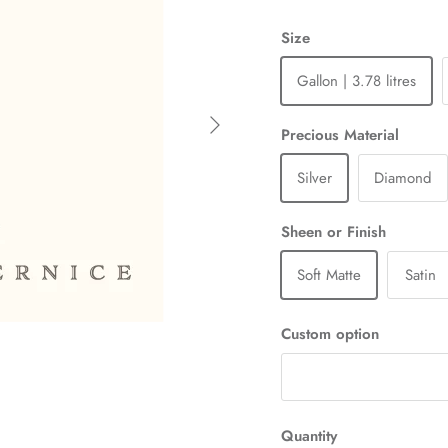
Size
Gallon | 3.78 litres
Next
Precious Material
Silver
Diamond
Sheen or Finish
Soft Matte
Satin
Custom option
Quantity