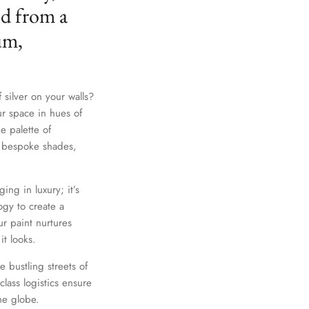
ed from a
um,
 silver on your walls?
ur space in hues of
e palette of
th bespoke shades,
Close
ing in luxury; it’s
gy to create a
r paint nurtures
it looks.
e bustling streets of
lass logistics ensure
he globe.