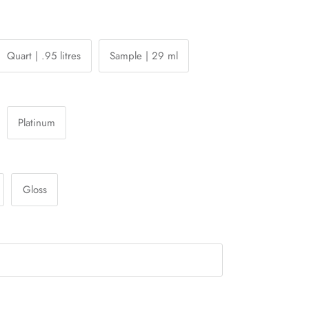
Quart | .95 litres
Sample | 29 ml
Platinum
Gloss