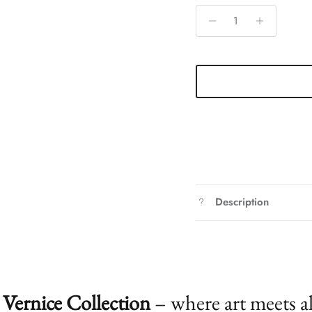
Description
Vernice Collection
– where art meets a