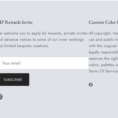
IP Rewards Invite
Custom Color R
e welcome you to apply for rewards, private invites
All copyright, tra
nd advance notices to some of our inner workings
use and public k
nd limited bespoke creations.
with the original
legally responsib
reserves the righ
colors, palettes 
Terms Of Service
SUBSCRIBE
Facebook
Facebook