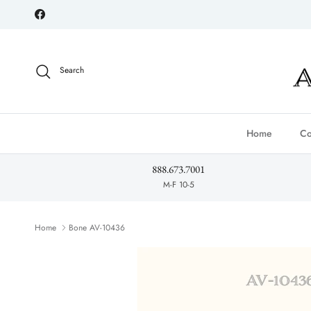
Skip to content
Facebook
Search
Home
Co
888.673.7001
M-F 10-5
Home
Bone AV-10436
Skip to product information