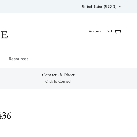
Country/Region
United States (USD $)
Account
Cart
Resources
Contact Us Direct
Click to Connect
436