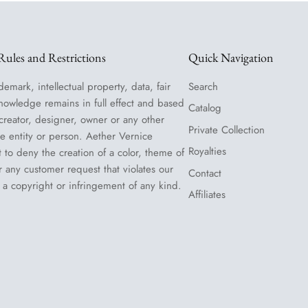
ules and Restrictions
Quick Navigation
demark, intellectual property, data, fair
Search
nowledge remains in full effect and based
Catalog
 creator, designer, owner or any other
Private Collection
le entity or person. Aether Vernice
Royalties
t to deny the creation of a color, theme of
or any customer request that violates our
Contact
 a copyright or infringement of any kind.
Affiliates