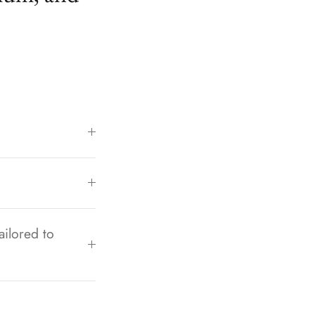
ailored to