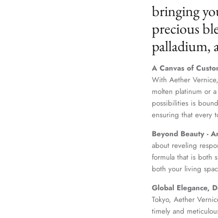
bringing yo
precious ble
palladium,
A Canvas of Custo
With Aether Vernice,
molten platinum or a
possibilities is boun
ensuring that every t
Beyond Beauty - A
about reveling respo
formula that is both
both your living spac
Global Elegance, D
Tokyo, Aether Vernice
timely and meticulou