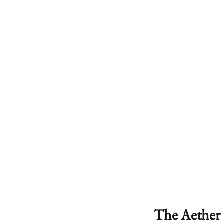
The Aether 