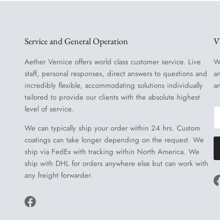
Service and General Operation
V
Aether Vernice offers world class customer service. Live
W
staff, personal responses, direct answers to questions and
a
incredibly flexible, accommodating solutions individually
a
tailored to provide our clients with the absolute highest
level of service.
We can typically ship your order within 24 hrs. Custom
coatings can take longer depending on the request. We
ship via FedEx with tracking within North America. We
ship with DHL for orders anywhere else but can work with
any freight forwarder.
Facebook