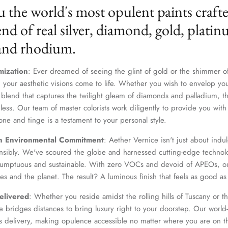
u the world's most opulent paints craft
nd of real silver, diamond, gold, platin
 and rhodium.
mization
: Ever dreamed of seeing the glint of gold or the shimmer of
 your aesthetic visions come to life. Whether you wish to envelop yo
 blend that captures the twilight gleam of diamonds and palladium, th
dless. Our team of master colorists work diligently to provide you wi
one and tinge is a testament to your personal style.
Join Our Elite Client List
n Environmental Commitment
: Aether Vernice isn't just about indulg
We treat client data with the strictest confidentiality. Your contact information is only for
nsibly. We've scoured the globe and harnessed cutting-edge technolo
communication with Aether Vernice.
 sumptuous and sustainable. With zero VOCs and devoid of APEOs, ou
es and the planet. The result? A luminous finish that feels as good as 
elivered
: Whether you reside amidst the rolling hills of Tuscany or th
 bridges distances to bring luxury right to your doorstep. Our world-c
SUBSCRIBE
s delivery, making opulence accessible no matter where you are on t