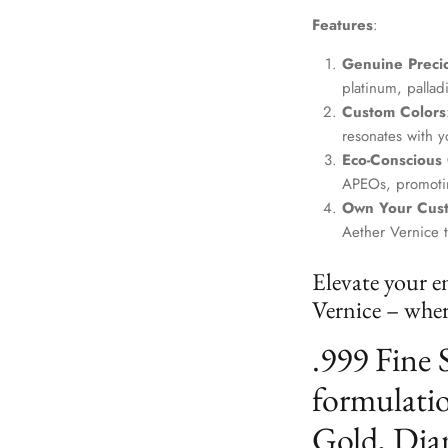
Features
:
Genuine Precio
platinum, palla
Custom Colors
resonates with yo
Eco-Conscious
APEOs, promotin
Own Your Cus
Aether Vernice 
Elevate your e
Vernice – where
.999 Fine 
formulatio
Gold, Dia