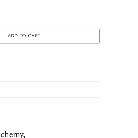
ADD TO CART
lchemy,