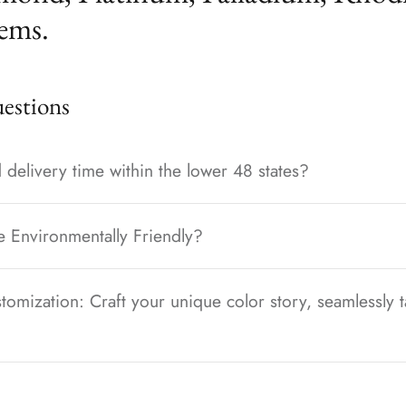
ems.
stions
 delivery time within the lower 48 states?
e Environmentally Friendly?
tomization: Craft your unique color story, seamlessly t