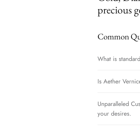
precious g
Common Que
What is standard
Is Aether Vernic
Unparalleled Cus
your desires.