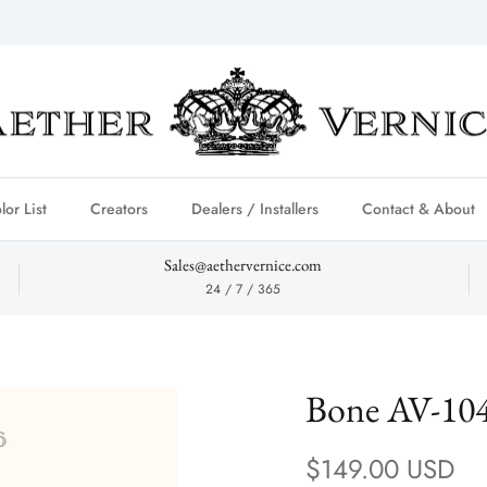
lor List
Creators
Dealers / Installers
Contact & About
Sales@aethervernice.com
24 / 7 / 365
Bone AV-10
Regular price
$149.00 USD