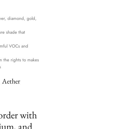
lver, diamond, gold,
ure shade that
harmful VOCs and
n the rights to makes
s
. Aether
order with
ium, and