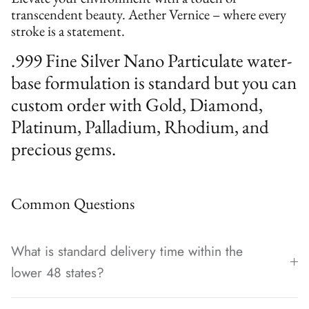
transcendent beauty. Aether Vernice – where every
stroke is a statement.
.999 Fine Silver Nano Particulate water-
base formulation is standard but you can
custom order with Gold, Diamond,
Platinum, Palladium, Rhodium, and
precious gems.
Common Questions
What is standard delivery time within the
lower 48 states?