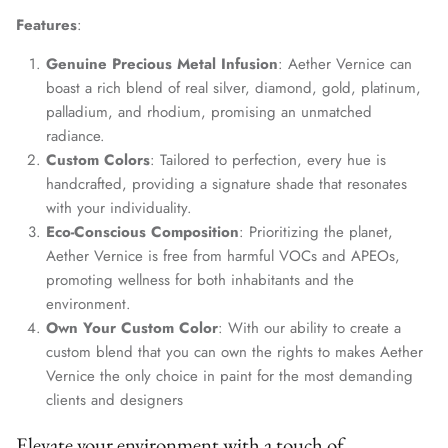
Features
:
Genuine Precious Metal Infusion
: Aether Vernice can
boast a rich blend of real silver, diamond, gold, platinum,
palladium, and rhodium, promising an unmatched
radiance.
Custom Colors
: Tailored to perfection, every hue is
handcrafted, providing a signature shade that resonates
with your individuality.
Eco-Conscious Composition
: Prioritizing the planet,
Aether Vernice is free from harmful VOCs and APEOs,
promoting wellness for both inhabitants and the
environment.
Own Your Custom Color
: With our ability to create a
custom blend that you can own the rights to makes Aether
Vernice the only choice in paint for the most demanding
clients and designers
Elevate your environment with a touch of