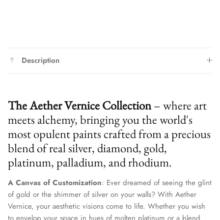
Description
The Aether Vernice Collection
– where art
meets alchemy, bringing you the world's
most opulent paints crafted from a precious
blend of real silver, diamond, gold,
platinum, palladium, and rhodium.
A Canvas of Customization
: Ever dreamed of seeing the glint
of gold or the shimmer of silver on your walls? With Aether
We treat client data with the strictest confidentiality. Your contact
information is only for communication with Aether Vernice.
Vernice, your aesthetic visions come to life. Whether you wish
to envelop your space in hues of molten platinum or a blend