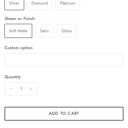
Silver
Diamond
Platinum
Sheen or Finish
Soft Matte
Satin
Gloss
Custom option
Quantity
ADD TO CART