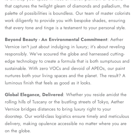
that captures the twilight gleam of diamonds and palladium, the
palette of possibilities is boundless. Our team of master colorists
SUBSCRIBE
work diligently to provide you with bespoke shades, ensuring
that every tone and tinge is a testament to your personal style.
Beyond Beauty - An Environmental Commitment
: Aether
Vernice isn't just about indulging in luxury; it’s about reveling
responsibly. We've scoured the globe and harnessed cutting-
edge technology to create a formula that is both sumptuous and
sustainable. With zero VOCs and devoid of APEOs, our paint
nurtures both your living spaces and the planet. The result? A
luminous finish that feels as good as it looks.
Global Elegance, Delivered
: Whether you reside amidst the
rolling hills of Tuscany or the bustling streets of Tokyo, Aether
Vernice bridges distances to bring luxury right to your
doorstep. Our world-class logistics ensure timely and meticulous
delivery, making opulence accessible no matter where you are
on the globe.