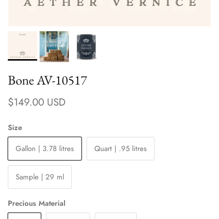
Bone AV-10517
Regular price
$149.00 USD
Size
Gallon | 3.78 litres
Quart | .95 litres
Sample | 29 ml
Precious Material