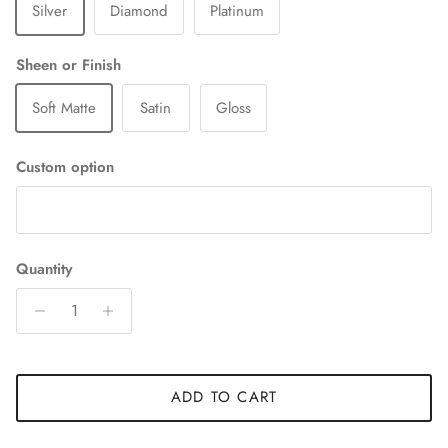
Silver
Diamond
Platinum
Sheen or Finish
Soft Matte
Satin
Gloss
Custom option
Quantity
ADD TO CART