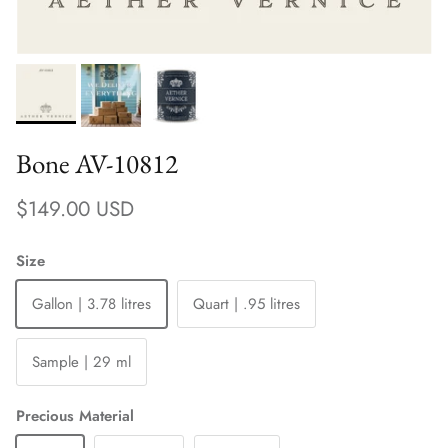
Bone AV-10812
Regular price
$149.00 USD
Size
Gallon | 3.78 litres
Quart | .95 litres
Sample | 29 ml
Precious Material