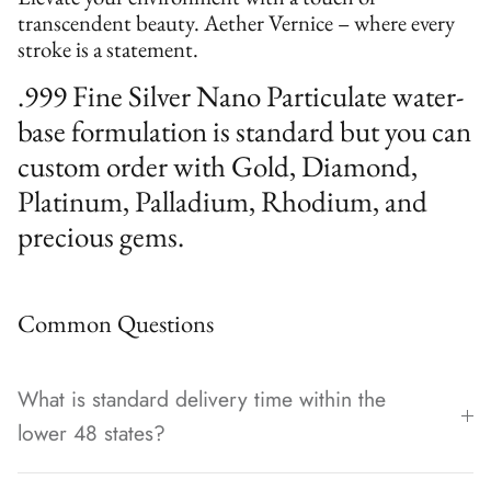
transcendent beauty. Aether Vernice – where every
stroke is a statement.
.999 Fine Silver Nano Particulate water-
base formulation is standard but you can
custom order with Gold, Diamond,
Platinum, Palladium, Rhodium, and
precious gems.
Common Questions
What is standard delivery time within the
lower 48 states?