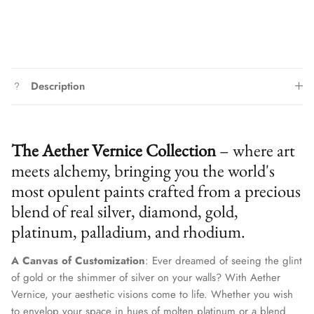
Description
The Aether Vernice Collection
– where art
meets alchemy, bringing you the world's
most opulent paints crafted from a precious
blend of real silver, diamond, gold,
platinum, palladium, and rhodium.
A Canvas of Customization
: Ever dreamed of seeing the glint
of gold or the shimmer of silver on your walls? With Aether
Vernice, your aesthetic visions come to life. Whether you wish
to envelop your space in hues of molten platinum or a blend