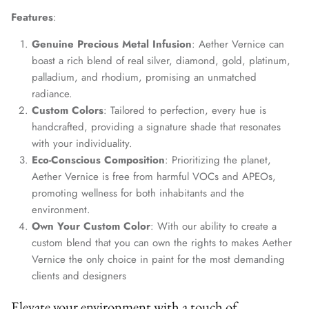
Features
:
Genuine Precious Metal Infusion
: Aether Vernice can
boast a rich blend of real silver, diamond, gold, platinum,
palladium, and rhodium, promising an unmatched
radiance.
Custom Colors
: Tailored to perfection, every hue is
handcrafted, providing a signature shade that resonates
with your individuality.
Eco-Conscious Composition
: Prioritizing the planet,
Aether Vernice is free from harmful VOCs and APEOs,
promoting wellness for both inhabitants and the
environment.
Own Your Custom Color
: With our ability to create a
custom blend that you can own the rights to makes Aether
Vernice the only choice in paint for the most demanding
clients and designers
Elevate your environment with a touch of