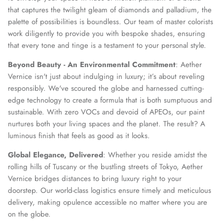
that captures the twilight gleam of diamonds and palladium, the
palette of possibilities is boundless. Our team of master colorists
work diligently to provide you with bespoke shades, ensuring
that every tone and tinge is a testament to your personal style.
Beyond Beauty - An Environmental Commitment
: Aether
Vernice isn't just about indulging in luxury; it’s about reveling
responsibly. We've scoured the globe and harnessed cutting-
edge technology to create a formula that is both sumptuous and
sustainable. With zero VOCs and devoid of APEOs, our paint
nurtures both your living spaces and the planet. The result? A
luminous finish that feels as good as it looks.
Global Elegance, Delivered
: Whether you reside amidst the
rolling hills of Tuscany or the bustling streets of Tokyo, Aether
Vernice bridges distances to bring luxury right to your
doorstep. Our world-class logistics ensure timely and meticulous
delivery, making opulence accessible no matter where you are
on the globe.