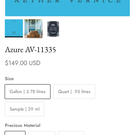
Azure AV-11335
Regular price
$149.00 USD
Size
Gallon | 3.78 litres
Quart | .95 litres
Sample | 29 ml
Precious Material