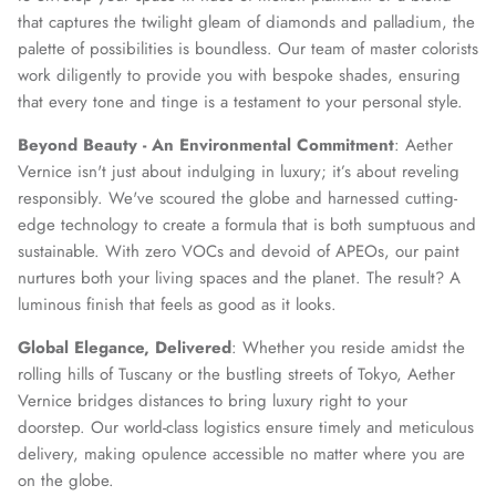
that captures the twilight gleam of diamonds and palladium, the
palette of possibilities is boundless. Our team of master colorists
work diligently to provide you with bespoke shades, ensuring
that every tone and tinge is a testament to your personal style.
Beyond Beauty - An Environmental Commitment
: Aether
Vernice isn't just about indulging in luxury; it’s about reveling
responsibly. We've scoured the globe and harnessed cutting-
edge technology to create a formula that is both sumptuous and
sustainable. With zero VOCs and devoid of APEOs, our paint
nurtures both your living spaces and the planet. The result? A
luminous finish that feels as good as it looks.
Global Elegance, Delivered
: Whether you reside amidst the
rolling hills of Tuscany or the bustling streets of Tokyo, Aether
Vernice bridges distances to bring luxury right to your
doorstep. Our world-class logistics ensure timely and meticulous
delivery, making opulence accessible no matter where you are
on the globe.