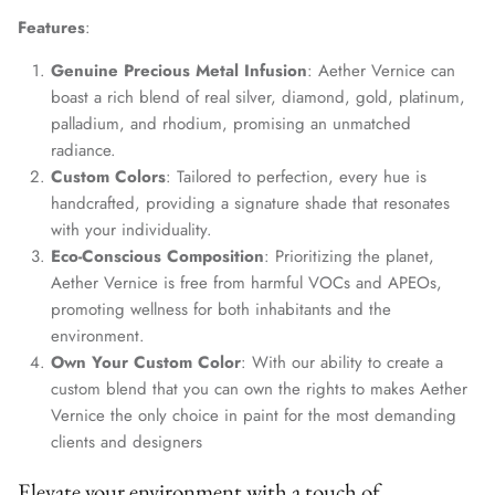
Features
:
Genuine Precious Metal Infusion
: Aether Vernice can
boast a rich blend of real silver, diamond, gold, platinum,
palladium, and rhodium, promising an unmatched
radiance.
Custom Colors
: Tailored to perfection, every hue is
handcrafted, providing a signature shade that resonates
with your individuality.
Eco-Conscious Composition
: Prioritizing the planet,
Aether Vernice is free from harmful VOCs and APEOs,
promoting wellness for both inhabitants and the
environment.
Own Your Custom Color
: With our ability to create a
custom blend that you can own the rights to makes Aether
Vernice the only choice in paint for the most demanding
clients and designers
Elevate your environment with a touch of