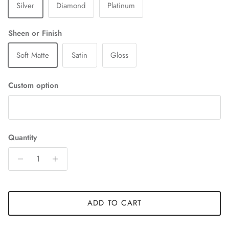
Silver
Diamond
Platinum
Sheen or Finish
Soft Matte
Satin
Gloss
Custom option
Quantity
ADD TO CART