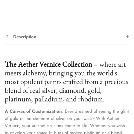
Description
The Aether Vernice Collection
– where art
meets alchemy, bringing you the world's
most opulent paints crafted from a precious
blend of real silver, diamond, gold,
platinum, palladium, and rhodium.
A Canvas of Customization
: Ever dreamed of seeing the glint
of gold or the shimmer of silver on your walls? With Aether
Vernice, your aesthetic visions come to life. Whether you wish
to envelop your space in hues of molten platinum or a blend