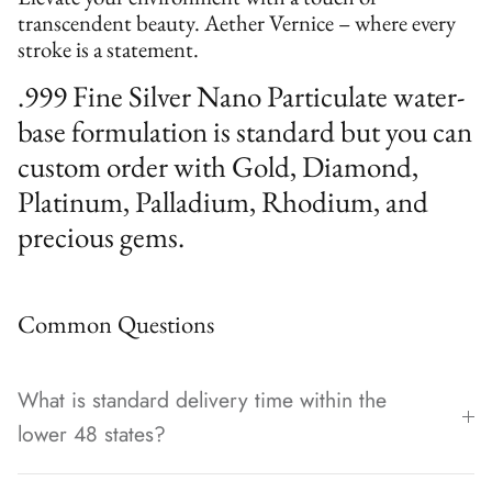
transcendent beauty. Aether Vernice – where every
stroke is a statement.
.999 Fine Silver Nano Particulate water-
base formulation is standard but you can
custom order with Gold, Diamond,
Platinum, Palladium, Rhodium, and
precious gems.
Common Questions
What is standard delivery time within the
lower 48 states?