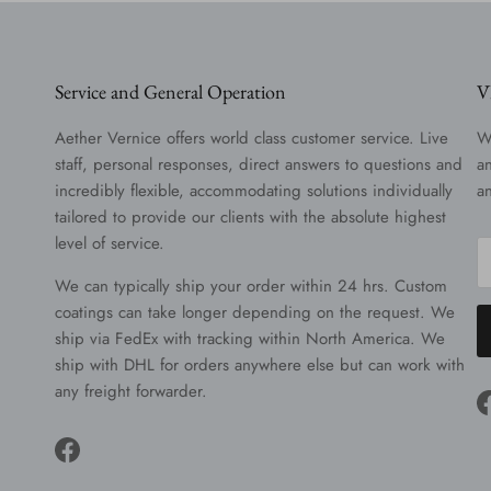
Service and General Operation
V
Aether Vernice offers world class customer service. Live
W
staff, personal responses, direct answers to questions and
a
incredibly flexible, accommodating solutions individually
a
tailored to provide our clients with the absolute highest
level of service.
We can typically ship your order within 24 hrs. Custom
coatings can take longer depending on the request. We
ship via FedEx with tracking within North America. We
ship with DHL for orders anywhere else but can work with
any freight forwarder.
Facebook