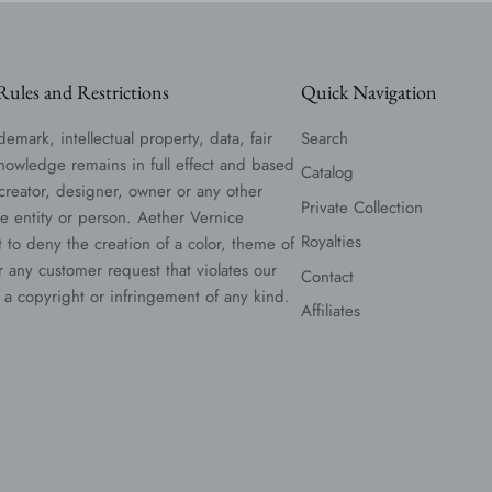
ules and Restrictions
Quick Navigation
demark, intellectual property, data, fair
Search
nowledge remains in full effect and based
Catalog
 creator, designer, owner or any other
Private Collection
le entity or person. Aether Vernice
Royalties
t to deny the creation of a color, theme of
or any customer request that violates our
Contact
 a copyright or infringement of any kind.
Affiliates