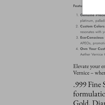
Features
:
Genuine Precio
platinum, palla
Custom Colors
resonates with yo
Eco-Conscious
APEOs, promotin
Own Your Cus
Aether Vernice 
Elevate your e
Vernice – where
.999 Fine 
formulatio
Gold, Dia