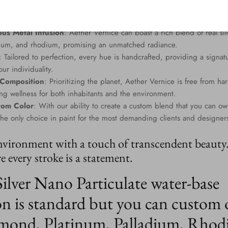
us Metal Infusion
: Aether Vernice can boast a rich blend of real si
dium, and rhodium, promising an unmatched radiance.
: Tailored to perfection, every hue is handcrafted, providing a signat
ur individuality.
 Composition
: Prioritizing the planet, Aether Vernice is free from 
g wellness for both inhabitants and the environment.
tom Color
: With our ability to create a custom blend that you can ow
the only choice in paint for the most demanding clients and designer
nvironment with a touch of transcendent beauty
 every stroke is a statement.
Silver Nano Particulate water-base
n is standard but you can custom 
mond, Platinum, Palladium, Rhod