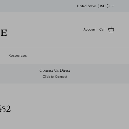
Country/Region
United States (USD $)
Account
Cart
Resources
Contact Us Direct
Click to Connect
452