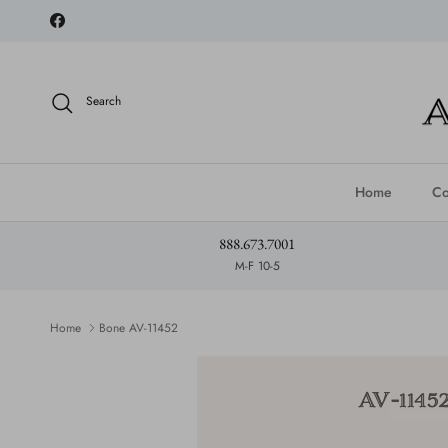
Skip to content
Facebook
Search
Home
Co
888.673.7001
M-F 10-5
Home
Bone AV-11452
Skip to product information