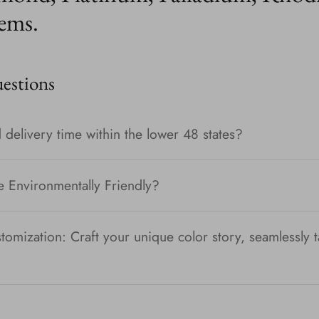
ems.
stions
 delivery time within the lower 48 states?
e Environmentally Friendly?
tomization: Craft your unique color story, seamlessly t