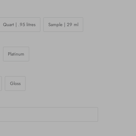
Quart | .95 litres
Sample | 29 ml
Platinum
Gloss