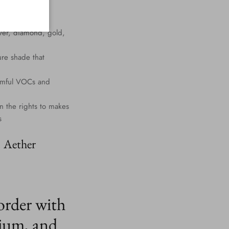
lver, diamond, gold,
ure shade that
harmful VOCs and
n the rights to makes
s
. Aether
order with
ium, and