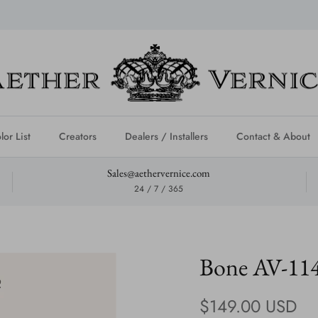
lor List
Creators
Dealers / Installers
Contact & About
Sales@aethervernice.com
24 / 7 / 365
Bone AV-11
Regular price
$149.00 USD