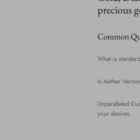
precious g
Common Que
What is standard
Is Aether Vernic
Unparalleled Cus
your desires.