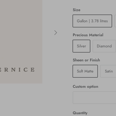
Size
Gallon | 3.78 litres
Next
Precious Material
Silver
Diamond
Sheen or Finish
Soft Matte
Satin
Custom option
Quantity