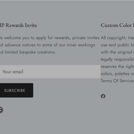
IP Rewards Invite
Custom Color R
e welcome you to apply for rewards, private invites
All copyright, tra
nd advance notices to some of our inner workings
use and public k
nd limited bespoke creations.
with the original
legally responsib
reserves the righ
colors, palettes 
Terms Of Service
SUBSCRIBE
Facebook
Facebook