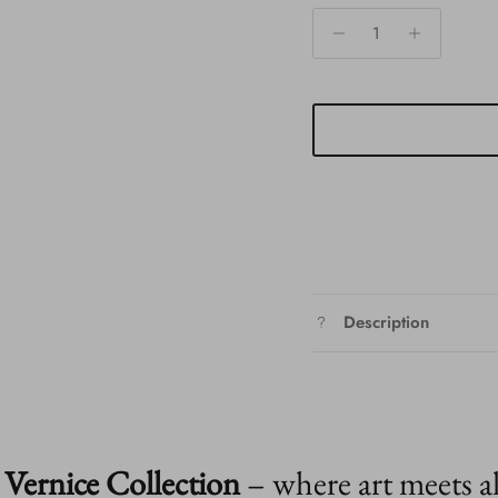
Description
Vernice Collection
– where art meets a