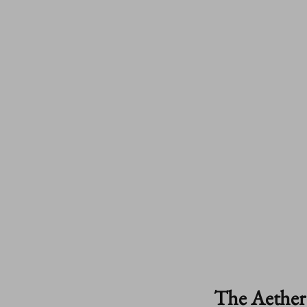
The Aether 