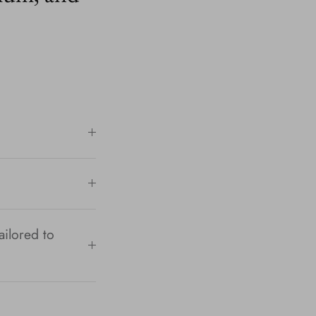
ailored to