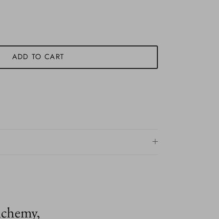
ADD TO CART
lchemy,