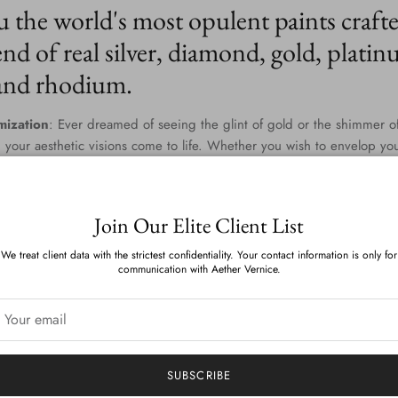
u the world's most opulent paints craft
nd of real silver, diamond, gold, platin
 and rhodium.
mization
: Ever dreamed of seeing the glint of gold or the shimmer of
 your aesthetic visions come to life. Whether you wish to envelop yo
 blend that captures the twilight gleam of diamonds and palladium, th
dless. Our team of master colorists work diligently to provide you wi
one and tinge is a testament to your personal style.
Join Our Elite Client List
n Environmental Commitment
: Aether Vernice isn't just about indulg
We treat client data with the strictest confidentiality. Your contact information is only for
nsibly. We've scoured the globe and harnessed cutting-edge technolo
communication with Aether Vernice.
 sumptuous and sustainable. With zero VOCs and devoid of APEOs, ou
es and the planet. The result? A luminous finish that feels as good as 
elivered
: Whether you reside amidst the rolling hills of Tuscany or th
 bridges distances to bring luxury right to your doorstep. Our world-c
SUBSCRIBE
s delivery, making opulence accessible no matter where you are on t