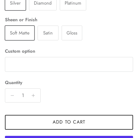
Silver
Diamond
Platinum
Sheen or Finish
Soft Matte
Satin
Gloss
Custom option
Quantity
ADD TO CART