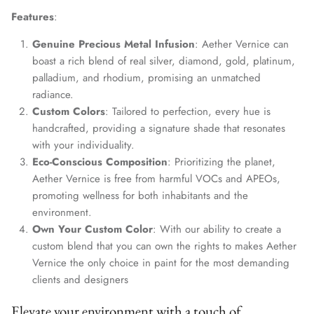
Features
:
Genuine Precious Metal Infusion
: Aether Vernice can
boast a rich blend of real silver, diamond, gold, platinum,
palladium, and rhodium, promising an unmatched
radiance.
Custom Colors
: Tailored to perfection, every hue is
handcrafted, providing a signature shade that resonates
with your individuality.
Eco-Conscious Composition
: Prioritizing the planet,
Aether Vernice is free from harmful VOCs and APEOs,
promoting wellness for both inhabitants and the
environment.
Own Your Custom Color
: With our ability to create a
custom blend that you can own the rights to makes Aether
Vernice the only choice in paint for the most demanding
clients and designers
Elevate your environment with a touch of