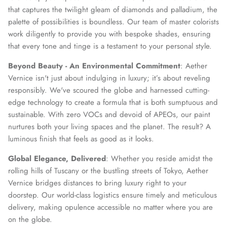
that captures the twilight gleam of diamonds and palladium, the
palette of possibilities is boundless. Our team of master colorists
work diligently to provide you with bespoke shades, ensuring
that every tone and tinge is a testament to your personal style.
Beyond Beauty - An Environmental Commitment
: Aether
Vernice isn't just about indulging in luxury; it’s about reveling
responsibly. We've scoured the globe and harnessed cutting-
edge technology to create a formula that is both sumptuous and
sustainable. With zero VOCs and devoid of APEOs, our paint
nurtures both your living spaces and the planet. The result? A
luminous finish that feels as good as it looks.
Global Elegance, Delivered
: Whether you reside amidst the
rolling hills of Tuscany or the bustling streets of Tokyo, Aether
Vernice bridges distances to bring luxury right to your
doorstep. Our world-class logistics ensure timely and meticulous
delivery, making opulence accessible no matter where you are
on the globe.