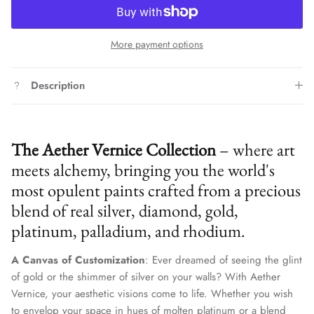
More payment options
Description
The Aether Vernice Collection
– where art
meets alchemy, bringing you the world's
most opulent paints crafted from a precious
blend of real silver, diamond, gold,
platinum, palladium, and rhodium.
A Canvas of Customization
: Ever dreamed of seeing the glint
of gold or the shimmer of silver on your walls? With Aether
Vernice, your aesthetic visions come to life. Whether you wish
to envelop your space in hues of molten platinum or a blend