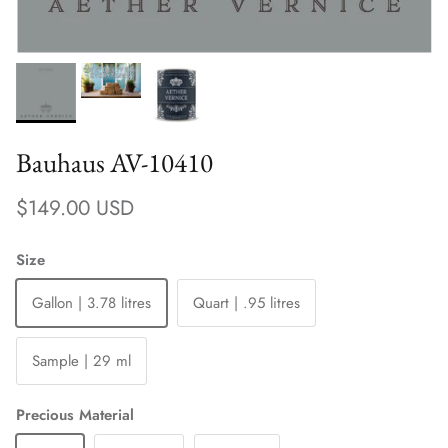
Bauhaus AV-10410
Regular price
$149.00 USD
Size
Gallon | 3.78 litres
Quart | .95 litres
Sample | 29 ml
Precious Material