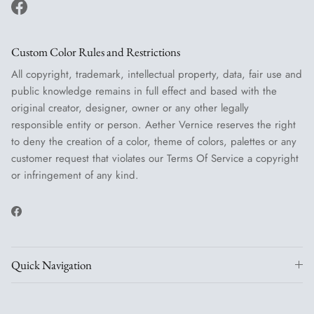
Facebook
Custom Color Rules and Restrictions
All copyright, trademark, intellectual property, data, fair use and
public knowledge remains in full effect and based with the
original creator, designer, owner or any other legally
responsible entity or person. Aether Vernice reserves the right
to deny the creation of a color, theme of colors, palettes or any
customer request that violates our Terms Of Service a copyright
or infringement of any kind.
Facebook
Quick Navigation