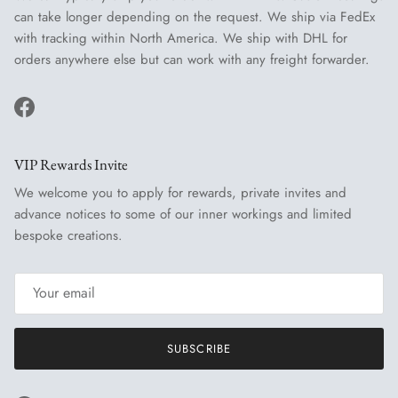
can take longer depending on the request. We ship via FedEx
with tracking within North America. We ship with DHL for
orders anywhere else but can work with any freight forwarder.
Facebook
VIP Rewards Invite
We welcome you to apply for rewards, private invites and
advance notices to some of our inner workings and limited
bespoke creations.
SUBSCRIBE