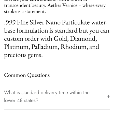
transcendent beauty. Aether Vernice – where every
stroke is a statement.
.999 Fine Silver Nano Particulate water-
base formulation is standard but you can
custom order with Gold, Diamond,
Platinum, Palladium, Rhodium, and
precious gems.
Common Questions
What is standard delivery time within the
lower 48 states?