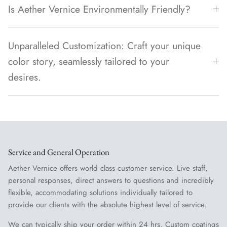
Is Aether Vernice Environmentally Friendly?
Unparalleled Customization: Craft your unique
color story, seamlessly tailored to your
desires.
Service and General Operation
Aether Vernice offers world class customer service. Live staff,
personal responses, direct answers to questions and incredibly
flexible, accommodating solutions individually tailored to
provide our clients with the absolute highest level of service.
We can typically ship your order within 24 hrs. Custom coatings