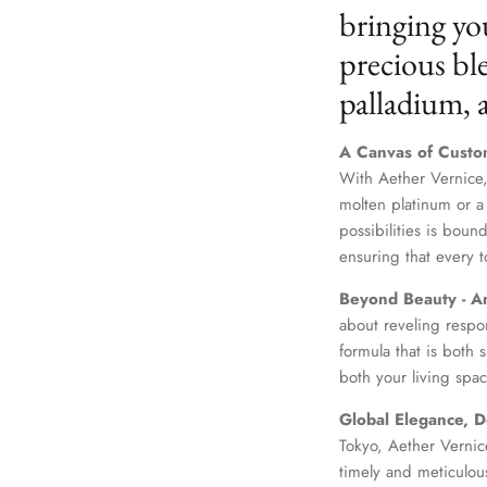
bringing yo
precious ble
palladium,
A Canvas of Custo
With Aether Vernice,
molten platinum or a
possibilities is boun
ensuring that every t
Beyond Beauty - A
about reveling respo
formula that is both
both your living spac
Global Elegance, D
Tokyo, Aether Vernice
timely and meticulou