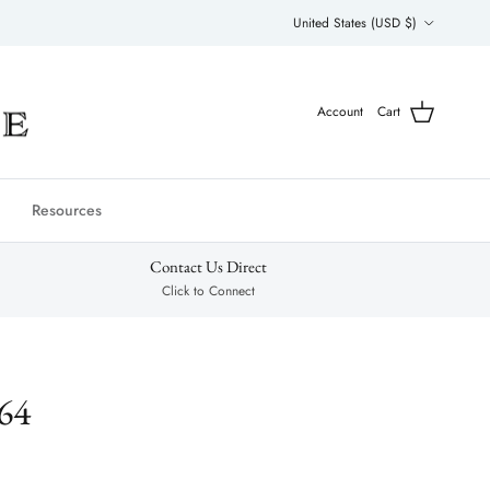
Country/Region
United States (USD $)
Account
Cart
Resources
Contact Us Direct
Click to Connect
64