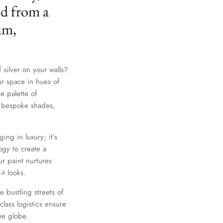
ed from a
um,
 silver on your walls?
ur space in hues of
e palette of
th bespoke shades,
Close
ing in luxury; it’s
gy to create a
r paint nurtures
it looks.
e bustling streets of
lass logistics ensure
he globe.