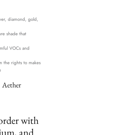
lver, diamond, gold,
ure shade that
harmful VOCs and
n the rights to makes
s
. Aether
order with
ium, and