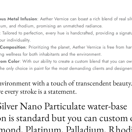
us Metal Infusion
: Aether Vernice can boast a rich blend of real si
dium, and rhodium, promising an unmatched radiance.
: Tailored to perfection, every hue is handcrafted, providing a signat
ur individuality.
 Composition
: Prioritizing the planet, Aether Vernice is free from 
g wellness for both inhabitants and the environment.
tom Color
: With our ability to create a custom blend that you can ow
the only choice in paint for the most demanding clients and designer
nvironment with a touch of transcendent beauty
 every stroke is a statement.
Silver Nano Particulate water-base
n is standard but you can custom 
mond, Platinum, Palladium, Rhod