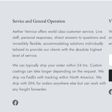
Service and General Operation
V
Aether Vernice offers world class customer service. Live
W
staff, personal responses, direct answers to questions and
a
incredibly flexible, accommodating solutions individually
a
tailored to provide our clients with the absolute highest
level of service.
We can typically ship your order within 24 hrs. Custom
coatings can take longer depending on the request. We
ship via FedEx with tracking within North America. We
ship with DHL for orders anywhere else but can work with
any freight forwarder.
Facebook