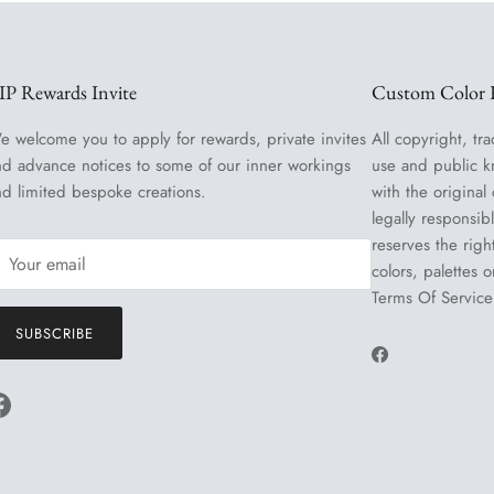
IP Rewards Invite
Custom Color R
e welcome you to apply for rewards, private invites
All copyright, tra
nd advance notices to some of our inner workings
use and public k
nd limited bespoke creations.
with the original
legally responsib
reserves the righ
colors, palettes 
Terms Of Service
SUBSCRIBE
Facebook
Facebook