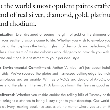
u the world's most opulent paints craft
nd of real silver, diamond, gold, platin
 and rhodium.
mization
: Ever dreamed of seeing the glint of gold or the shimmer of
 your aesthetic visions come to life. Whether you wish to envelop yo
 blend that captures the twilight gleam of diamonds and palladium, th
dless. Our team of master colorists work diligently to provide you wi
one and tinge is a testament to your personal style.
Join Our Elite Client List
n Environmental Commitment
: Aether Vernice isn't just about indulg
We treat client data with the strictest confidentiality. Your contact information is only for
nsibly. We've scoured the globe and harnessed cutting-edge technolo
communication with Aether Vernice.
 sumptuous and sustainable. With zero VOCs and devoid of APEOs, ou
es and the planet. The result? A luminous finish that feels as good as 
elivered
: Whether you reside amidst the rolling hills of Tuscany or th
 bridges distances to bring luxury right to your doorstep. Our world-c
SUBSCRIBE
s delivery, making opulence accessible no matter where you are on t