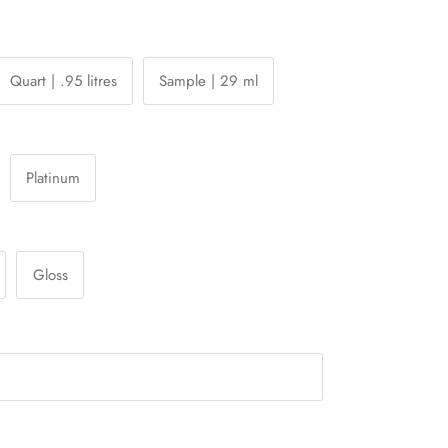
Quart | .95 litres
Sample | 29 ml
Platinum
Gloss