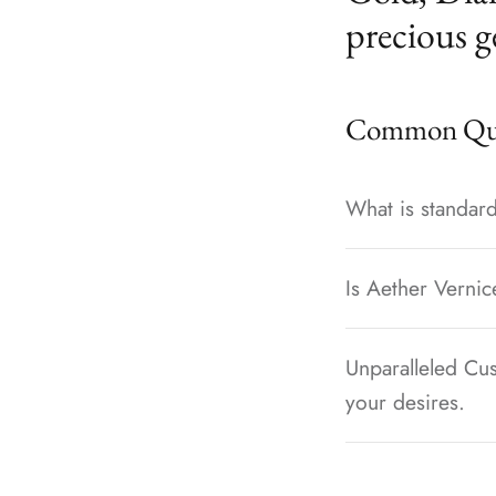
precious g
Common Que
What is standard
Is Aether Vernic
Unparalleled Cus
your desires.