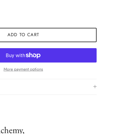
ADD TO CART
More payment options
lchemy,