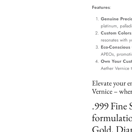
Features
:
Genuine Precio
platinum, palla
Custom Colors
resonates with yo
Eco-Conscious
APEOs, promotin
Own Your Cus
Aether Vernice 
Elevate your e
Vernice – where
.999 Fine 
formulatio
Gold, Dia