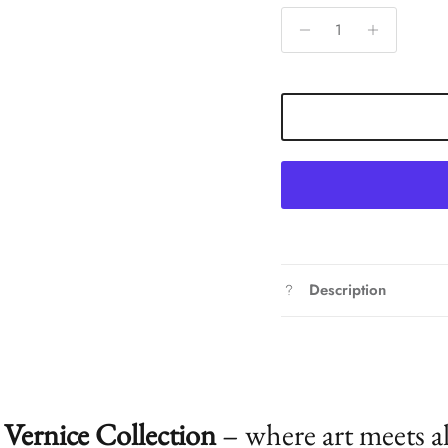
Description
Vernice Collection
– where art meets a