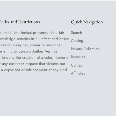
ules and Restrictions
Quick Navigation
demark, intellectual property, data, fair
Search
nowledge remains in full effect and based
Catalog
 creator, designer, owner or any other
Private Collection
le entity or person. Aether Vernice
Royalties
t to deny the creation of a color, theme of
or any customer request that violates our
Contact
 a copyright or infringement of any kind.
Affiliates