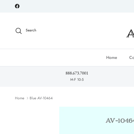
Skip to content
Facebook
Search
Home
Co
888.673.7001
M-F 10-5
Home
Blue AV-10464
Skip to product information