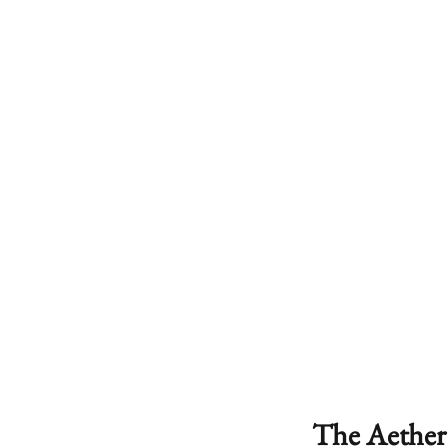
The Aether 