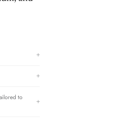
ailored to