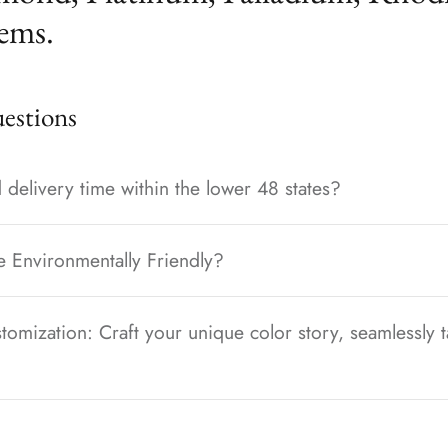
ems.
stions
 delivery time within the lower 48 states?
e Environmentally Friendly?
tomization: Craft your unique color story, seamlessly t