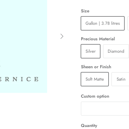
Size
Gallon | 3.78 litres
Next
Precious Material
Silver
Diamond
Sheen or Finish
Soft Matte
Satin
Custom option
Quantity