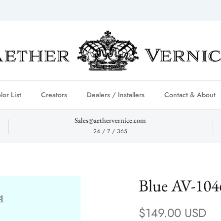
lor List
Creators
Dealers / Installers
Contact & About
Sales@aethervernice.com
24 / 7 / 365
Blue AV-104
Regular price
$149.00 USD