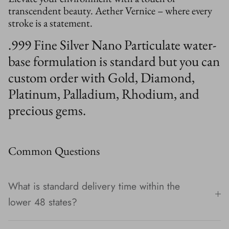
transcendent beauty. Aether Vernice – where every
stroke is a statement.
.999 Fine Silver Nano Particulate water-
base formulation is standard but you can
custom order with Gold, Diamond,
Platinum, Palladium, Rhodium, and
precious gems.
Common Questions
What is standard delivery time within the
lower 48 states?