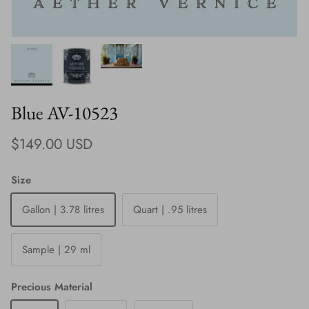
Blue AV-10523
Regular price
$149.00 USD
Size
Gallon | 3.78 litres
Quart | .95 litres
Sample | 29 ml
Precious Material