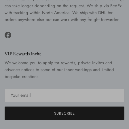
can take longer depending on the request. We ship via FedEx
with tracking within North America. We ship with DHL for
orders anywhere else but can work with any freight forwarder.
Facebook
VIP Rewards Invite
We welcome you to apply for rewards, private invites and
advance notices to some of our inner workings and limited
bespoke creations.
SUBSCRIBE