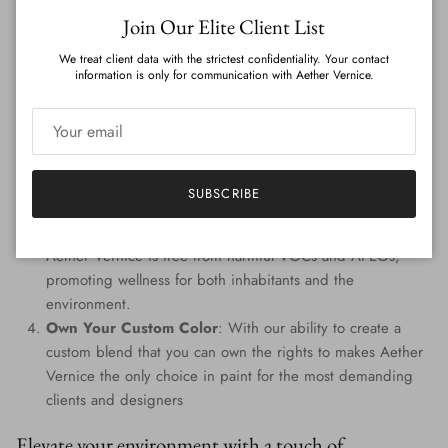
Close
Join Our Elite Client List
Features
:
We treat client data with the strictest confidentiality. Your contact
Genuine Precious Metal Infusion
: Aether Vernice can
information is only for communication with Aether Vernice.
boast a rich blend of real silver, diamond, gold, platinum,
palladium, and rhodium, promising an unmatched
radiance.
Custom Colors
: Tailored to perfection, every hue is
handcrafted, providing a signature shade that resonates
SUBSCRIBE
with your individuality.
Eco-Conscious Composition
: Prioritizing the planet,
Aether Vernice is free from harmful VOCs and APEOs,
promoting wellness for both inhabitants and the
environment.
Own Your Custom Color
: With our ability to create a
custom blend that you can own the rights to makes Aether
Vernice the only choice in paint for the most demanding
clients and designers
Elevate your environment with a touch of