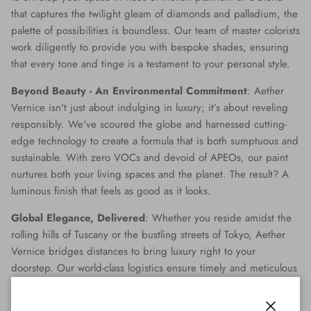
that captures the twilight gleam of diamonds and palladium, the
palette of possibilities is boundless. Our team of master colorists
work diligently to provide you with bespoke shades, ensuring
that every tone and tinge is a testament to your personal style.
Beyond Beauty - An Environmental Commitment
: Aether
Vernice isn't just about indulging in luxury; it’s about reveling
responsibly. We've scoured the globe and harnessed cutting-
edge technology to create a formula that is both sumptuous and
sustainable. With zero VOCs and devoid of APEOs, our paint
nurtures both your living spaces and the planet. The result? A
luminous finish that feels as good as it looks.
Global Elegance, Delivered
: Whether you reside amidst the
rolling hills of Tuscany or the bustling streets of Tokyo, Aether
Vernice bridges distances to bring luxury right to your
doorstep. Our world-class logistics ensure timely and meticulous
delivery, making opulence accessible no matter where you are
on the globe.