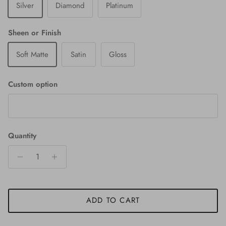
Silver
Diamond
Platinum
Sheen or Finish
Soft Matte
Satin
Gloss
Custom option
Quantity
ADD TO CART