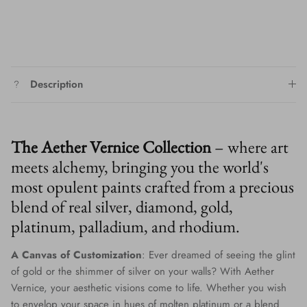
Description
The Aether Vernice Collection
– where art
meets alchemy, bringing you the world's
most opulent paints crafted from a precious
blend of real silver, diamond, gold,
platinum, palladium, and rhodium.
A Canvas of Customization
: Ever dreamed of seeing the glint
of gold or the shimmer of silver on your walls? With Aether
Vernice, your aesthetic visions come to life. Whether you wish
to envelop your space in hues of molten platinum or a blend