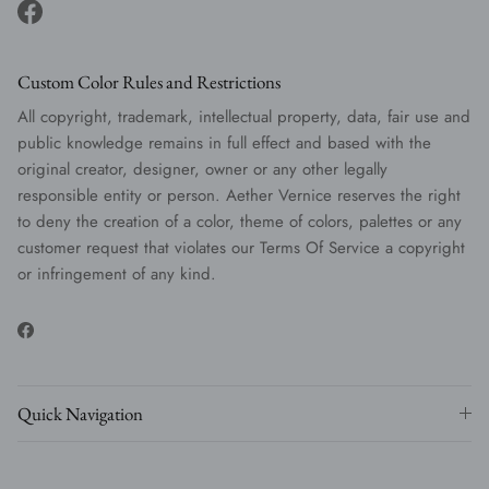
Facebook
Custom Color Rules and Restrictions
All copyright, trademark, intellectual property, data, fair use and
public knowledge remains in full effect and based with the
original creator, designer, owner or any other legally
responsible entity or person. Aether Vernice reserves the right
to deny the creation of a color, theme of colors, palettes or any
customer request that violates our Terms Of Service a copyright
or infringement of any kind.
Facebook
Quick Navigation