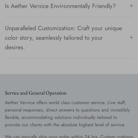
Is Aether Vernice Environmentally Friendly?
Unparalleled Customization: Craft your unique
color story, seamlessly tailored to your
desires.
Service and General Operation
Aether Vernice offers world class customer service. Live staff,
personal responses, direct answers to questions and incredibly
flexible, accommodating solutions individually tailored to
provide our clients with the absolute highest level of service.
We can typically ship your order within 24 hrs. Custom coatings