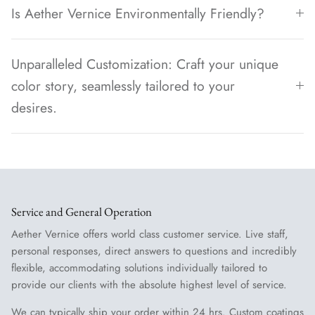
Is Aether Vernice Environmentally Friendly?
Unparalleled Customization: Craft your unique
color story, seamlessly tailored to your
desires.
Service and General Operation
Aether Vernice offers world class customer service. Live staff,
personal responses, direct answers to questions and incredibly
flexible, accommodating solutions individually tailored to
provide our clients with the absolute highest level of service.
We can typically ship your order within 24 hrs. Custom coatings