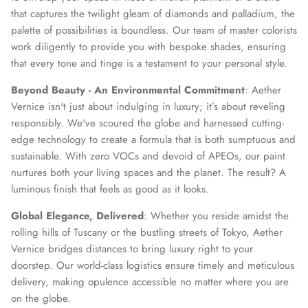
that captures the twilight gleam of diamonds and palladium, the
palette of possibilities is boundless. Our team of master colorists
work diligently to provide you with bespoke shades, ensuring
that every tone and tinge is a testament to your personal style.
Beyond Beauty - An Environmental Commitment
: Aether
Vernice isn't just about indulging in luxury; it’s about reveling
responsibly. We've scoured the globe and harnessed cutting-
edge technology to create a formula that is both sumptuous and
sustainable. With zero VOCs and devoid of APEOs, our paint
nurtures both your living spaces and the planet. The result? A
luminous finish that feels as good as it looks.
Global Elegance, Delivered
: Whether you reside amidst the
rolling hills of Tuscany or the bustling streets of Tokyo, Aether
Vernice bridges distances to bring luxury right to your
doorstep. Our world-class logistics ensure timely and meticulous
delivery, making opulence accessible no matter where you are
on the globe.