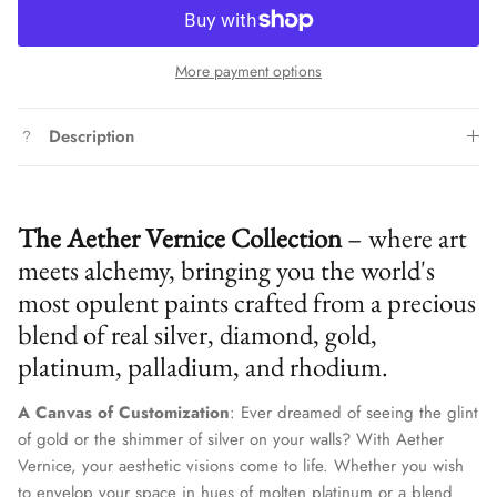
More payment options
Description
The Aether Vernice Collection
– where art
meets alchemy, bringing you the world's
most opulent paints crafted from a precious
blend of real silver, diamond, gold,
platinum, palladium, and rhodium.
A Canvas of Customization
: Ever dreamed of seeing the glint
of gold or the shimmer of silver on your walls? With Aether
Vernice, your aesthetic visions come to life. Whether you wish
to envelop your space in hues of molten platinum or a blend