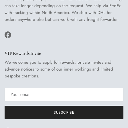
can take longer depending on the request. We ship via FedEx
with tracking within North America. We ship with DHL for
orders anywhere else but can work with any freight forwarder.
Facebook
VIP Rewards Invite
We welcome you to apply for rewards, private invites and
advance notices to some of our inner workings and limited
bespoke creations.
SUBSCRIBE