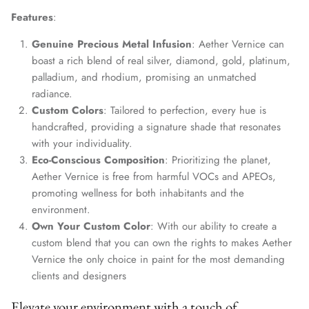
Features
:
Genuine Precious Metal Infusion
: Aether Vernice can
boast a rich blend of real silver, diamond, gold, platinum,
palladium, and rhodium, promising an unmatched
radiance.
Custom Colors
: Tailored to perfection, every hue is
handcrafted, providing a signature shade that resonates
with your individuality.
Eco-Conscious Composition
: Prioritizing the planet,
Aether Vernice is free from harmful VOCs and APEOs,
promoting wellness for both inhabitants and the
environment.
Own Your Custom Color
: With our ability to create a
custom blend that you can own the rights to makes Aether
Vernice the only choice in paint for the most demanding
clients and designers
Elevate your environment with a touch of