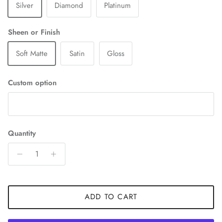
Silver
Diamond
Platinum
Sheen or Finish
Soft Matte
Satin
Gloss
Custom option
Quantity
ADD TO CART