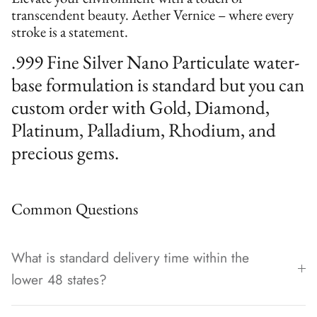
transcendent beauty. Aether Vernice – where every
stroke is a statement.
.999 Fine Silver Nano Particulate water-
base formulation is standard but you can
custom order with Gold, Diamond,
Platinum, Palladium, Rhodium, and
precious gems.
Common Questions
What is standard delivery time within the
lower 48 states?