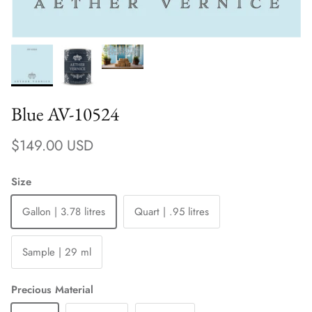
Blue AV-10524
Regular price
$149.00 USD
Size
Gallon | 3.78 litres
Quart | .95 litres
Sample | 29 ml
Precious Material