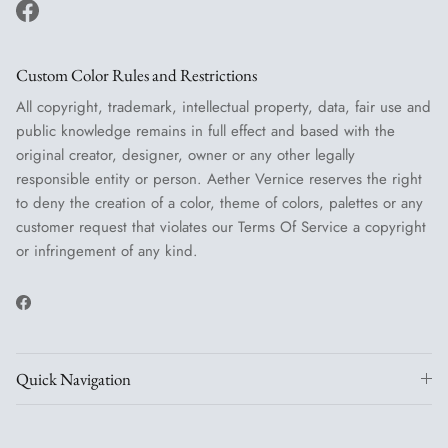
Facebook
Custom Color Rules and Restrictions
All copyright, trademark, intellectual property, data, fair use and
public knowledge remains in full effect and based with the
original creator, designer, owner or any other legally
responsible entity or person. Aether Vernice reserves the right
to deny the creation of a color, theme of colors, palettes or any
customer request that violates our Terms Of Service a copyright
or infringement of any kind.
Facebook
Quick Navigation