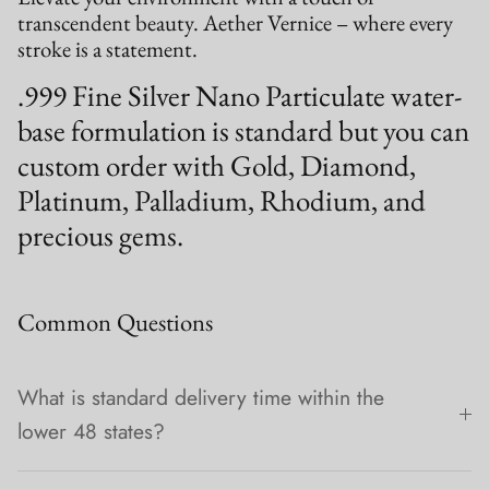
transcendent beauty. Aether Vernice – where every
stroke is a statement.
.999 Fine Silver Nano Particulate water-
base formulation is standard but you can
custom order with Gold, Diamond,
Platinum, Palladium, Rhodium, and
precious gems.
Common Questions
What is standard delivery time within the
lower 48 states?