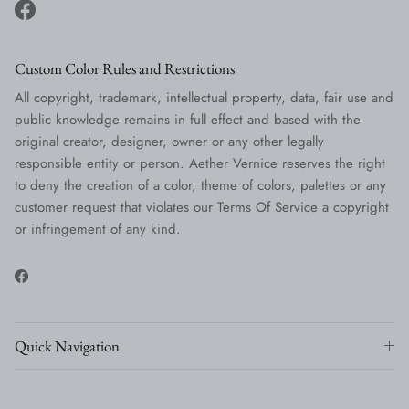
Facebook
Custom Color Rules and Restrictions
All copyright, trademark, intellectual property, data, fair use and
public knowledge remains in full effect and based with the
original creator, designer, owner or any other legally
responsible entity or person. Aether Vernice reserves the right
to deny the creation of a color, theme of colors, palettes or any
customer request that violates our Terms Of Service a copyright
or infringement of any kind.
Facebook
Quick Navigation