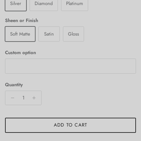
Silver
Diamond
Platinum
Sheen or Finish
Soft Matte
Satin
Gloss
Custom option
Quantity
ADD TO CART