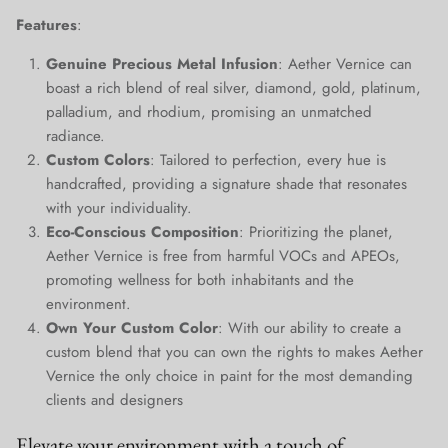
Close
Join Our Elite Client List
Features
:
We treat client data with the strictest confidentiality. Your contact
Genuine Precious Metal Infusion
: Aether Vernice can
information is only for communication with Aether Vernice.
boast a rich blend of real silver, diamond, gold, platinum,
palladium, and rhodium, promising an unmatched
radiance.
Custom Colors
: Tailored to perfection, every hue is
handcrafted, providing a signature shade that resonates
SUBSCRIBE
with your individuality.
Eco-Conscious Composition
: Prioritizing the planet,
Aether Vernice is free from harmful VOCs and APEOs,
promoting wellness for both inhabitants and the
environment.
Own Your Custom Color
: With our ability to create a
custom blend that you can own the rights to makes Aether
Vernice the only choice in paint for the most demanding
clients and designers
Elevate your environment with a touch of