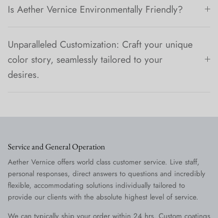
Is Aether Vernice Environmentally Friendly?
Unparalleled Customization: Craft your unique
color story, seamlessly tailored to your
desires.
Service and General Operation
Aether Vernice offers world class customer service. Live staff,
personal responses, direct answers to questions and incredibly
flexible, accommodating solutions individually tailored to
provide our clients with the absolute highest level of service.
We can typically ship your order within 24 hrs. Custom coatings