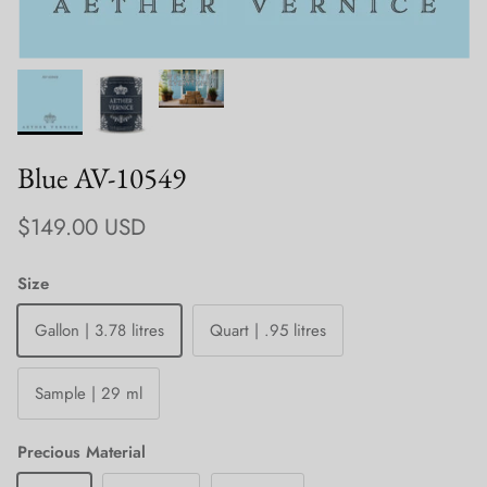
Blue AV-10549
Regular price
$149.00 USD
Size
Gallon | 3.78 litres
Quart | .95 litres
Sample | 29 ml
Precious Material