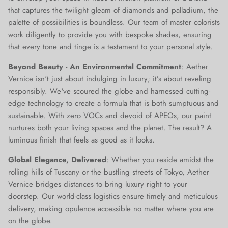
that captures the twilight gleam of diamonds and palladium, the
palette of possibilities is boundless. Our team of master colorists
work diligently to provide you with bespoke shades, ensuring
that every tone and tinge is a testament to your personal style.
Beyond Beauty - An Environmental Commitment
: Aether
Vernice isn't just about indulging in luxury; it’s about reveling
responsibly. We've scoured the globe and harnessed cutting-
edge technology to create a formula that is both sumptuous and
sustainable. With zero VOCs and devoid of APEOs, our paint
nurtures both your living spaces and the planet. The result? A
luminous finish that feels as good as it looks.
Global Elegance, Delivered
: Whether you reside amidst the
rolling hills of Tuscany or the bustling streets of Tokyo, Aether
Vernice bridges distances to bring luxury right to your
doorstep. Our world-class logistics ensure timely and meticulous
delivery, making opulence accessible no matter where you are
on the globe.