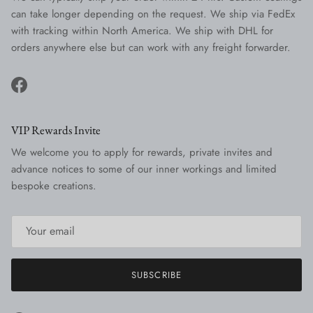
can take longer depending on the request. We ship via FedEx
with tracking within North America. We ship with DHL for
orders anywhere else but can work with any freight forwarder.
Facebook
VIP Rewards Invite
We welcome you to apply for rewards, private invites and
advance notices to some of our inner workings and limited
bespoke creations.
SUBSCRIBE