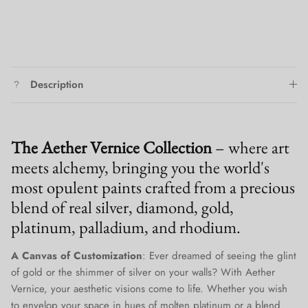
Description
The Aether Vernice Collection
– where art
meets alchemy, bringing you the world's
most opulent paints crafted from a precious
blend of real silver, diamond, gold,
platinum, palladium, and rhodium.
A Canvas of Customization
: Ever dreamed of seeing the glint
of gold or the shimmer of silver on your walls? With Aether
Vernice, your aesthetic visions come to life. Whether you wish
to envelop your space in hues of molten platinum or a blend