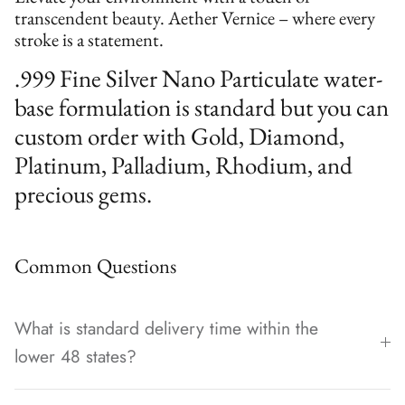
transcendent beauty. Aether Vernice – where every
stroke is a statement.
.999 Fine Silver Nano Particulate water-
base formulation is standard but you can
custom order with Gold, Diamond,
Platinum, Palladium, Rhodium, and
precious gems.
Common Questions
What is standard delivery time within the
lower 48 states?