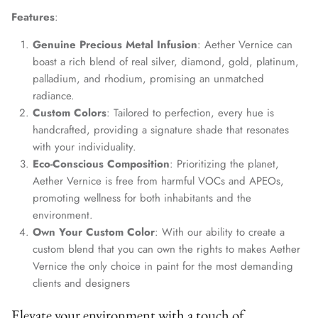
Features
:
Genuine Precious Metal Infusion
: Aether Vernice can
boast a rich blend of real silver, diamond, gold, platinum,
palladium, and rhodium, promising an unmatched
radiance.
Custom Colors
: Tailored to perfection, every hue is
handcrafted, providing a signature shade that resonates
with your individuality.
Eco-Conscious Composition
: Prioritizing the planet,
Aether Vernice is free from harmful VOCs and APEOs,
promoting wellness for both inhabitants and the
environment.
Own Your Custom Color
: With our ability to create a
custom blend that you can own the rights to makes Aether
Vernice the only choice in paint for the most demanding
clients and designers
Elevate your environment with a touch of