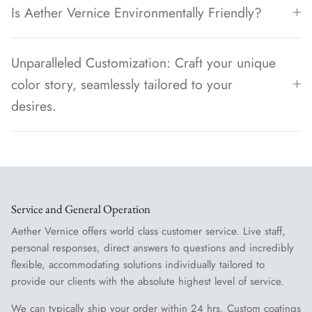
Is Aether Vernice Environmentally Friendly?
Unparalleled Customization: Craft your unique
color story, seamlessly tailored to your
desires.
Service and General Operation
Aether Vernice offers world class customer service. Live staff,
personal responses, direct answers to questions and incredibly
flexible, accommodating solutions individually tailored to
provide our clients with the absolute highest level of service.
We can typically ship your order within 24 hrs. Custom coatings