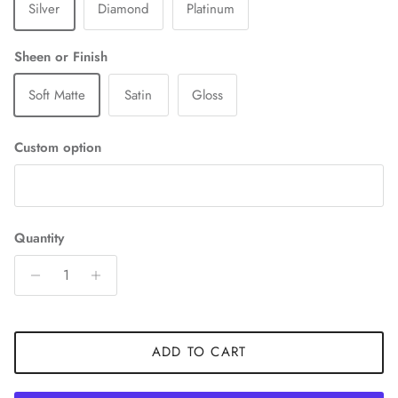
Silver
Diamond
Platinum
Sheen or Finish
Soft Matte
Satin
Gloss
Custom option
Quantity
ADD TO CART