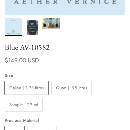
Blue AV-10582
Regular price
$149.00 USD
Size
Gallon | 3.78 litres
Quart | .95 litres
Sample | 29 ml
Precious Material