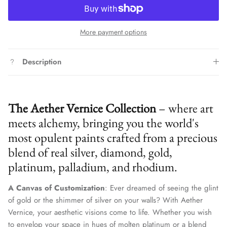
More payment options
Description
The Aether Vernice Collection
– where art
meets alchemy, bringing you the world's
most opulent paints crafted from a precious
blend of real silver, diamond, gold,
platinum, palladium, and rhodium.
A Canvas of Customization
: Ever dreamed of seeing the glint
of gold or the shimmer of silver on your walls? With Aether
Vernice, your aesthetic visions come to life. Whether you wish
to envelop your space in hues of molten platinum or a blend