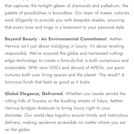
that captures the twilight gleam of diamonds and palladium, the
palette of possibilities is boundless. Our team of master colorists
work diligently to provide you with bespoke shades, ensuring
that every tone and tinge is a testament to your personal style.
Beyond Beauty - An Environmental Commitment
: Aether
Vernice isn't just about indulging in luxury; it’s about reveling
responsibly. We've scoured the globe and harnessed cutting-
edge technology to create a formula that is both sumptuous and
sustainable. With zero VOCs and devoid of APEOs, our paint
nurtures both your living spaces and the planet. The result? A
luminous finish that feels as good as it looks.
Global Elegance, Delivered
: Whether you reside amidst the
rolling hills of Tuscany or the bustling streets of Tokyo, Aether
Vernice bridges distances to bring luxury right to your
doorstep. Our world-class logistics ensure timely and meticulous
delivery, making opulence accessible no matter where you are
on the globe.