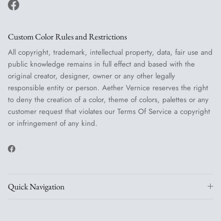
Facebook
Custom Color Rules and Restrictions
All copyright, trademark, intellectual property, data, fair use and
public knowledge remains in full effect and based with the
original creator, designer, owner or any other legally
responsible entity or person. Aether Vernice reserves the right
to deny the creation of a color, theme of colors, palettes or any
customer request that violates our Terms Of Service a copyright
or infringement of any kind.
Facebook
Quick Navigation