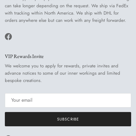
can take longer depending on the request. We ship via FedEx
with tracking within North America. We ship with DHL for
orders anywhere else but can work with any freight forwarder.
Facebook
VIP Rewards Invite
We welcome you to apply for rewards, private invites and
advance notices to some of our inner workings and limited
bespoke creations.
SUBSCRIBE