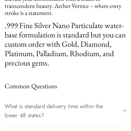
transcendent beauty. Aether Vernice – where every
stroke is a statement.
.999 Fine Silver Nano Particulate water-
base formulation is standard but you can
custom order with Gold, Diamond,
Platinum, Palladium, Rhodium, and
precious gems.
Common Questions
What is standard delivery time within the
lower 48 states?