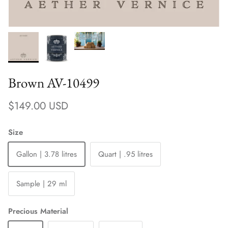
Brown AV-10499
Regular price
$149.00 USD
Size
Gallon | 3.78 litres
Quart | .95 litres
Sample | 29 ml
Precious Material