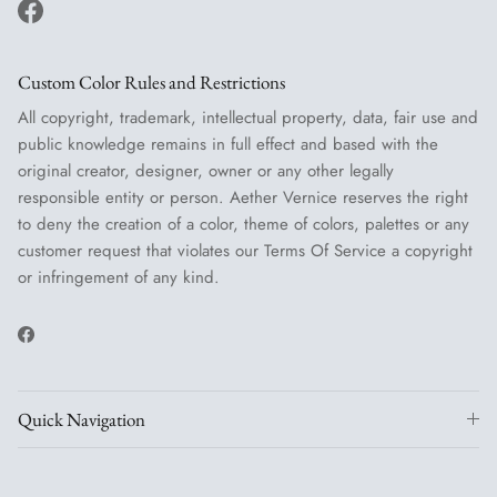
Facebook
Custom Color Rules and Restrictions
All copyright, trademark, intellectual property, data, fair use and
public knowledge remains in full effect and based with the
original creator, designer, owner or any other legally
responsible entity or person. Aether Vernice reserves the right
to deny the creation of a color, theme of colors, palettes or any
customer request that violates our Terms Of Service a copyright
or infringement of any kind.
Facebook
Quick Navigation