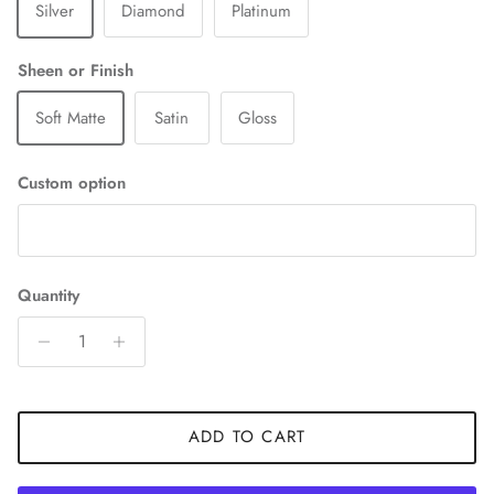
Silver
Diamond
Platinum
Sheen or Finish
Soft Matte
Satin
Gloss
Custom option
Quantity
ADD TO CART