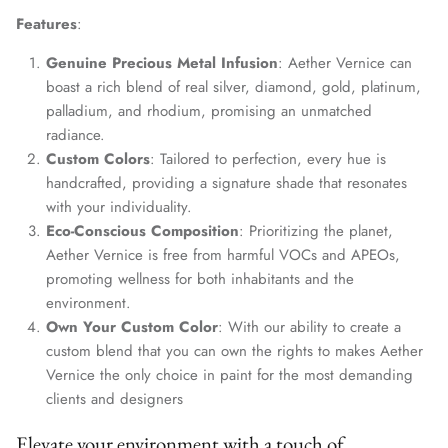
Features
:
Genuine Precious Metal Infusion
: Aether Vernice can
boast a rich blend of real silver, diamond, gold, platinum,
palladium, and rhodium, promising an unmatched
radiance.
Custom Colors
: Tailored to perfection, every hue is
handcrafted, providing a signature shade that resonates
with your individuality.
Eco-Conscious Composition
: Prioritizing the planet,
Aether Vernice is free from harmful VOCs and APEOs,
promoting wellness for both inhabitants and the
environment.
Own Your Custom Color
: With our ability to create a
custom blend that you can own the rights to makes Aether
Vernice the only choice in paint for the most demanding
clients and designers
Elevate your environment with a touch of