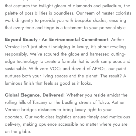
that captures the twilight gleam of diamonds and palladium, the
palette of possibilities is boundless. Our team of master colorists
work diligently to provide you with bespoke shades, ensuring
that every tone and tinge is a testament to your personal style.
Beyond Beauty - An Environmental Commitment
: Aether
Vernice isn't just about indulging in luxury; it’s about reveling
responsibly. We've scoured the globe and harnessed cutting-
edge technology to create a formula that is both sumptuous and
sustainable. With zero VOCs and devoid of APEOs, our paint
nurtures both your living spaces and the planet. The result? A
luminous finish that feels as good as it looks.
Global Elegance, Delivered
: Whether you reside amidst the
rolling hills of Tuscany or the bustling streets of Tokyo, Aether
Vernice bridges distances to bring luxury right to your
doorstep. Our world-class logistics ensure timely and meticulous
delivery, making opulence accessible no matter where you are
on the globe.