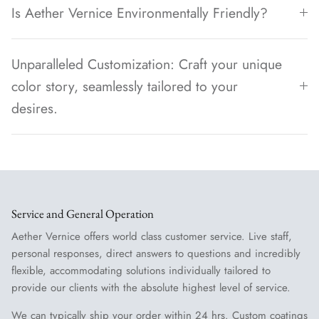
Is Aether Vernice Environmentally Friendly?
Unparalleled Customization: Craft your unique
color story, seamlessly tailored to your
desires.
Service and General Operation
Aether Vernice offers world class customer service. Live staff,
personal responses, direct answers to questions and incredibly
flexible, accommodating solutions individually tailored to
provide our clients with the absolute highest level of service.
We can typically ship your order within 24 hrs. Custom coatings