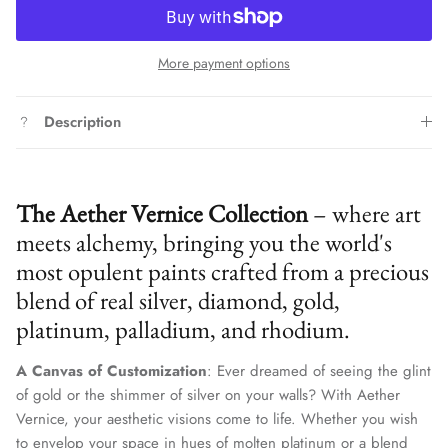
More payment options
Description
The Aether Vernice Collection
– where art
meets alchemy, bringing you the world's
most opulent paints crafted from a precious
blend of real silver, diamond, gold,
platinum, palladium, and rhodium.
A Canvas of Customization
: Ever dreamed of seeing the glint
of gold or the shimmer of silver on your walls? With Aether
Vernice, your aesthetic visions come to life. Whether you wish
to envelop your space in hues of molten platinum or a blend