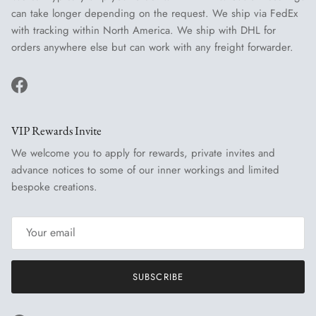
can take longer depending on the request. We ship via FedEx
with tracking within North America. We ship with DHL for
orders anywhere else but can work with any freight forwarder.
Facebook
VIP Rewards Invite
We welcome you to apply for rewards, private invites and
advance notices to some of our inner workings and limited
bespoke creations.
SUBSCRIBE