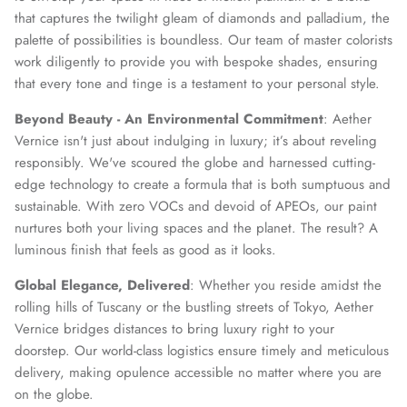
that captures the twilight gleam of diamonds and palladium, the
palette of possibilities is boundless. Our team of master colorists
work diligently to provide you with bespoke shades, ensuring
that every tone and tinge is a testament to your personal style.
Beyond Beauty - An Environmental Commitment
: Aether
Vernice isn't just about indulging in luxury; it’s about reveling
responsibly. We've scoured the globe and harnessed cutting-
edge technology to create a formula that is both sumptuous and
sustainable. With zero VOCs and devoid of APEOs, our paint
nurtures both your living spaces and the planet. The result? A
luminous finish that feels as good as it looks.
Global Elegance, Delivered
: Whether you reside amidst the
rolling hills of Tuscany or the bustling streets of Tokyo, Aether
Vernice bridges distances to bring luxury right to your
doorstep. Our world-class logistics ensure timely and meticulous
delivery, making opulence accessible no matter where you are
on the globe.