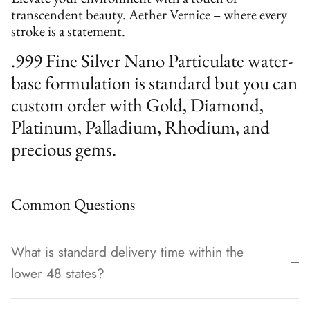
transcendent beauty. Aether Vernice – where every
stroke is a statement.
.999 Fine Silver Nano Particulate water-
base formulation is standard but you can
custom order with Gold, Diamond,
Platinum, Palladium, Rhodium, and
precious gems.
Common Questions
What is standard delivery time within the
lower 48 states?