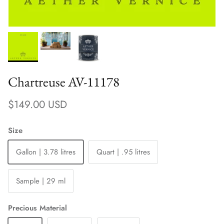
Chartreuse AV-11178
Regular price
$149.00 USD
Size
Gallon | 3.78 litres
Quart | .95 litres
Sample | 29 ml
Precious Material