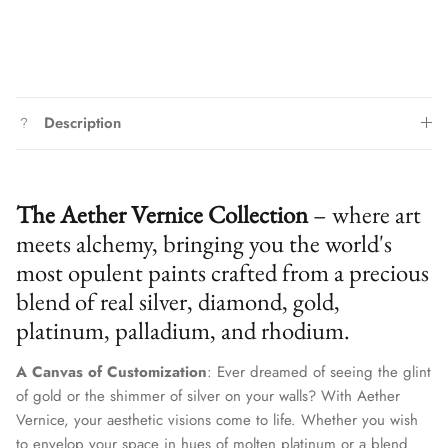
Description
The Aether Vernice Collection
– where art
meets alchemy, bringing you the world's
most opulent paints crafted from a precious
blend of real silver, diamond, gold,
platinum, palladium, and rhodium.
A Canvas of Customization
: Ever dreamed of seeing the glint
of gold or the shimmer of silver on your walls? With Aether
Vernice, your aesthetic visions come to life. Whether you wish
to envelop your space in hues of molten platinum or a blend