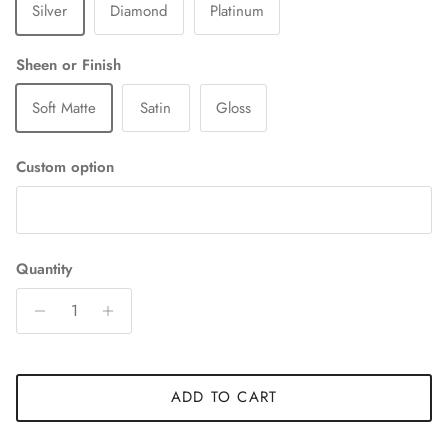
Silver
Diamond
Platinum
Sheen or Finish
Soft Matte
Satin
Gloss
Custom option
Quantity
ADD TO CART