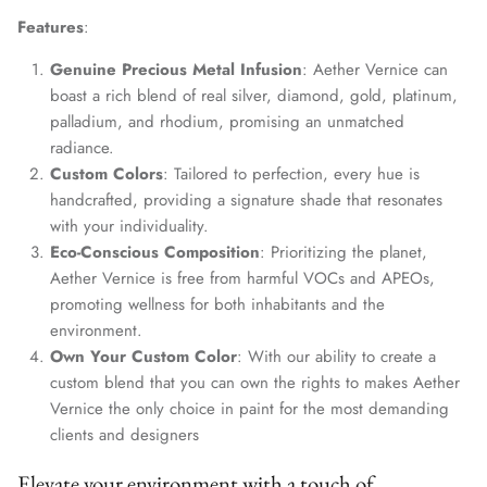
Features
:
Genuine Precious Metal Infusion
: Aether Vernice can
boast a rich blend of real silver, diamond, gold, platinum,
palladium, and rhodium, promising an unmatched
radiance.
Custom Colors
: Tailored to perfection, every hue is
handcrafted, providing a signature shade that resonates
with your individuality.
Eco-Conscious Composition
: Prioritizing the planet,
Aether Vernice is free from harmful VOCs and APEOs,
promoting wellness for both inhabitants and the
environment.
Own Your Custom Color
: With our ability to create a
custom blend that you can own the rights to makes Aether
Vernice the only choice in paint for the most demanding
clients and designers
Elevate your environment with a touch of