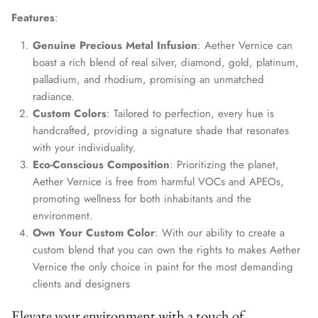
Features
:
Genuine Precious Metal Infusion
: Aether Vernice can
boast a rich blend of real silver, diamond, gold, platinum,
palladium, and rhodium, promising an unmatched
radiance.
Custom Colors
: Tailored to perfection, every hue is
handcrafted, providing a signature shade that resonates
with your individuality.
Eco-Conscious Composition
: Prioritizing the planet,
Aether Vernice is free from harmful VOCs and APEOs,
promoting wellness for both inhabitants and the
environment.
Own Your Custom Color
: With our ability to create a
custom blend that you can own the rights to makes Aether
Vernice the only choice in paint for the most demanding
clients and designers
Elevate your environment with a touch of