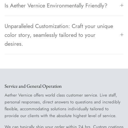
Is Aether Vernice Environmentally Friendly?
Unparalleled Customization: Craft your unique
color story, seamlessly tailored to your
desires.
Service and General Operation
Aether Vernice offers world class customer service. Live staff,
personal responses, direct answers to questions and incredibly
flexible, accommodating solutions individually tailored to
provide our clients with the absolute highest level of service.
We can typically ship your order within 24 hrs. Custom coatings