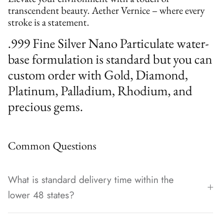
transcendent beauty. Aether Vernice – where every
stroke is a statement.
.999 Fine Silver Nano Particulate water-
base formulation is standard but you can
custom order with Gold, Diamond,
Platinum, Palladium, Rhodium, and
precious gems.
Common Questions
What is standard delivery time within the
lower 48 states?