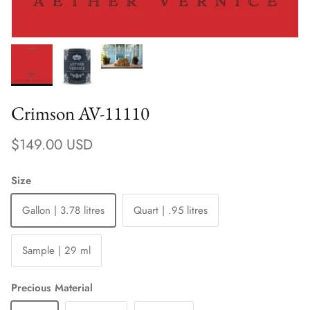
Crimson AV-11110
Regular price
$149.00 USD
Size
Gallon | 3.78 litres
Quart | .95 litres
Sample | 29 ml
Precious Material