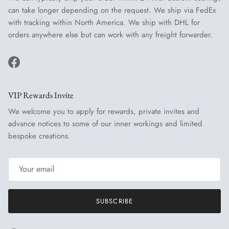
can take longer depending on the request. We ship via FedEx
with tracking within North America. We ship with DHL for
orders anywhere else but can work with any freight forwarder.
Facebook
VIP Rewards Invite
We welcome you to apply for rewards, private invites and
advance notices to some of our inner workings and limited
bespoke creations.
SUBSCRIBE