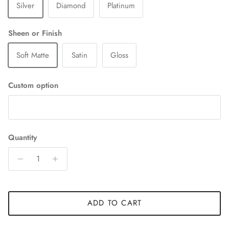
Silver
Diamond
Platinum
Sheen or Finish
Soft Matte
Satin
Gloss
Custom option
Quantity
ADD TO CART