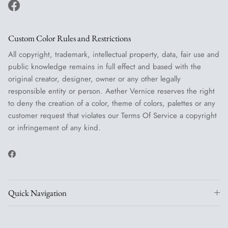
Facebook
Custom Color Rules and Restrictions
All copyright, trademark, intellectual property, data, fair use and
public knowledge remains in full effect and based with the
original creator, designer, owner or any other legally
responsible entity or person. Aether Vernice reserves the right
to deny the creation of a color, theme of colors, palettes or any
customer request that violates our Terms Of Service a copyright
or infringement of any kind.
Facebook
Quick Navigation