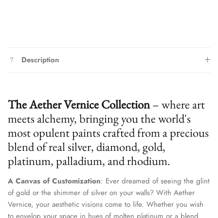
Description
The Aether Vernice Collection
– where art
meets alchemy, bringing you the world's
most opulent paints crafted from a precious
blend of real silver, diamond, gold,
platinum, palladium, and rhodium.
A Canvas of Customization
: Ever dreamed of seeing the glint
of gold or the shimmer of silver on your walls? With Aether
Vernice, your aesthetic visions come to life. Whether you wish
to envelop your space in hues of molten platinum or a blend