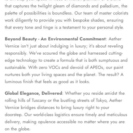
that captures the twilight gleam of diamonds and palladium, the
palette of possibilities is boundless. Our team of master colorists
work diligently to provide you with bespoke shades, ensuring
that every tone and tinge is a testament to your personal style.
Beyond Beauty - An Environmental Commitment
: Aether
Vernice isn't just about indulging in luxury; it’s about reveling
responsibly. We've scoured the globe and harnessed cutting-
edge technology to create a formula that is both sumptuous and
sustainable. With zero VOCs and devoid of APEOs, our paint
nurtures both your living spaces and the planet. The result? A
luminous finish that feels as good as it looks.
Global Elegance, Delivered
: Whether you reside amidst the
rolling hills of Tuscany or the bustling streets of Tokyo, Aether
Vernice bridges distances to bring luxury right to your
doorstep. Our world-class logistics ensure timely and meticulous
delivery, making opulence accessible no matter where you are
on the globe.