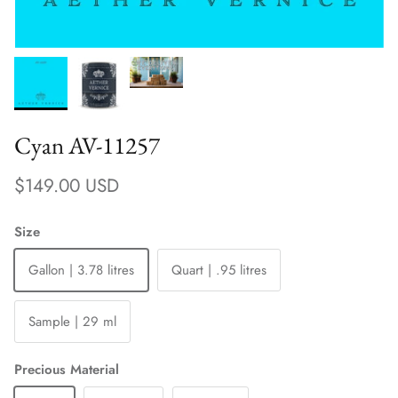
Cyan AV-11257
Regular price
$149.00 USD
Size
Gallon | 3.78 litres
Quart | .95 litres
Sample | 29 ml
Precious Material