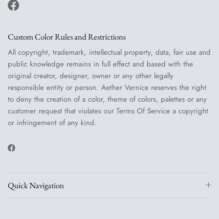
Facebook
Custom Color Rules and Restrictions
All copyright, trademark, intellectual property, data, fair use and
public knowledge remains in full effect and based with the
original creator, designer, owner or any other legally
responsible entity or person. Aether Vernice reserves the right
to deny the creation of a color, theme of colors, palettes or any
customer request that violates our Terms Of Service a copyright
or infringement of any kind.
Facebook
Quick Navigation