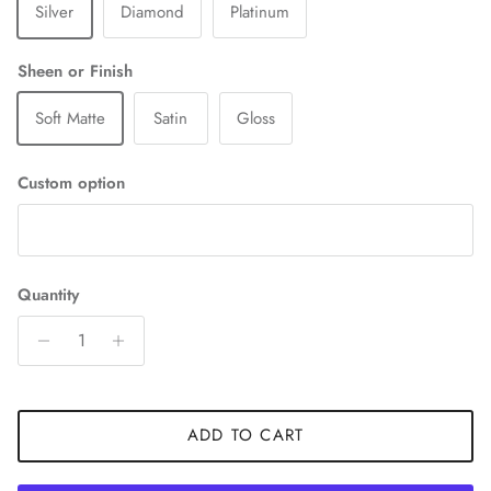
Silver
Diamond
Platinum
Sheen or Finish
Soft Matte
Satin
Gloss
Custom option
Quantity
ADD TO CART