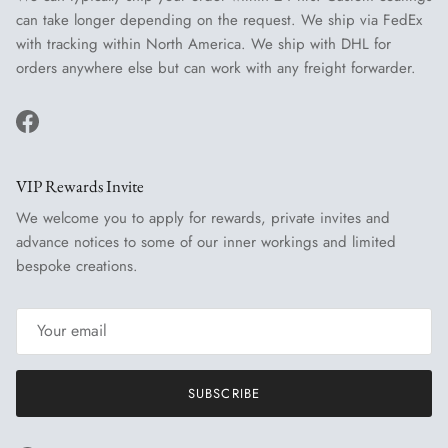
can take longer depending on the request. We ship via FedEx
with tracking within North America. We ship with DHL for
orders anywhere else but can work with any freight forwarder.
Facebook
VIP Rewards Invite
We welcome you to apply for rewards, private invites and
advance notices to some of our inner workings and limited
bespoke creations.
SUBSCRIBE