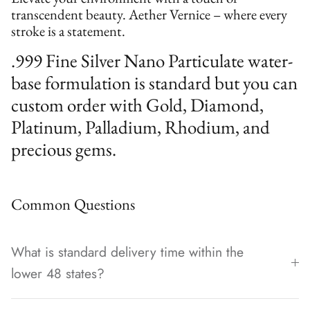
transcendent beauty. Aether Vernice – where every
stroke is a statement.
.999 Fine Silver Nano Particulate water-
base formulation is standard but you can
custom order with Gold, Diamond,
Platinum, Palladium, Rhodium, and
precious gems.
Common Questions
What is standard delivery time within the
lower 48 states?