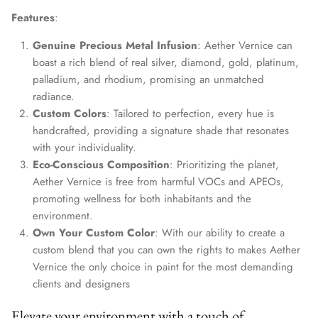
Features
:
Genuine Precious Metal Infusion
: Aether Vernice can
boast a rich blend of real silver, diamond, gold, platinum,
palladium, and rhodium, promising an unmatched
radiance.
Custom Colors
: Tailored to perfection, every hue is
handcrafted, providing a signature shade that resonates
with your individuality.
Eco-Conscious Composition
: Prioritizing the planet,
Aether Vernice is free from harmful VOCs and APEOs,
promoting wellness for both inhabitants and the
environment.
Own Your Custom Color
: With our ability to create a
custom blend that you can own the rights to makes Aether
Vernice the only choice in paint for the most demanding
clients and designers
Elevate your environment with a touch of