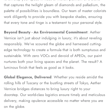
that captures the twilight gleam of diamonds and palladium, the
palette of possibilities is boundless. Our team of master colorists
work diligently to provide you with bespoke shades, ensuring
that every tone and tinge is a testament to your personal style.
Beyond Beauty - An Environmental Commitment
: Aether
Vernice isn't just about indulging in luxury; it’s about reveling
responsibly. We've scoured the globe and harnessed cutting-
edge technology to create a formula that is both sumptuous and
sustainable. With zero VOCs and devoid of APEOs, our paint
nurtures both your living spaces and the planet. The result? A
luminous finish that feels as good as it looks.
Global Elegance, Delivered
: Whether you reside amidst the
rolling hills of Tuscany or the bustling streets of Tokyo, Aether
Vernice bridges distances to bring luxury right to your
doorstep. Our world-class logistics ensure timely and meticulous
delivery, making opulence accessible no matter where you are
on the globe.