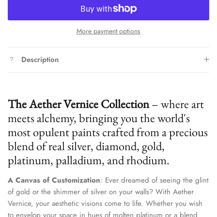
More payment options
Description
The Aether Vernice Collection
– where art
meets alchemy, bringing you the world's
most opulent paints crafted from a precious
blend of real silver, diamond, gold,
platinum, palladium, and rhodium.
A Canvas of Customization
: Ever dreamed of seeing the glint
of gold or the shimmer of silver on your walls? With Aether
Vernice, your aesthetic visions come to life. Whether you wish
to envelop your space in hues of molten platinum or a blend