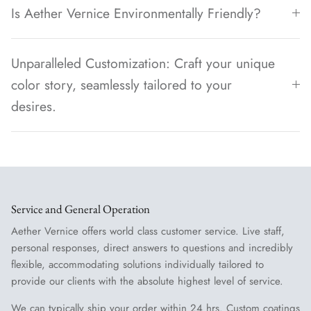
Is Aether Vernice Environmentally Friendly?
Unparalleled Customization: Craft your unique
color story, seamlessly tailored to your
desires.
Service and General Operation
Aether Vernice offers world class customer service. Live staff,
personal responses, direct answers to questions and incredibly
flexible, accommodating solutions individually tailored to
provide our clients with the absolute highest level of service.
We can typically ship your order within 24 hrs. Custom coatings