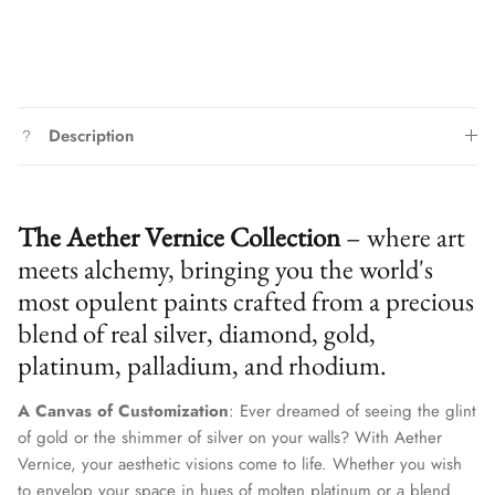
Description
The Aether Vernice Collection
– where art
meets alchemy, bringing you the world's
most opulent paints crafted from a precious
blend of real silver, diamond, gold,
platinum, palladium, and rhodium.
A Canvas of Customization
: Ever dreamed of seeing the glint
of gold or the shimmer of silver on your walls? With Aether
Vernice, your aesthetic visions come to life. Whether you wish
to envelop your space in hues of molten platinum or a blend