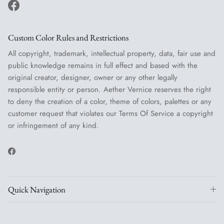
Facebook
Custom Color Rules and Restrictions
All copyright, trademark, intellectual property, data, fair use and
public knowledge remains in full effect and based with the
original creator, designer, owner or any other legally
responsible entity or person. Aether Vernice reserves the right
to deny the creation of a color, theme of colors, palettes or any
customer request that violates our Terms Of Service a copyright
or infringement of any kind.
Facebook
Quick Navigation