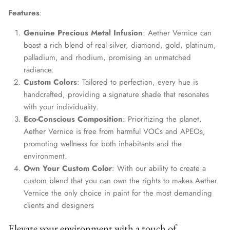
Features
:
Genuine Precious Metal Infusion
: Aether Vernice can
boast a rich blend of real silver, diamond, gold, platinum,
palladium, and rhodium, promising an unmatched
radiance.
Custom Colors
: Tailored to perfection, every hue is
handcrafted, providing a signature shade that resonates
with your individuality.
Eco-Conscious Composition
: Prioritizing the planet,
Aether Vernice is free from harmful VOCs and APEOs,
promoting wellness for both inhabitants and the
environment.
Own Your Custom Color
: With our ability to create a
custom blend that you can own the rights to makes Aether
Vernice the only choice in paint for the most demanding
clients and designers
Elevate your environment with a touch of