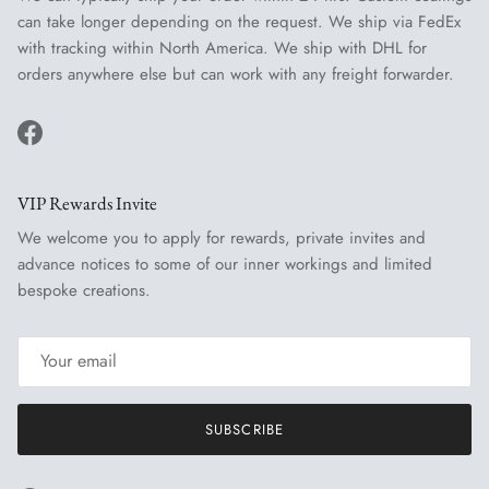
can take longer depending on the request. We ship via FedEx
with tracking within North America. We ship with DHL for
orders anywhere else but can work with any freight forwarder.
Facebook
VIP Rewards Invite
We welcome you to apply for rewards, private invites and
advance notices to some of our inner workings and limited
bespoke creations.
SUBSCRIBE