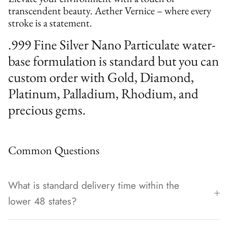
transcendent beauty. Aether Vernice – where every
stroke is a statement.
.999 Fine Silver Nano Particulate water-
base formulation is standard but you can
custom order with Gold, Diamond,
Platinum, Palladium, Rhodium, and
precious gems.
Common Questions
What is standard delivery time within the
lower 48 states?