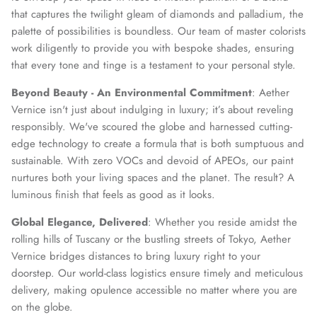
that captures the twilight gleam of diamonds and palladium, the
palette of possibilities is boundless. Our team of master colorists
work diligently to provide you with bespoke shades, ensuring
that every tone and tinge is a testament to your personal style.
Beyond Beauty - An Environmental Commitment
: Aether
Vernice isn't just about indulging in luxury; it’s about reveling
responsibly. We've scoured the globe and harnessed cutting-
edge technology to create a formula that is both sumptuous and
sustainable. With zero VOCs and devoid of APEOs, our paint
nurtures both your living spaces and the planet. The result? A
luminous finish that feels as good as it looks.
Global Elegance, Delivered
: Whether you reside amidst the
rolling hills of Tuscany or the bustling streets of Tokyo, Aether
Vernice bridges distances to bring luxury right to your
doorstep. Our world-class logistics ensure timely and meticulous
delivery, making opulence accessible no matter where you are
on the globe.