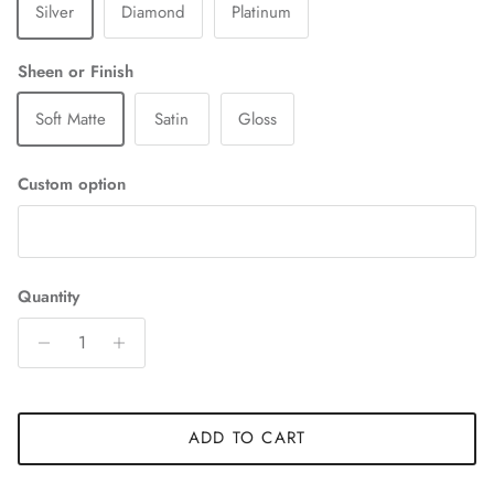
Silver
Diamond
Platinum
Sheen or Finish
Soft Matte
Satin
Gloss
Custom option
Quantity
ADD TO CART