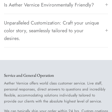
Is Aether Vernice Environmentally Friendly?
Unparalleled Customization: Craft your unique
color story, seamlessly tailored to your
desires.
Service and General Operation
Aether Vernice offers world class customer service. Live staff,
personal responses, direct answers to questions and incredibly
flexible, accommodating solutions individually tailored to
provide our clients with the absolute highest level of service.
We can typically ship your order within 24 hrs. Custom coatings