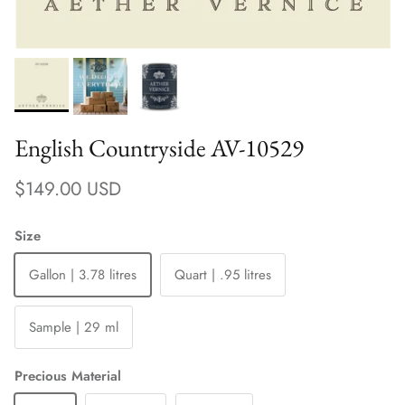
English Countryside AV-10529
Regular price
$149.00 USD
Size
Gallon | 3.78 litres
Quart | .95 litres
Sample | 29 ml
Precious Material