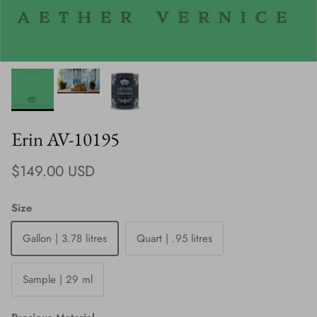
Erin AV-10195
Regular price
$149.00 USD
Size
Gallon | 3.78 litres
Quart | .95 litres
Sample | 29 ml