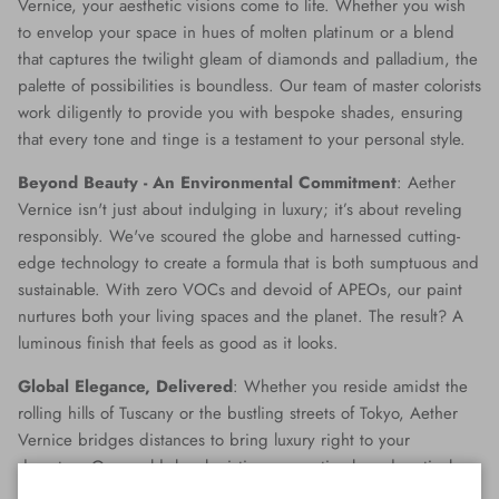
Vernice, your aesthetic visions come to life. Whether you wish
to envelop your space in hues of molten platinum or a blend
that captures the twilight gleam of diamonds and palladium, the
palette of possibilities is boundless. Our team of master colorists
work diligently to provide you with bespoke shades, ensuring
that every tone and tinge is a testament to your personal style.
Beyond Beauty - An Environmental Commitment
: Aether
Vernice isn't just about indulging in luxury; it’s about reveling
responsibly. We've scoured the globe and harnessed cutting-
edge technology to create a formula that is both sumptuous and
sustainable. With zero VOCs and devoid of APEOs, our paint
nurtures both your living spaces and the planet. The result? A
luminous finish that feels as good as it looks.
Global Elegance, Delivered
: Whether you reside amidst the
rolling hills of Tuscany or the bustling streets of Tokyo, Aether
Vernice bridges distances to bring luxury right to your
doorstep. Our world-class logistics ensure timely and meticulous
delivery, making opulence accessible no matter where you are