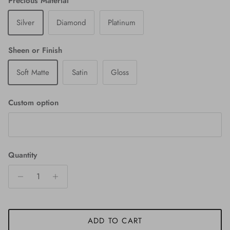
Precious Material
Silver
Diamond
Platinum
Sheen or Finish
Soft Matte
Satin
Gloss
Custom option
Quantity
ADD TO CART