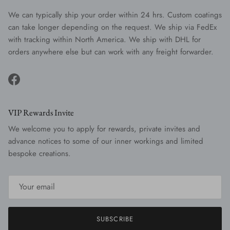
We can typically ship your order within 24 hrs. Custom coatings
can take longer depending on the request. We ship via FedEx
with tracking within North America. We ship with DHL for
orders anywhere else but can work with any freight forwarder.
Facebook
VIP Rewards Invite
We welcome you to apply for rewards, private invites and
advance notices to some of our inner workings and limited
bespoke creations.
SUBSCRIBE