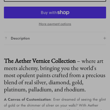
More payment options
Description
The Aether Vernice Collection
– where art
meets alchemy, bringing you the world's
most opulent paints crafted from a precious
blend of real silver, diamond, gold,
platinum, palladium, and rhodium.
A Canvas of Customization
: Ever dreamed of seeing the glint
of gold or the shimmer of silver on your walls? With Aether