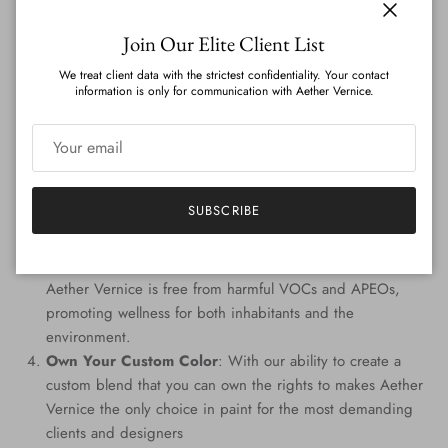
on the globe.
Close
Join Our Elite Client List
Features
:
We treat client data with the strictest confidentiality. Your contact
information is only for communication with Aether Vernice.
Genuine Precious Metal Infusion
: Aether Vernice can
boast a rich blend of real silver, diamond, gold, platinum,
palladium, and rhodium, promising an unmatched
radiance.
Custom Colors
: Tailored to perfection, every hue is
SUBSCRIBE
handcrafted, providing a signature shade that resonates
with your individuality.
Eco-Conscious Composition
: Prioritizing the planet,
Aether Vernice is free from harmful VOCs and APEOs,
promoting wellness for both inhabitants and the
environment.
Own Your Custom Color
: With our ability to create a
custom blend that you can own the rights to makes Aether
Vernice the only choice in paint for the most demanding
clients and designers