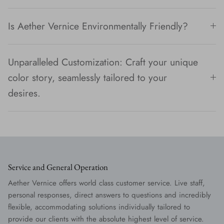
Is Aether Vernice Environmentally Friendly?
Unparalleled Customization: Craft your unique
color story, seamlessly tailored to your
desires.
Service and General Operation
Aether Vernice offers world class customer service. Live staff,
personal responses, direct answers to questions and incredibly
flexible, accommodating solutions individually tailored to
provide our clients with the absolute highest level of service.