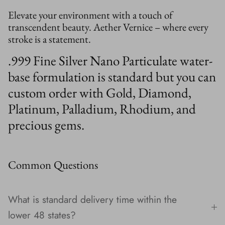
Elevate your environment with a touch of
transcendent beauty. Aether Vernice – where every
stroke is a statement.
.999 Fine Silver Nano Particulate water-
base formulation is standard but you can
custom order with Gold, Diamond,
Platinum, Palladium, Rhodium, and
precious gems.
Common Questions
What is standard delivery time within the
lower 48 states?