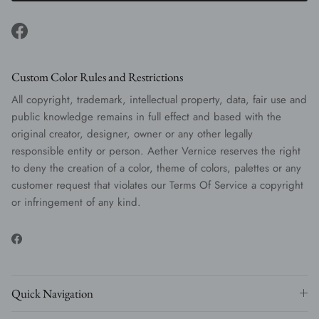
Facebook
Custom Color Rules and Restrictions
All copyright, trademark, intellectual property, data, fair use and
public knowledge remains in full effect and based with the
original creator, designer, owner or any other legally
responsible entity or person. Aether Vernice reserves the right
to deny the creation of a color, theme of colors, palettes or any
customer request that violates our Terms Of Service a copyright
or infringement of any kind.
Facebook
Quick Navigation