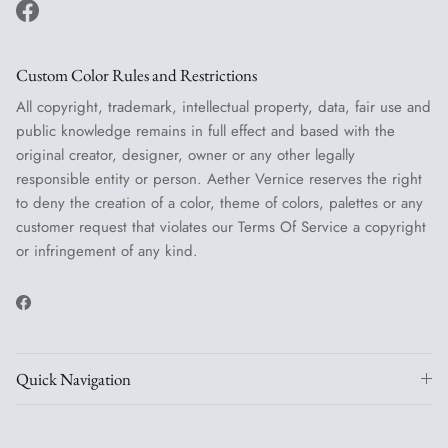
Facebook
Custom Color Rules and Restrictions
All copyright, trademark, intellectual property, data, fair use and
public knowledge remains in full effect and based with the
original creator, designer, owner or any other legally
responsible entity or person. Aether Vernice reserves the right
to deny the creation of a color, theme of colors, palettes or any
customer request that violates our Terms Of Service a copyright
or infringement of any kind.
Facebook
Quick Navigation