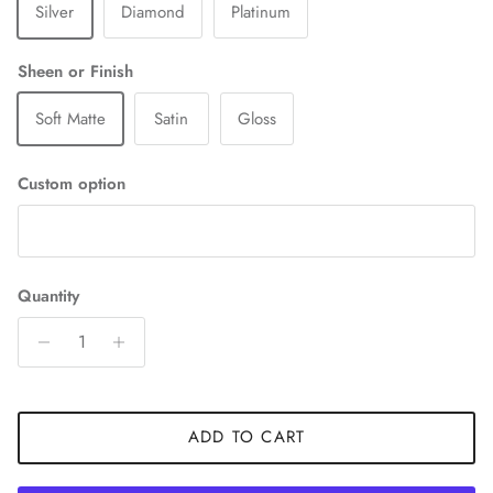
Silver
Diamond
Platinum
Sheen or Finish
Soft Matte
Satin
Gloss
Custom option
Quantity
ADD TO CART