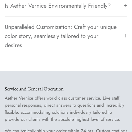
Is Aether Vernice Environmentally Friendly?
Unparalleled Customization: Craft your unique
color story, seamlessly tailored to your
desires.
Service and General Operation
Aether Vernice offers world class customer service. Live staff,
personal responses, direct answers to questions and incredibly
flexible, accommodating solutions individually tailored to
provide our clients with the absolute highest level of service.
We can typically ship your order within 24 hrs. Custom coatings