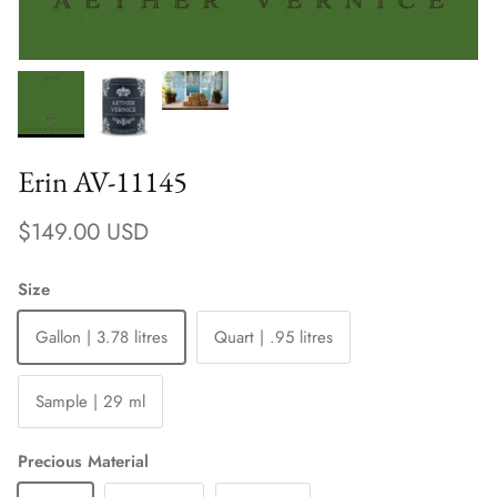
Erin AV-11145
Regular price
$149.00 USD
Size
Gallon | 3.78 litres
Quart | .95 litres
Sample | 29 ml
Precious Material