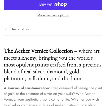
More payment options
Description
The Aether Vernice Collection
– where art
meets alchemy, bringing you the world's
most opulent paints crafted from a precious
blend of real silver, diamond, gold,
platinum, palladium, and rhodium.
A Canvas of Customization
: Ever dreamed of seeing the glint
of gold or the shimmer of silver on your walls? With Aether
Vernice, your aesthetic visions come to life. Whether you wish
to envelop your space in hues of molten platinum or a blend