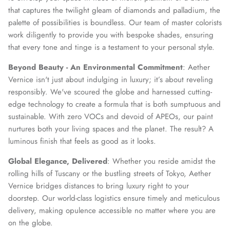
that captures the twilight gleam of diamonds and palladium, the
palette of possibilities is boundless. Our team of master colorists
work diligently to provide you with bespoke shades, ensuring
that every tone and tinge is a testament to your personal style.
Beyond Beauty - An Environmental Commitment
: Aether
Vernice isn't just about indulging in luxury; it’s about reveling
responsibly. We've scoured the globe and harnessed cutting-
edge technology to create a formula that is both sumptuous and
sustainable. With zero VOCs and devoid of APEOs, our paint
nurtures both your living spaces and the planet. The result? A
luminous finish that feels as good as it looks.
Global Elegance, Delivered
: Whether you reside amidst the
rolling hills of Tuscany or the bustling streets of Tokyo, Aether
Vernice bridges distances to bring luxury right to your
doorstep. Our world-class logistics ensure timely and meticulous
delivery, making opulence accessible no matter where you are
on the globe.