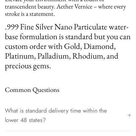
transcendent beauty. Aether Vernice – where every
stroke is a statement.
.999 Fine Silver Nano Particulate water-
base formulation is standard but you can
custom order with Gold, Diamond,
Platinum, Palladium, Rhodium, and
precious gems.
Common Questions
What is standard delivery time within the
lower 48 states?