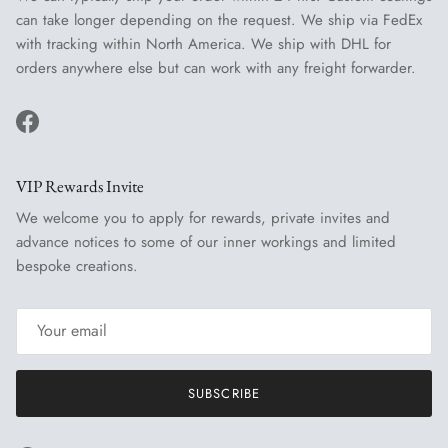
can take longer depending on the request. We ship via FedEx
with tracking within North America. We ship with DHL for
orders anywhere else but can work with any freight forwarder.
Facebook
VIP Rewards Invite
We welcome you to apply for rewards, private invites and
advance notices to some of our inner workings and limited
bespoke creations.
SUBSCRIBE