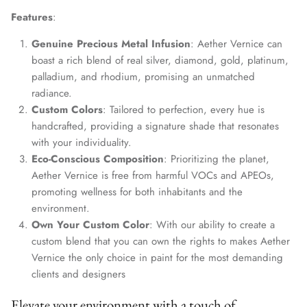
Features
:
Genuine Precious Metal Infusion
: Aether Vernice can
boast a rich blend of real silver, diamond, gold, platinum,
palladium, and rhodium, promising an unmatched
radiance.
Custom Colors
: Tailored to perfection, every hue is
handcrafted, providing a signature shade that resonates
with your individuality.
Eco-Conscious Composition
: Prioritizing the planet,
Aether Vernice is free from harmful VOCs and APEOs,
promoting wellness for both inhabitants and the
environment.
Own Your Custom Color
: With our ability to create a
custom blend that you can own the rights to makes Aether
Vernice the only choice in paint for the most demanding
clients and designers
Elevate your environment with a touch of