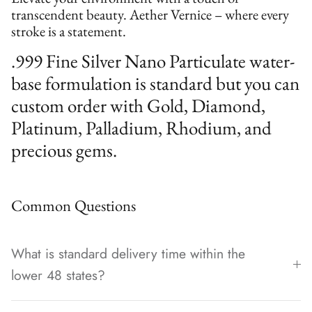
transcendent beauty. Aether Vernice – where every
stroke is a statement.
.999 Fine Silver Nano Particulate water-
base formulation is standard but you can
custom order with Gold, Diamond,
Platinum, Palladium, Rhodium, and
precious gems.
Common Questions
What is standard delivery time within the
lower 48 states?