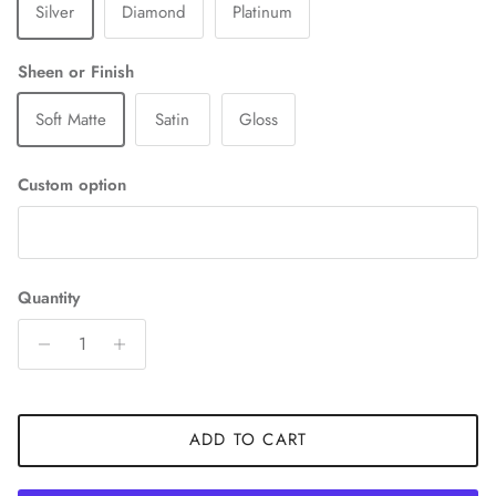
Silver
Diamond
Platinum
Sheen or Finish
Soft Matte
Satin
Gloss
Custom option
Quantity
ADD TO CART