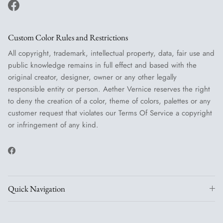
Facebook
Custom Color Rules and Restrictions
All copyright, trademark, intellectual property, data, fair use and
public knowledge remains in full effect and based with the
original creator, designer, owner or any other legally
responsible entity or person. Aether Vernice reserves the right
to deny the creation of a color, theme of colors, palettes or any
customer request that violates our Terms Of Service a copyright
or infringement of any kind.
Facebook
Quick Navigation