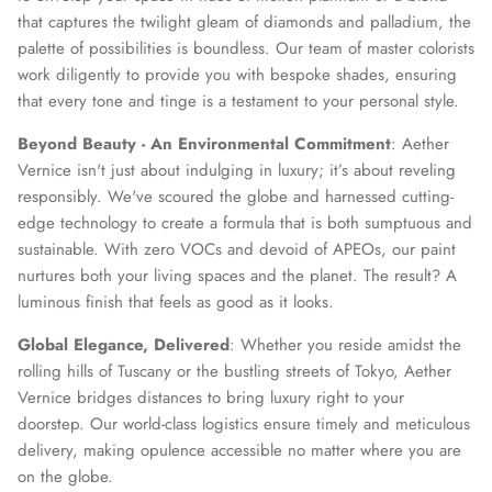
that captures the twilight gleam of diamonds and palladium, the
palette of possibilities is boundless. Our team of master colorists
work diligently to provide you with bespoke shades, ensuring
that every tone and tinge is a testament to your personal style.
Beyond Beauty - An Environmental Commitment
: Aether
Vernice isn't just about indulging in luxury; it’s about reveling
responsibly. We've scoured the globe and harnessed cutting-
edge technology to create a formula that is both sumptuous and
sustainable. With zero VOCs and devoid of APEOs, our paint
nurtures both your living spaces and the planet. The result? A
luminous finish that feels as good as it looks.
Global Elegance, Delivered
: Whether you reside amidst the
rolling hills of Tuscany or the bustling streets of Tokyo, Aether
Vernice bridges distances to bring luxury right to your
doorstep. Our world-class logistics ensure timely and meticulous
delivery, making opulence accessible no matter where you are
on the globe.