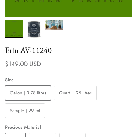
Erin AV-11240
Regular price
$149.00 USD
Size
Gallon | 3.78 litres
Quart | .95 litres
Sample | 29 ml
Precious Material