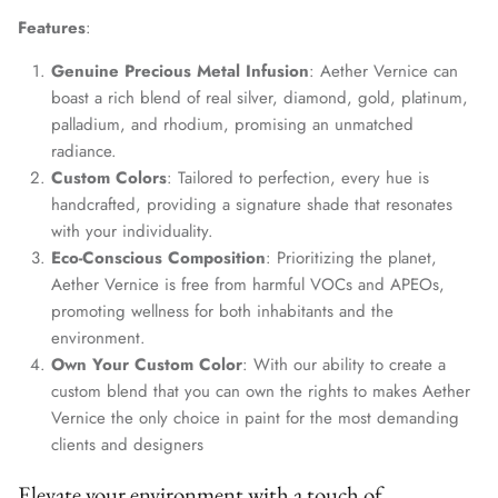
Features
:
Genuine Precious Metal Infusion
: Aether Vernice can
boast a rich blend of real silver, diamond, gold, platinum,
palladium, and rhodium, promising an unmatched
radiance.
Custom Colors
: Tailored to perfection, every hue is
handcrafted, providing a signature shade that resonates
with your individuality.
Eco-Conscious Composition
: Prioritizing the planet,
Aether Vernice is free from harmful VOCs and APEOs,
promoting wellness for both inhabitants and the
environment.
Own Your Custom Color
: With our ability to create a
custom blend that you can own the rights to makes Aether
Vernice the only choice in paint for the most demanding
clients and designers
Elevate your environment with a touch of