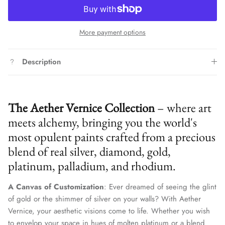
More payment options
Description
The Aether Vernice Collection
– where art
meets alchemy, bringing you the world's
most opulent paints crafted from a precious
blend of real silver, diamond, gold,
platinum, palladium, and rhodium.
A Canvas of Customization
: Ever dreamed of seeing the glint
of gold or the shimmer of silver on your walls? With Aether
Vernice, your aesthetic visions come to life. Whether you wish
to envelop your space in hues of molten platinum or a blend