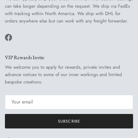
can take longer depending on the request. We ship via FedEx
with tracking within North America. We ship with DHL for
orders anywhere else but can work with any freight forwarder.
Facebook
VIP Rewards Invite
We welcome you to apply for rewards, private invites and
advance notices to some of our inner workings and limited
bespoke creations.
SUBSCRIBE