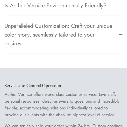
Is Aether Vernice Environmentally Friendly?
Unparalleled Customization: Craft your unique
color story, seamlessly tailored to your
desires.
Service and General Operation
Aether Vernice offers world class customer service. Live staff,
personal responses, direct answers to questions and incredibly
flexible, accommodating solutions individually tailored to
provide our clients with the absolute highest level of service.
We can typically ship your order within 24 hrs. Custom coatings