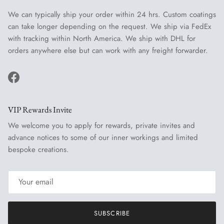
We can typically ship your order within 24 hrs. Custom coatings
can take longer depending on the request. We ship via FedEx
with tracking within North America. We ship with DHL for
orders anywhere else but can work with any freight forwarder.
Facebook
VIP Rewards Invite
We welcome you to apply for rewards, private invites and
advance notices to some of our inner workings and limited
bespoke creations.
SUBSCRIBE