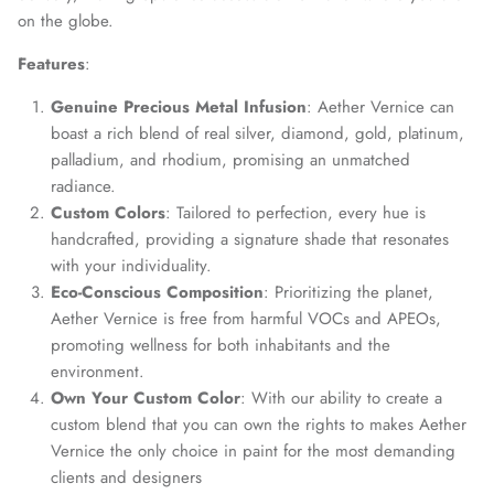
on the globe.
Features
:
Genuine Precious Metal Infusion
: Aether Vernice can
boast a rich blend of real silver, diamond, gold, platinum,
palladium, and rhodium, promising an unmatched
radiance.
Custom Colors
: Tailored to perfection, every hue is
handcrafted, providing a signature shade that resonates
with your individuality.
Eco-Conscious Composition
: Prioritizing the planet,
Aether Vernice is free from harmful VOCs and APEOs,
promoting wellness for both inhabitants and the
environment.
Own Your Custom Color
: With our ability to create a
custom blend that you can own the rights to makes Aether
Vernice the only choice in paint for the most demanding
clients and designers