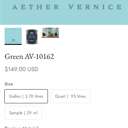
Green AV-10162
Regular price
$149.00 USD
Size
Gallon | 3.78 litres
Quart | .95 litres
Sample | 29 ml