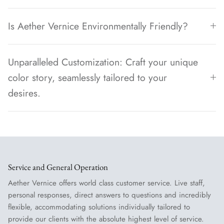
Is Aether Vernice Environmentally Friendly?
Unparalleled Customization: Craft your unique
color story, seamlessly tailored to your
desires.
Service and General Operation
Aether Vernice offers world class customer service. Live staff,
personal responses, direct answers to questions and incredibly
flexible, accommodating solutions individually tailored to
provide our clients with the absolute highest level of service.