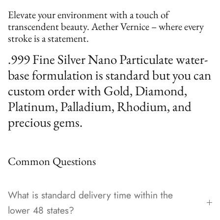
Elevate your environment with a touch of
transcendent beauty. Aether Vernice – where every
stroke is a statement.
.999 Fine Silver Nano Particulate water-
base formulation is standard but you can
custom order with Gold, Diamond,
Platinum, Palladium, Rhodium, and
precious gems.
Common Questions
What is standard delivery time within the
lower 48 states?