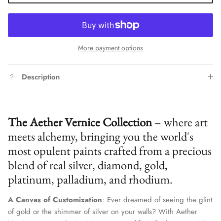
More payment options
Description
The Aether Vernice Collection
– where art
meets alchemy, bringing you the world's
most opulent paints crafted from a precious
blend of real silver, diamond, gold,
platinum, palladium, and rhodium.
A Canvas of Customization
: Ever dreamed of seeing the glint
of gold or the shimmer of silver on your walls? With Aether