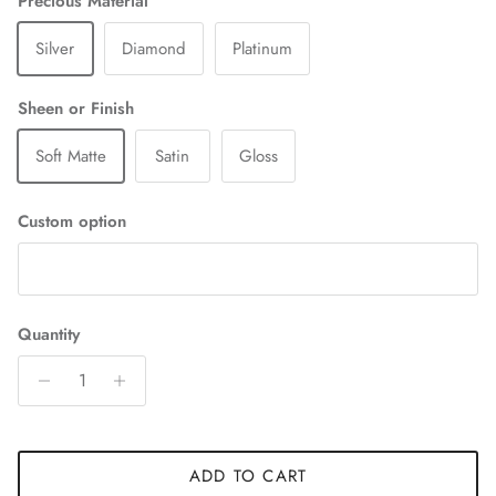
Precious Material
Silver
Diamond
Platinum
Sheen or Finish
Soft Matte
Satin
Gloss
Custom option
Quantity
ADD TO CART