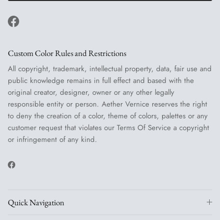
Facebook
Custom Color Rules and Restrictions
All copyright, trademark, intellectual property, data, fair use and
public knowledge remains in full effect and based with the
original creator, designer, owner or any other legally
responsible entity or person. Aether Vernice reserves the right
to deny the creation of a color, theme of colors, palettes or any
customer request that violates our Terms Of Service a copyright
or infringement of any kind.
Facebook
Quick Navigation