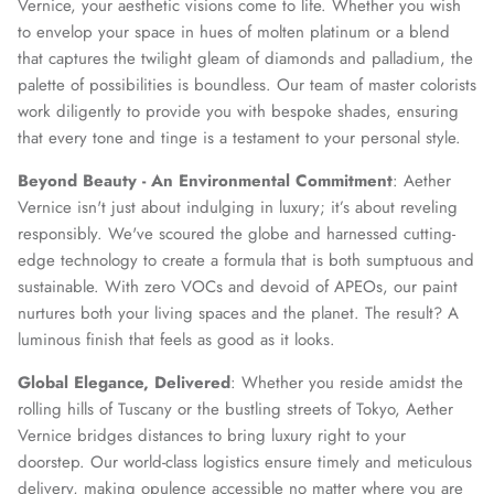
Vernice, your aesthetic visions come to life. Whether you wish
to envelop your space in hues of molten platinum or a blend
that captures the twilight gleam of diamonds and palladium, the
palette of possibilities is boundless. Our team of master colorists
work diligently to provide you with bespoke shades, ensuring
that every tone and tinge is a testament to your personal style.
Beyond Beauty - An Environmental Commitment
: Aether
Vernice isn't just about indulging in luxury; it’s about reveling
responsibly. We've scoured the globe and harnessed cutting-
edge technology to create a formula that is both sumptuous and
sustainable. With zero VOCs and devoid of APEOs, our paint
nurtures both your living spaces and the planet. The result? A
luminous finish that feels as good as it looks.
Global Elegance, Delivered
: Whether you reside amidst the
rolling hills of Tuscany or the bustling streets of Tokyo, Aether
Vernice bridges distances to bring luxury right to your
doorstep. Our world-class logistics ensure timely and meticulous
delivery, making opulence accessible no matter where you are