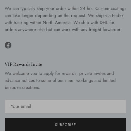
We can typically ship your order within 24 hrs. Custom coatings
can take longer depending on the request. We ship via FedEx
with tracking within North America. We ship with DHL for
orders anywhere else but can work with any freight forwarder.
Facebook
VIP Rewards Invite
We welcome you to apply for rewards, private invites and
advance notices to some of our inner workings and limited
bespoke creations.
SUBSCRIBE