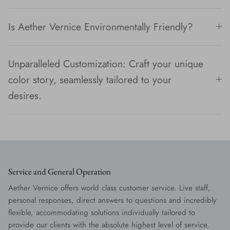
Is Aether Vernice Environmentally Friendly?
Unparalleled Customization: Craft your unique
color story, seamlessly tailored to your
desires.
Service and General Operation
Aether Vernice offers world class customer service. Live staff,
personal responses, direct answers to questions and incredibly
flexible, accommodating solutions individually tailored to
provide our clients with the absolute highest level of service.