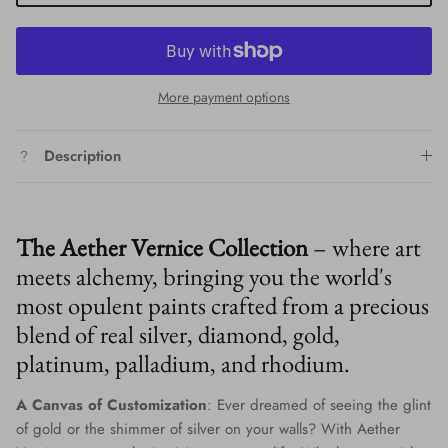
More payment options
Description
The Aether Vernice Collection
– where art
meets alchemy, bringing you the world's
most opulent paints crafted from a precious
blend of real silver, diamond, gold,
platinum, palladium, and rhodium.
A Canvas of Customization
: Ever dreamed of seeing the glint
of gold or the shimmer of silver on your walls? With Aether