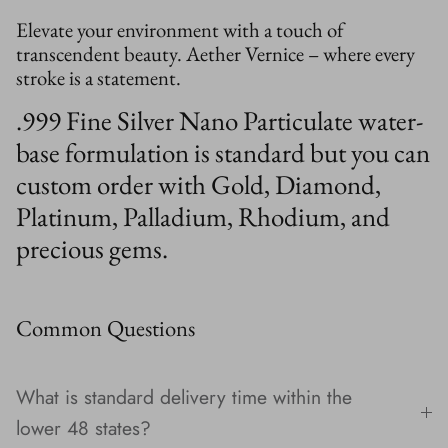
Elevate your environment with a touch of
transcendent beauty. Aether Vernice – where every
stroke is a statement.
.999 Fine Silver Nano Particulate water-
base formulation is standard but you can
custom order with Gold, Diamond,
Platinum, Palladium, Rhodium, and
precious gems.
Common Questions
What is standard delivery time within the
lower 48 states?