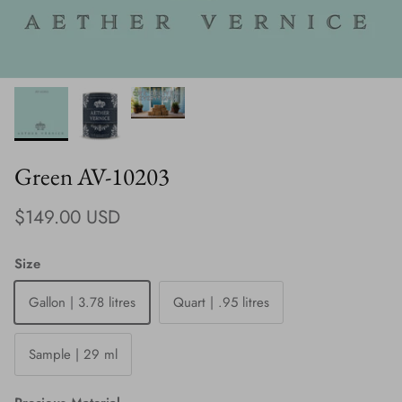
Green AV-10203
Regular price
$149.00 USD
Size
Gallon | 3.78 litres
Quart | .95 litres
Sample | 29 ml