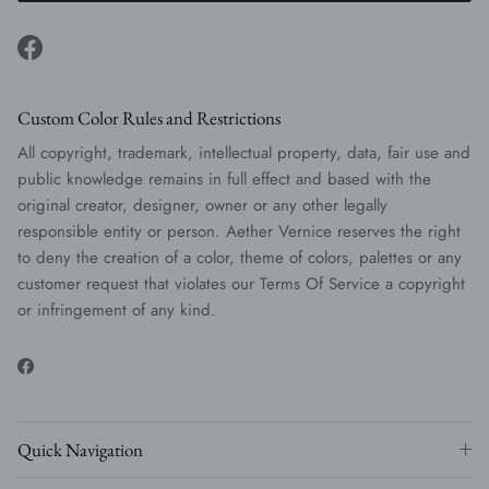
Facebook
Custom Color Rules and Restrictions
All copyright, trademark, intellectual property, data, fair use and
public knowledge remains in full effect and based with the
original creator, designer, owner or any other legally
responsible entity or person. Aether Vernice reserves the right
to deny the creation of a color, theme of colors, palettes or any
customer request that violates our Terms Of Service a copyright
or infringement of any kind.
Facebook
Quick Navigation