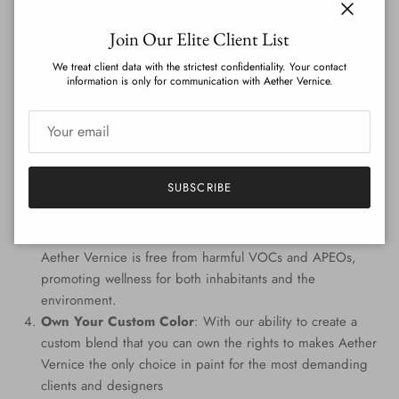
on the globe.
Close
Join Our Elite Client List
Features
:
We treat client data with the strictest confidentiality. Your contact
information is only for communication with Aether Vernice.
Genuine Precious Metal Infusion
: Aether Vernice can
boast a rich blend of real silver, diamond, gold, platinum,
palladium, and rhodium, promising an unmatched
radiance.
Custom Colors
: Tailored to perfection, every hue is
SUBSCRIBE
handcrafted, providing a signature shade that resonates
with your individuality.
Eco-Conscious Composition
: Prioritizing the planet,
Aether Vernice is free from harmful VOCs and APEOs,
promoting wellness for both inhabitants and the
environment.
Own Your Custom Color
: With our ability to create a
custom blend that you can own the rights to makes Aether
Vernice the only choice in paint for the most demanding
clients and designers