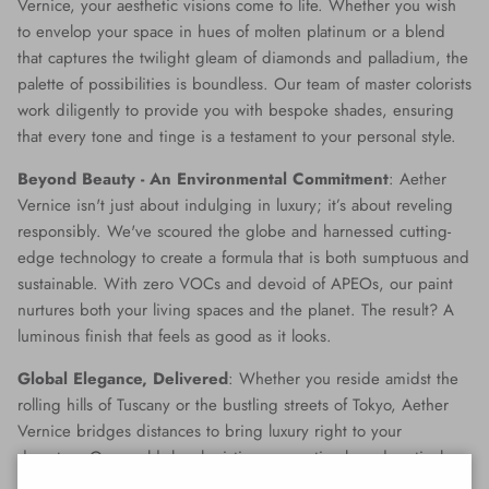
Vernice, your aesthetic visions come to life. Whether you wish
to envelop your space in hues of molten platinum or a blend
that captures the twilight gleam of diamonds and palladium, the
palette of possibilities is boundless. Our team of master colorists
work diligently to provide you with bespoke shades, ensuring
that every tone and tinge is a testament to your personal style.
Beyond Beauty - An Environmental Commitment
: Aether
Vernice isn't just about indulging in luxury; it’s about reveling
responsibly. We've scoured the globe and harnessed cutting-
edge technology to create a formula that is both sumptuous and
sustainable. With zero VOCs and devoid of APEOs, our paint
nurtures both your living spaces and the planet. The result? A
luminous finish that feels as good as it looks.
Global Elegance, Delivered
: Whether you reside amidst the
rolling hills of Tuscany or the bustling streets of Tokyo, Aether
Vernice bridges distances to bring luxury right to your
doorstep. Our world-class logistics ensure timely and meticulous
delivery, making opulence accessible no matter where you are