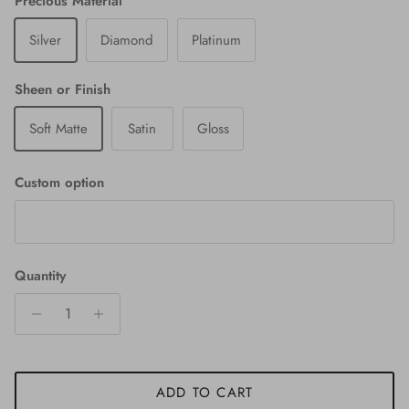
Precious Material
Silver
Diamond
Platinum
Sheen or Finish
Soft Matte
Satin
Gloss
Custom option
Quantity
ADD TO CART