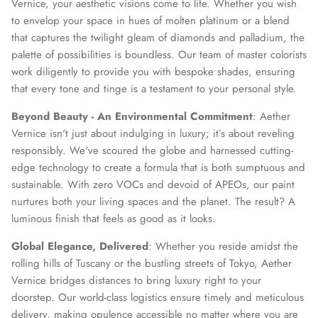
Vernice, your aesthetic visions come to life. Whether you wish
to envelop your space in hues of molten platinum or a blend
that captures the twilight gleam of diamonds and palladium, the
palette of possibilities is boundless. Our team of master colorists
work diligently to provide you with bespoke shades, ensuring
that every tone and tinge is a testament to your personal style.
Beyond Beauty - An Environmental Commitment
: Aether
Vernice isn't just about indulging in luxury; it’s about reveling
responsibly. We've scoured the globe and harnessed cutting-
edge technology to create a formula that is both sumptuous and
sustainable. With zero VOCs and devoid of APEOs, our paint
nurtures both your living spaces and the planet. The result? A
luminous finish that feels as good as it looks.
Global Elegance, Delivered
: Whether you reside amidst the
rolling hills of Tuscany or the bustling streets of Tokyo, Aether
Vernice bridges distances to bring luxury right to your
doorstep. Our world-class logistics ensure timely and meticulous
delivery, making opulence accessible no matter where you are