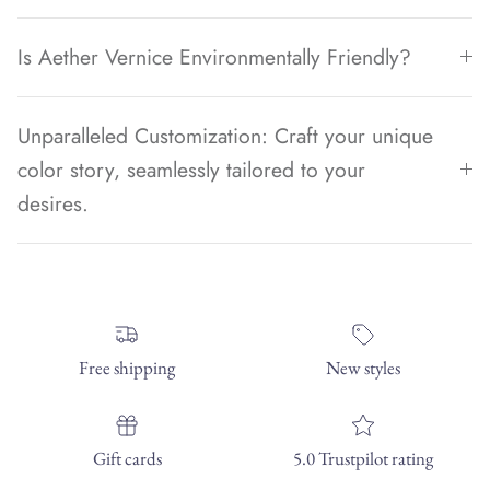
Is Aether Vernice Environmentally Friendly?
Unparalleled Customization: Craft your unique
color story, seamlessly tailored to your
desires.
Free shipping
New styles
Gift cards
5.0 Trustpilot rating