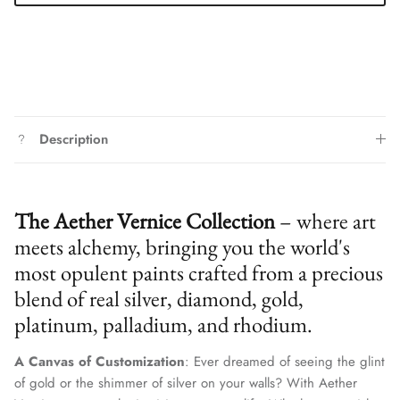
Description
The Aether Vernice Collection
– where art
meets alchemy, bringing you the world's
most opulent paints crafted from a precious
blend of real silver, diamond, gold,
platinum, palladium, and rhodium.
A Canvas of Customization
: Ever dreamed of seeing the glint
of gold or the shimmer of silver on your walls? With Aether