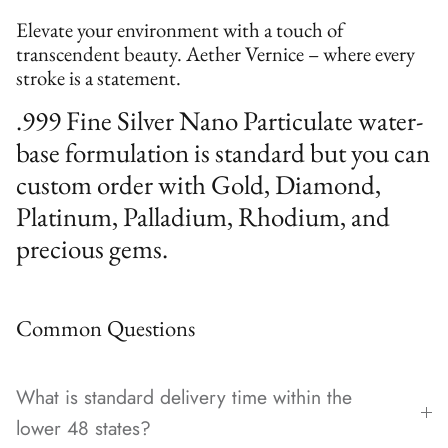
Elevate your environment with a touch of
transcendent beauty. Aether Vernice – where every
stroke is a statement.
.999 Fine Silver Nano Particulate water-
base formulation is standard but you can
custom order with Gold, Diamond,
Platinum, Palladium, Rhodium, and
precious gems.
Common Questions
What is standard delivery time within the
lower 48 states?