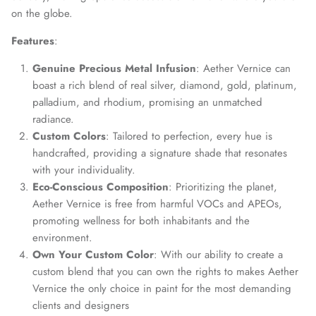
on the globe.
Features
:
Genuine Precious Metal Infusion
: Aether Vernice can
boast a rich blend of real silver, diamond, gold, platinum,
palladium, and rhodium, promising an unmatched
radiance.
Custom Colors
: Tailored to perfection, every hue is
handcrafted, providing a signature shade that resonates
with your individuality.
Eco-Conscious Composition
: Prioritizing the planet,
Aether Vernice is free from harmful VOCs and APEOs,
promoting wellness for both inhabitants and the
environment.
Own Your Custom Color
: With our ability to create a
custom blend that you can own the rights to makes Aether
Vernice the only choice in paint for the most demanding
clients and designers