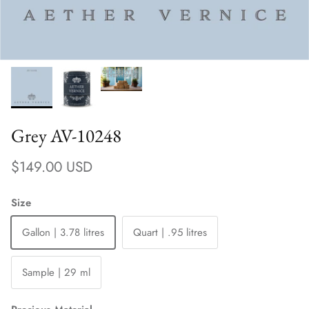
Grey AV-10248
Regular price
$149.00 USD
Size
Gallon | 3.78 litres
Quart | .95 litres
Sample | 29 ml