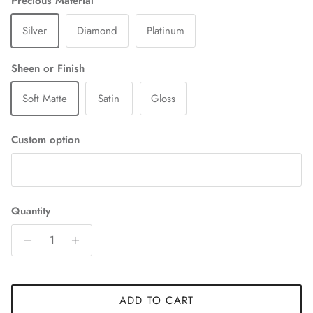
Precious Material
Silver
Diamond
Platinum
Sheen or Finish
Soft Matte
Satin
Gloss
Custom option
Quantity
ADD TO CART