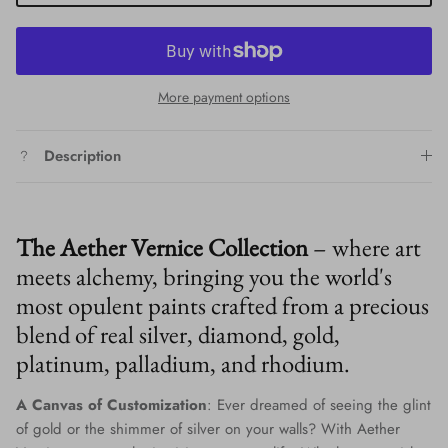
More payment options
Description
The Aether Vernice Collection
– where art
meets alchemy, bringing you the world's
most opulent paints crafted from a precious
blend of real silver, diamond, gold,
platinum, palladium, and rhodium.
A Canvas of Customization
: Ever dreamed of seeing the glint
of gold or the shimmer of silver on your walls? With Aether