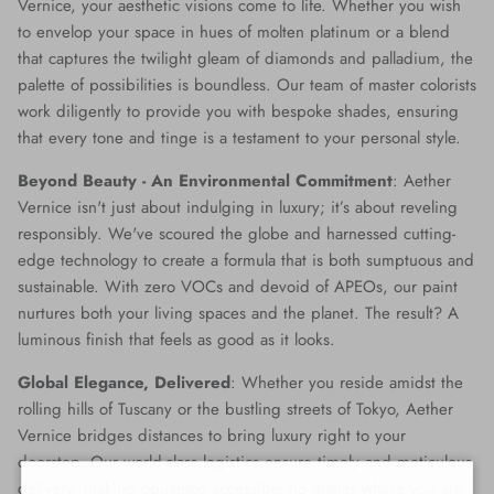
Vernice, your aesthetic visions come to life. Whether you wish
to envelop your space in hues of molten platinum or a blend
that captures the twilight gleam of diamonds and palladium, the
palette of possibilities is boundless. Our team of master colorists
work diligently to provide you with bespoke shades, ensuring
that every tone and tinge is a testament to your personal style.
Beyond Beauty - An Environmental Commitment
: Aether
Vernice isn't just about indulging in luxury; it’s about reveling
responsibly. We've scoured the globe and harnessed cutting-
edge technology to create a formula that is both sumptuous and
sustainable. With zero VOCs and devoid of APEOs, our paint
nurtures both your living spaces and the planet. The result? A
luminous finish that feels as good as it looks.
Global Elegance, Delivered
: Whether you reside amidst the
rolling hills of Tuscany or the bustling streets of Tokyo, Aether
Vernice bridges distances to bring luxury right to your
doorstep. Our world-class logistics ensure timely and meticulous
delivery, making opulence accessible no matter where you are