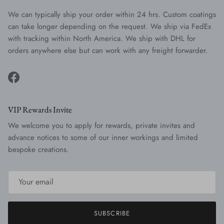
We can typically ship your order within 24 hrs. Custom coatings
can take longer depending on the request. We ship via FedEx
with tracking within North America. We ship with DHL for
orders anywhere else but can work with any freight forwarder.
Facebook
VIP Rewards Invite
We welcome you to apply for rewards, private invites and
advance notices to some of our inner workings and limited
bespoke creations.
SUBSCRIBE