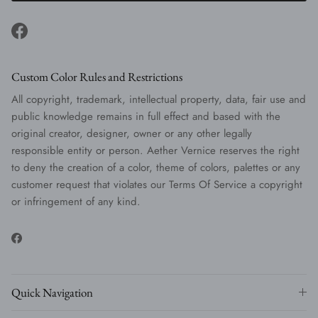
Facebook
Custom Color Rules and Restrictions
All copyright, trademark, intellectual property, data, fair use and
public knowledge remains in full effect and based with the
original creator, designer, owner or any other legally
responsible entity or person. Aether Vernice reserves the right
to deny the creation of a color, theme of colors, palettes or any
customer request that violates our Terms Of Service a copyright
or infringement of any kind.
Facebook
Quick Navigation