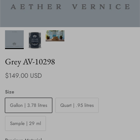
Grey AV-10298
Regular price
$149.00 USD
Size
Gallon | 3.78 litres
Quart | .95 litres
Sample | 29 ml