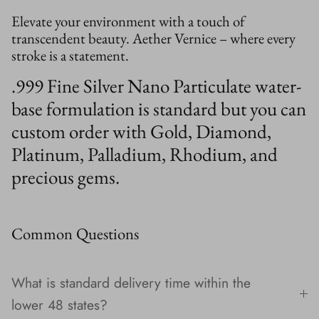
Elevate your environment with a touch of
transcendent beauty. Aether Vernice – where every
stroke is a statement.
.999 Fine Silver Nano Particulate water-
base formulation is standard but you can
custom order with Gold, Diamond,
Platinum, Palladium, Rhodium, and
precious gems.
Common Questions
What is standard delivery time within the
lower 48 states?