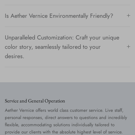
Is Aether Vernice Environmentally Friendly?
Unparalleled Customization: Craft your unique
color story, seamlessly tailored to your
desires.
Service and General Operation
Aether Vernice offers world class customer service. Live staff,
personal responses, direct answers to questions and incredibly
flexible, accommodating solutions individually tailored to
provide our clients with the absolute highest level of service.