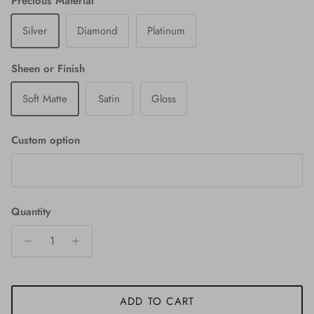
Precious Material
Silver
Diamond
Platinum
Sheen or Finish
Soft Matte
Satin
Gloss
Custom option
Quantity
ADD TO CART