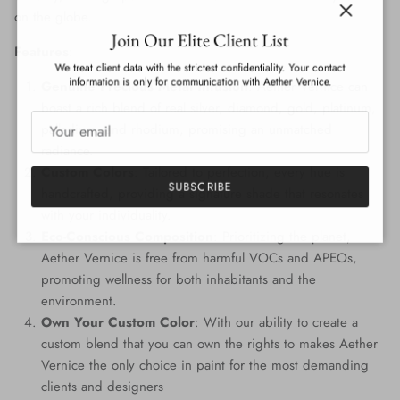
on the globe.
Close
Join Our Elite Client List
Features
:
We treat client data with the strictest confidentiality. Your contact
information is only for communication with Aether Vernice.
Genuine Precious Metal Infusion
: Aether Vernice can
boast a rich blend of real silver, diamond, gold, platinum,
palladium, and rhodium, promising an unmatched
radiance.
Custom Colors
: Tailored to perfection, every hue is
SUBSCRIBE
handcrafted, providing a signature shade that resonates
with your individuality.
Eco-Conscious Composition
: Prioritizing the planet,
Aether Vernice is free from harmful VOCs and APEOs,
promoting wellness for both inhabitants and the
environment.
Own Your Custom Color
: With our ability to create a
custom blend that you can own the rights to makes Aether
Vernice the only choice in paint for the most demanding
clients and designers