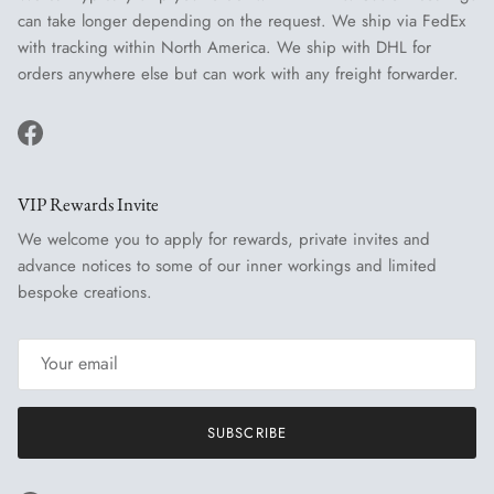
can take longer depending on the request. We ship via FedEx
with tracking within North America. We ship with DHL for
orders anywhere else but can work with any freight forwarder.
Facebook
VIP Rewards Invite
We welcome you to apply for rewards, private invites and
advance notices to some of our inner workings and limited
bespoke creations.
SUBSCRIBE