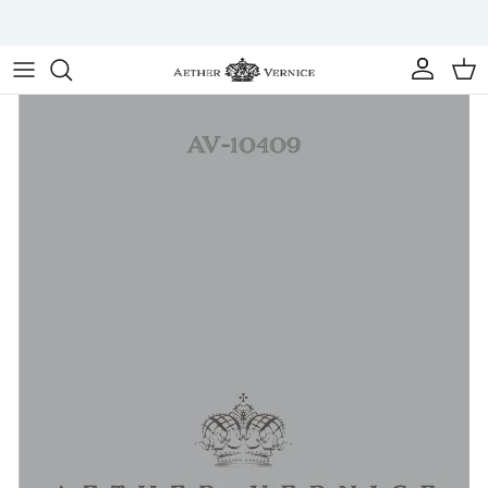
Skip to content
Account
Cart
Skip to product information