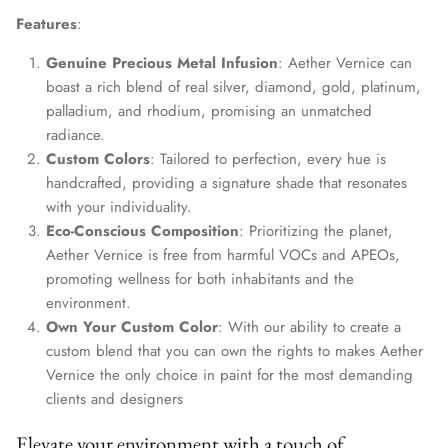
Features
:
Genuine Precious Metal Infusion
: Aether Vernice can
boast a rich blend of real silver, diamond, gold, platinum,
palladium, and rhodium, promising an unmatched
radiance.
Custom Colors
: Tailored to perfection, every hue is
handcrafted, providing a signature shade that resonates
with your individuality.
Eco-Conscious Composition
: Prioritizing the planet,
Aether Vernice is free from harmful VOCs and APEOs,
promoting wellness for both inhabitants and the
environment.
Own Your Custom Color
: With our ability to create a
custom blend that you can own the rights to makes Aether
Vernice the only choice in paint for the most demanding
clients and designers
Elevate your environment with a touch of