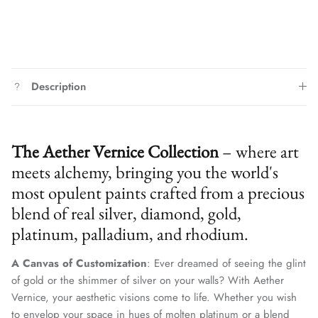
Description
The Aether Vernice Collection
– where art
meets alchemy, bringing you the world's
most opulent paints crafted from a precious
blend of real silver, diamond, gold,
platinum, palladium, and rhodium.
A Canvas of Customization
: Ever dreamed of seeing the glint
of gold or the shimmer of silver on your walls? With Aether
Vernice, your aesthetic visions come to life. Whether you wish
to envelop your space in hues of molten platinum or a blend